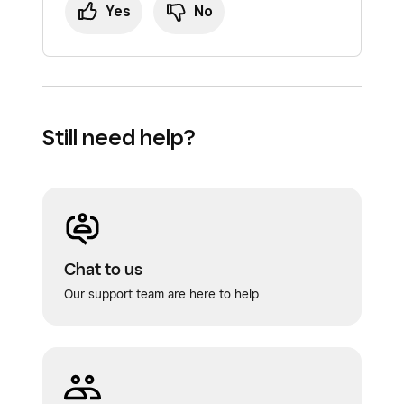
Yes
No
Still need help?
Chat to us
Our support team are here to help