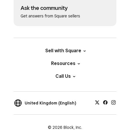
Ask the community
Get answers from Square sellers
Sell with Square
Resources
Call Us
United Kingdom (English)
© 2026 Block, Inc.