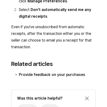
click
Manage Preferences
.
Select
Don't automatically send me any
digital receipts
.
Even if you've unsubscribed from automatic
receipts, after the transaction either you or the
seller can choose to email you a receipt for that
transaction.
Related articles
Provide feedback on your purchases
Was this article helpful?