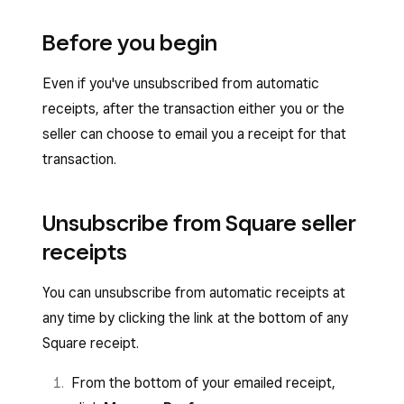
Before you begin
Even if you've unsubscribed from automatic
receipts, after the transaction either you or the
seller can choose to email you a receipt for that
transaction.
Unsubscribe from Square seller
receipts
You can unsubscribe from automatic receipts at
any time by clicking the link at the bottom of any
Square receipt.
From the bottom of your emailed receipt,