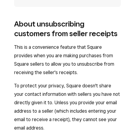
About unsubscribing
customers from seller receipts
This is a convenience feature that Square
provides when you are making purchases from
Square sellers to allow you to unsubscribe from
receiving the seller's receipts.
To protect your privacy, Square doesn't share
your contact information with sellers you have not
directly given it to. Unless you provide your email
address to a seller (which includes entering your
email to receive a receipt), they cannot see your
email address.