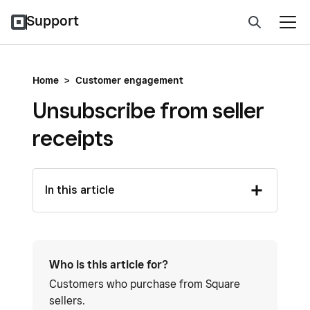
Support
Home
>
Customer engagement
Unsubscribe from seller
receipts
In this article
Who is this article for?
Customers who purchase from Square
sellers.