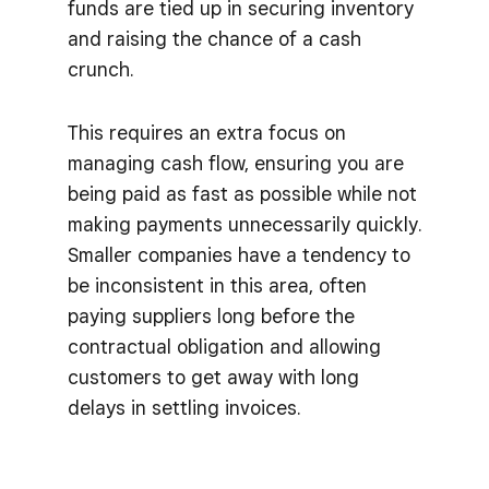
funds are tied up in securing inventory
and raising the chance of a cash
crunch.
This requires an extra focus on
managing cash flow, ensuring you are
being paid as fast as possible while not
making payments unnecessarily quickly.
Smaller companies have a tendency to
be inconsistent in this area, often
paying suppliers long before the
contractual obligation and allowing
customers to get away with long
delays in settling invoices.