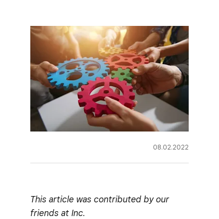
08.02.2022
This article was contributed by our
friends at Inc.