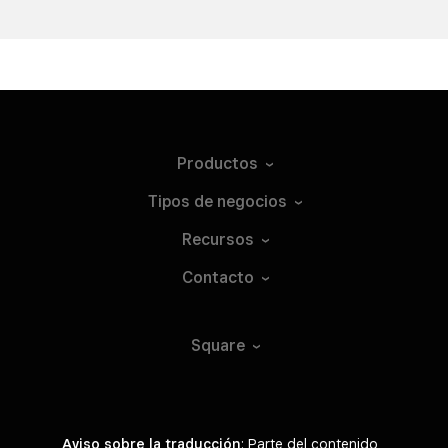
Productos
Tipos de
negocios
Recursos
Contacto
Square
Aviso sobre la traducción
: Parte del contenido