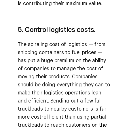
is contributing their maximum value.
5. Control logistics costs.
The spiraling cost of logistics — from
shipping containers to fuel prices —
has put a huge premium on the ability
of companies to manage the cost of
moving their products. Companies
should be doing everything they can to
make their logistics operations lean
and efficient. Sending out a few full
truckloads to nearby customers is far
more cost-efficient than using partial
truckloads to reach customers on the