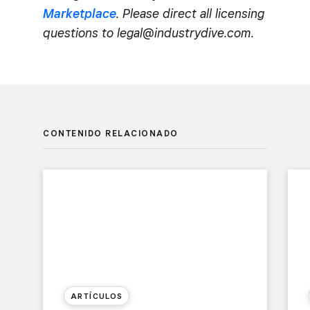
Marketplace
. Please direct all licensing
questions to legal@industrydive.com.
CONTENIDO RELACIONADO
ARTÍCULOS