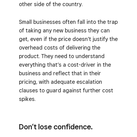
other side of the country.
Small businesses often fall into the trap
of taking any new business they can
get, even if the price doesn’t justify the
overhead costs of delivering the
product. They need to understand
everything that’s a cost-driver in the
business and reflect that in their
pricing, with adequate escalation
clauses to guard against further cost
spikes.
Don’t lose confidence.