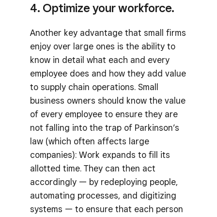
4. Optimize your workforce.
Another key advantage that small firms
enjoy over large ones is the ability to
know in detail what each and every
employee does and how they add value
to supply chain operations. Small
business owners should know the value
of every employee to ensure they are
not falling into the trap of Parkinson’s
law (which often affects large
companies): Work expands to fill its
allotted time. They can then act
accordingly — by redeploying people,
automating processes, and digitizing
systems — to ensure that each person