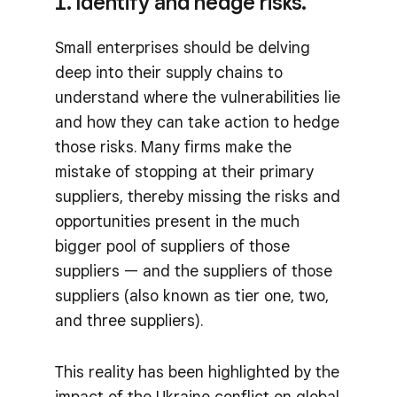
1. Identify and hedge risks.
Small enterprises should be delving
deep into their supply chains to
understand where the vulnerabilities lie
and how they can take action to hedge
those risks. Many firms make the
mistake of stopping at their primary
suppliers, thereby missing the risks and
opportunities present in the much
bigger pool of suppliers of those
suppliers — and the suppliers of those
suppliers (also known as tier one, two,
and three suppliers).
This reality has been highlighted by the
impact of the Ukraine conflict on global