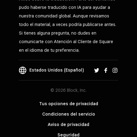
pudo haberse traducido con IA para ayudar a
nuestra comunidad global. Aunque revisamos
todo el material, a veces podría publicarse antes.
Si tienes alguna pregunta, no dudes en
comunicarte con Atención al Cliente de Square
en el idioma de tu preferencia.
Estados Unidos (Español)
© 2026 Block, Inc.
Tus opciones de privacidad
Condiciones del servicio
Aviso de privacidad
Seguridad