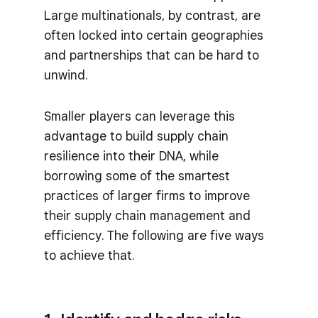
Large multinationals, by contrast, are
often locked into certain geographies
and partnerships that can be hard to
unwind.
Smaller players can leverage this
advantage to build supply chain
resilience into their DNA, while
borrowing some of the smartest
practices of larger firms to improve
their supply chain management and
efficiency. The following are five ways
to achieve that.