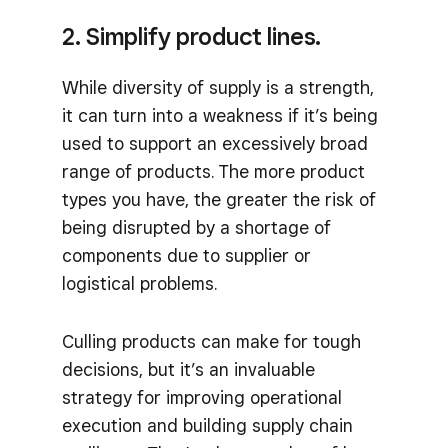
2. Simplify product lines.
While diversity of supply is a strength,
it can turn into a weakness if it’s being
used to support an excessively broad
range of products. The more product
types you have, the greater the risk of
being disrupted by a shortage of
components due to supplier or
logistical problems.
Culling products can make for tough
decisions, but it’s an invaluable
strategy for improving operational
execution and building supply chain