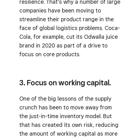
resilience. That’s why a number of large
companies have been moving to
streamline their product range in the
face of global logistics problems. Coca-
Cola, for example, cut its Odwalla juice
brand in 2020 as part of a drive to
focus on core products.
3. Focus on working capital.
One of the big lessons of the supply
crunch has been to move away from
the just-in-time inventory model. But
that has created its own risk, reducing
the amount of working capital as more