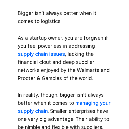
Bigger isn’t always better when it
comes to logistics.
As a startup owner, you are forgiven if
you feel powerless in addressing
supply chain issues
, lacking the
financial clout and deep supplier
networks enjoyed by the Walmarts and
Procter & Gambles of the world.
In reality, though, bigger isn’t always
better when it comes to
managing your
supply chain
. Smaller enterprises have
one very big advantage: Their ability to
be nimble and flexible with suppliers.