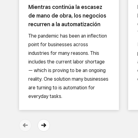
Mientras continúa la escasez
de mano de obra, los negocios
recurren a la automatización
The pandemic has been an inflection
point for businesses across
industries for many reasons. This
includes the current labor shortage
— which is proving to be an ongoing
reality. One solution many businesses
are turning to is automation for
everyday tasks.