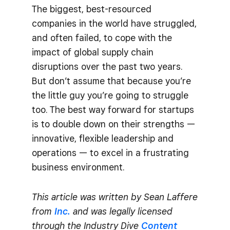
The biggest, best-resourced
companies in the world have struggled,
and often failed, to cope with the
impact of global supply chain
disruptions over the past two years.
But don’t assume that because you’re
the little guy you’re going to struggle
too. The best way forward for startups
is to double down on their strengths —
innovative, flexible leadership and
operations — to excel in a frustrating
business environment.
This article was written by Sean Laffere
from
Inc.
and was legally licensed
through the Industry Dive
Content