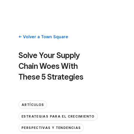
Volver
a Town Square
Solve Your Supply
Chain Woes With
These 5 Strategies
ARTÍCULOS
ESTRATEGIAS PARA EL CRECIMIENTO
PERSPECTIVAS Y TENDENCIAS