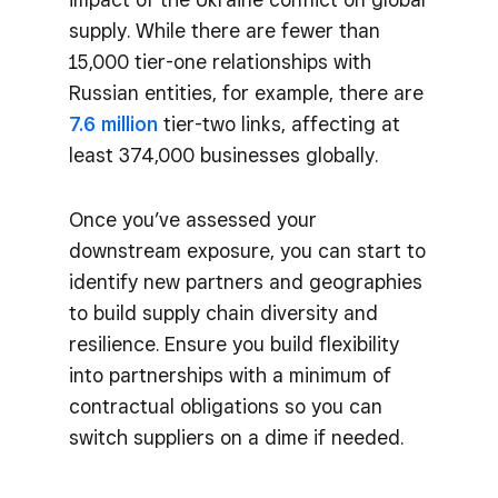
supply. While there are fewer than
15,000 tier-one relationships with
Russian entities, for example, there are
7.6 million
tier-two links, affecting at
least 374,000 businesses globally.
Once you’ve assessed your
downstream exposure, you can start to
identify new partners and geographies
to build supply chain diversity and
resilience. Ensure you build flexibility
into partnerships with a minimum of
contractual obligations so you can
switch suppliers on a dime if needed.