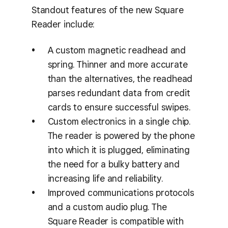
Standout features of the new Square
Reader include:
A custom magnetic readhead and
spring. Thinner and more accurate
than the alternatives, the readhead
parses redundant data from credit
cards to ensure successful swipes.
Custom electronics in a single chip.
The reader is powered by the phone
into which it is plugged, eliminating
the need for a bulky battery and
increasing life and reliability.
Improved communications protocols
and a custom audio plug. The
Square Reader is compatible with