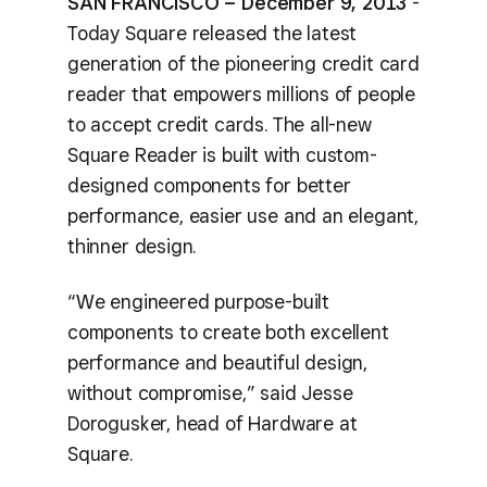
SAN FRANCISCO – December 9, 2013
-
Today Square released the latest
generation of the pioneering credit card
reader that empowers millions of people
to accept credit cards. The all-new
Square Reader is built with custom-
designed components for better
performance, easier use and an elegant,
thinner design.
“We engineered purpose-built
components to create both excellent
performance and beautiful design,
without compromise,” said Jesse
Dorogusker, head of Hardware at
Square.