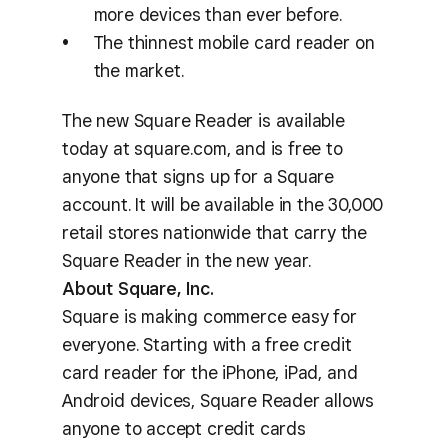
more devices than ever before.
The thinnest mobile card reader on
the market.
The new Square Reader is available
today at square.com, and is free to
anyone that signs up for a Square
account. It will be available in the 30,000
retail stores nationwide that carry the
Square Reader in the new year.
About Square, Inc.
Square is making commerce easy for
everyone. Starting with a free credit
card reader for the iPhone, iPad, and
Android devices, Square Reader allows
anyone to accept credit cards