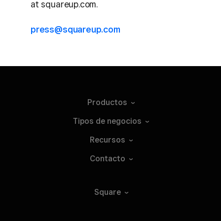
at squareup.com.
press@squareup.com
Productos
Tipos de
negocios
Recursos
Contacto
Square