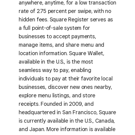
anywhere, anytime, for a low transaction
rate of 2.75 percent per swipe, with no
hidden fees. Square Register serves as
a full point-of-sale system for
businesses to accept payments,
manage items, and share menu and
location information. Square Wallet,
available in the U.S., is the most
seamless way to pay, enabling
individuals to pay at their favorite local
businesses, discover new ones nearby,
explore menu listings, and store
receipts. Founded in 2009, and
headquartered in San Francisco, Square
is currently available in the U.S., Canada,
and Japan. More information is available