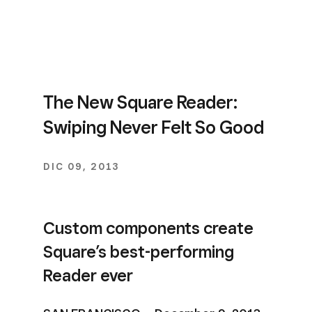
The New Square Reader:
Swiping Never Felt So Good
DIC 09, 2013
Custom components create
Square’s best-performing
Reader ever