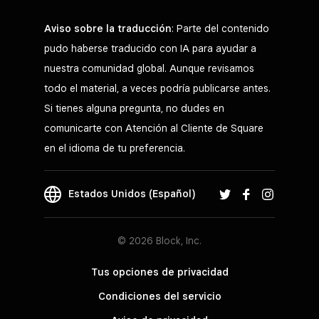
Aviso sobre la traducción
: Parte del contenido
pudo haberse traducido con IA para ayudar a
nuestra comunidad global. Aunque revisamos
todo el material, a veces podría publicarse antes.
Si tienes alguna pregunta, no dudes en
comunicarte con Atención al Cliente de Square
en el idioma de tu preferencia.
Estados Unidos (Español)
© 2026 Block, Inc.
Tus opciones de privacidad
Condiciones del servicio