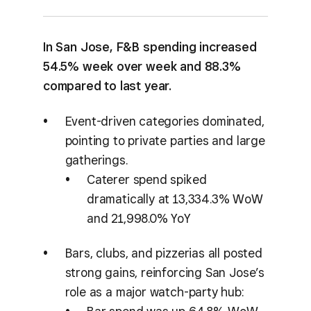
In San Jose, F&B spending increased
54.5% week over week and 88.3%
compared to last year.
Event-driven categories dominated,
pointing to private parties and large
gatherings.
Caterer spend spiked
dramatically at 13,334.3% WoW
and 21,998.0% YoY
Bars, clubs, and pizzerias all posted
strong gains, reinforcing San Jose’s
role as a major watch-party hub: