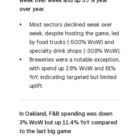
week over week and up 5.7% year
over year.
Most sectors declined week over
week, despite hosting the game, led
by food trucks (-50.0% WoW) and
specialty drink shops (-30.9% WoW).
Breweries were a notable exception,
with spend up 2.8% WoW and 61%
YoY, indicating targeted but limited
uplift.
In Oakland, F&B spending was down
3% WoW but up 11.4% YoY compared
to the last big game