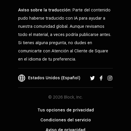
Aviso sobre la traducción
: Parte del contenido
pudo haberse traducido con IA para ayudar a
nuestra comunidad global. Aunque revisamos
todo el material, a veces podría publicarse antes.
Si tienes alguna pregunta, no dudes en
comunicarte con Atención al Cliente de Square
en el idioma de tu preferencia.
Estados Unidos (Español)
© 2026 Block, Inc.
Tus opciones de privacidad
Condiciones del servicio
Aviso de privacidad