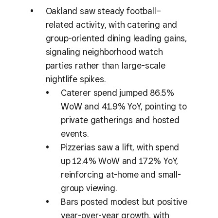
Oakland saw steady football–
related activity, with catering and
group-oriented dining leading gains,
signaling neighborhood watch
parties rather than large-scale
nightlife spikes.
Caterer spend jumped 86.5%
WoW and 41.9% YoY, pointing to
private gatherings and hosted
events.
Pizzerias saw a lift, with spend
up 12.4% WoW and 17.2% YoY,
reinforcing at-home and small-
group viewing.
Bars posted modest but positive
year-over-year growth, with