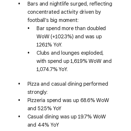
Bars and nightlife surged, reflecting
concentrated activity driven by
football’s big moment:
Bar spend more than doubled
WoW (+102.3%) and was up
126.1% YoY.
Clubs and lounges exploded,
with spend up 1,619% WoW and
1,074.7% YoY.
Pizza and casual dining performed
strongly:
Pizzeria spend was up 68.6% WoW
and 52.5% YoY
Casual dining was up 19.7% WoW
and 44% YoY