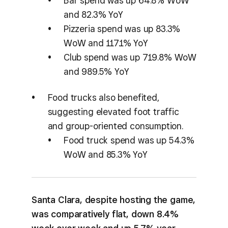
Bar spend was up 64.8% WoW
and 82.3% YoY
Pizzeria spend was up 83.3%
WoW and 117.1% YoY
Club spend was up 719.8% WoW
and 989.5% YoY
Food trucks also benefited,
suggesting elevated foot traffic
and group-oriented consumption.
Food truck spend was up 54.3%
WoW and 85.3% YoY
Santa Clara, despite hosting the game,
was comparatively flat, down 8.4%