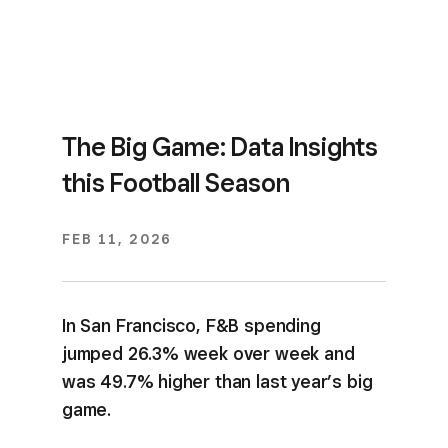
The Big Game: Data Insights
this Football Season
FEB 11, 2026
In San Francisco, F&B spending
jumped 26.3% week over week and
was 49.7% higher than last year’s big
game.