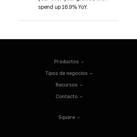
spend up 16.9% YoY.
Productos
Tipos de
negocios
Recursos
Contacto
Square