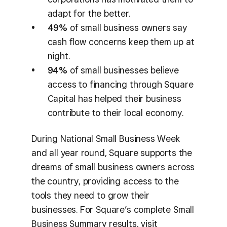
adapt for the better.
49%
of small business owners say
cash flow concerns keep them up at
night.
94%
of small businesses believe
access to financing through Square
Capital has helped their business
contribute to their local economy.
During National Small Business Week
and all year round, Square supports the
dreams of small business owners across
the country, providing access to the
tools they need to grow their
businesses. For Square’s complete Small
Business Summary results, visit