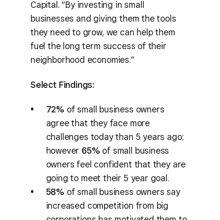
Capital. “By investing in small
businesses and giving them the tools
they need to grow, we can help them
fuel the long term success of their
neighborhood economies.”
Select Findings:
72%
of small business owners
agree that they face more
challenges today than 5 years ago;
however
65%
of small business
owners feel confident that they are
going to meet their 5 year goal.
58%
of small business owners say
increased competition from big
corporations has motivated them to