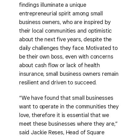
findings illuminate a unique
entrepreneurial spirit among small
business owners, who are inspired by
their local communities and optimistic
about the next five years, despite the
daily challenges they face. Motivated to
be their own boss, even with concerns
about cash flow or lack of health
insurance, small business owners remain
resilient and driven to succeed.
“We have found that small businesses
want to operate in the communities they
love, therefore it is essential that we
meet these businesses where they are,”
said Jackie Reses, Head of Square