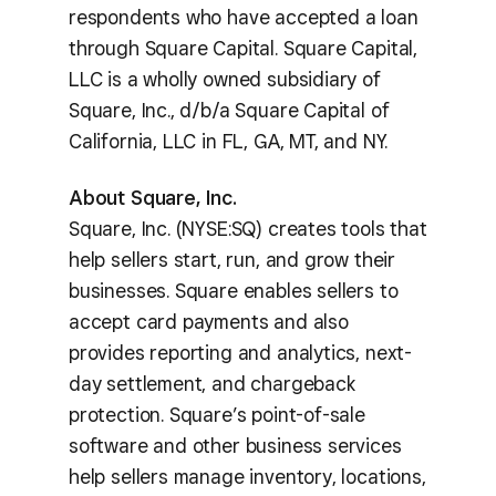
respondents who have accepted a loan
through Square Capital. Square Capital,
LLC is a wholly owned subsidiary of
Square, Inc., d/b/a Square Capital of
California, LLC in FL, GA, MT, and NY.
About Square, Inc.
Square, Inc. (NYSE:SQ) creates tools that
help sellers start, run, and grow their
businesses. Square enables sellers to
accept card payments and also
provides reporting and analytics, next-
day settlement, and chargeback
protection. Square’s point-of-sale
software and other business services
help sellers manage inventory, locations,