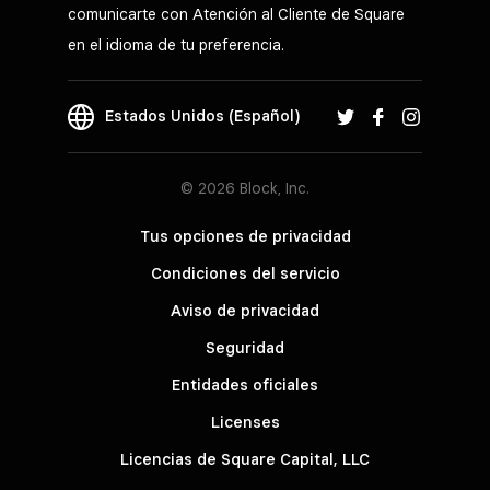
comunicarte con Atención al Cliente de Square
en el idioma de tu preferencia.
Estados Unidos (Español)
© 2026 Block, Inc.
Tus opciones de privacidad
Condiciones del servicio
Aviso de privacidad
Seguridad
Entidades oficiales
Licenses
Licencias de Square Capital, LLC