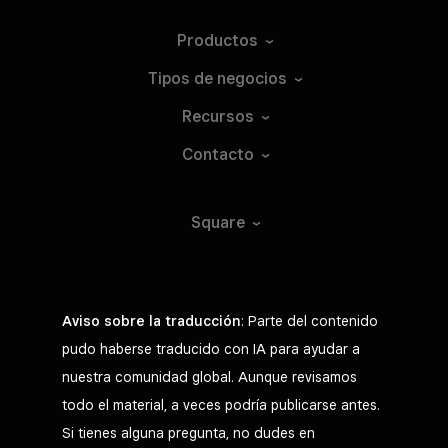
Productos
Tipos de
negocios
Recursos
Contacto
Square
Aviso sobre la traducción
: Parte del contenido
pudo haberse traducido con IA para ayudar a
nuestra comunidad global. Aunque revisamos
todo el material, a veces podría publicarse antes.
Si tienes alguna pregunta, no dudes en