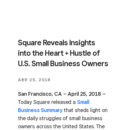
Square Reveals Insights
into the Heart + Hustle of
U.S. Small Business Owners
ABR 25, 2018
San Francisco, CA – April 25, 2018 –
Today Square released a
Small
Business Summary
that sheds light on
the daily struggles of small business
owners across the United States. The