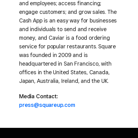
and employees; access financing;
engage customers; and grow sales. The
Cash App is an easy way for businesses
and individuals to send and receive
money, and Caviar is a food ordering
service for popular restaurants. Square
was founded in 2009 and is
headquartered in San Francisco, with
offices in the United States, Canada,
Japan, Australia, Ireland, and the UK.
Media Contact:
press@squareup.com