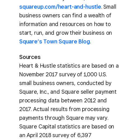
squareup.com/heart-and-hustle
. Small
business owners can find a wealth of
information and resources on how to
start, run, and grow their business on
Square’s Town Square Blog
.
Sources
Heart & Hustle statistics are based on a
November 2017 survey of 1,000 U.S.
small business owners, conducted by
Square, Inc., and Square seller payment
processing data between 2012 and
2017. Actual results from processing
payments through Square may vary.
Square Capital statistics are based on
an April 2018 survey of 6,397