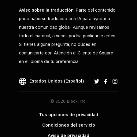
Aviso sobre la traducción
: Parte del contenido
pudo haberse traducido con IA para ayudar a
nuestra comunidad global. Aunque revisamos
todo el material, a veces podría publicarse antes.
Si tienes alguna pregunta, no dudes en
comunicarte con Atención al Cliente de Square
en el idioma de tu preferencia.
Estados Unidos (Español)
© 2026 Block, Inc.
Tus opciones de privacidad
Condiciones del servicio
Aviso de privacidad