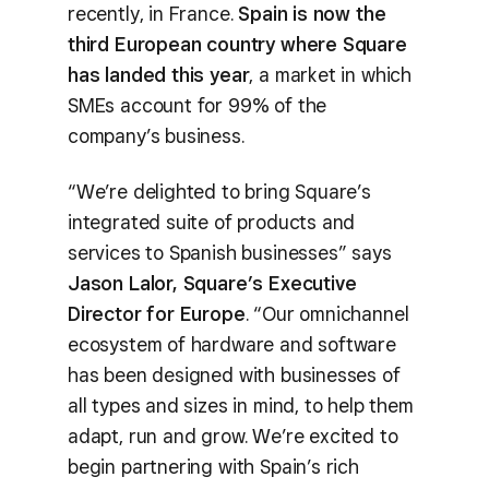
recently, in France.
Spain is now the
third European country where Square
has landed this year
, a market in which
SMEs account for 99% of the
company’s business.
“We’re delighted to bring Square’s
integrated suite of products and
services to Spanish businesses” says
Jason Lalor, Square’s Executive
Director for Europe
. “Our omnichannel
ecosystem of hardware and software
has been designed with businesses of
all types and sizes in mind, to help them
adapt, run and grow. We’re excited to
begin partnering with Spain’s rich