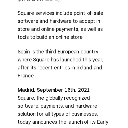
Square services include point-of-sale
software and hardware to accept in-
store and online payments, as well as
tools to build an online store
Spain is the third European country
where Square has launched this year,
after its recent entries in Ireland and
France
Madrid, September 16th, 2021
-
Square, the globally recognized
software, payments, and hardware
solution for all types of businesses,
today announces the launch of its Early