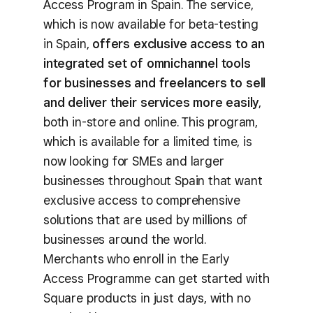
Access Program in Spain. The service,
which is now available for beta-testing
in Spain,
offers exclusive access to an
integrated set of omnichannel tools
for businesses and freelancers to sell
and deliver their services more easily
,
both in-store and online. This program,
which is available for a limited time, is
now looking for SMEs and larger
businesses throughout Spain that want
exclusive access to comprehensive
solutions that are used by millions of
businesses around the world.
Merchants who enroll in the Early
Access Programme can get started with
Square products in just days, with no