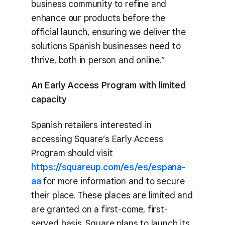
business community to refine and
enhance our products before the
official launch, ensuring we deliver the
solutions Spanish businesses need to
thrive, both in person and online.”
An Early Access Program with limited
capacity
Spanish retailers interested in
accessing Square’s Early Access
Program should visit
https://squareup.com/es/es/espana-
aa
for more information and to secure
their place. These places are limited and
are granted on a first-come, first-
served basis. Square plans to launch its