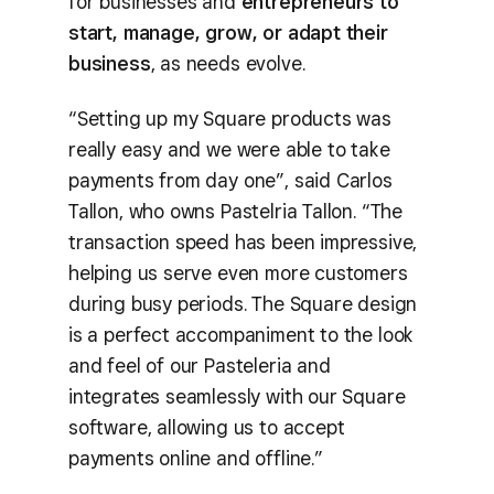
for businesses and
entrepreneurs to
start, manage, grow, or adapt their
business
, as needs evolve.
“Setting up my Square products was
really easy and we were able to take
payments from day one”, said Carlos
Tallon, who owns Pastelria Tallon. “The
transaction speed has been impressive,
helping us serve even more customers
during busy periods. The Square design
is a perfect accompaniment to the look
and feel of our Pasteleria and
integrates seamlessly with our Square
software, allowing us to accept
payments online and offline.”