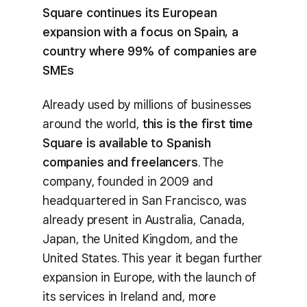
Square continues its European
expansion with a focus on Spain, a
country where 99% of companies are
SMEs
Already used by millions of businesses
around the world,
this is the first time
Square is available to Spanish
companies and freelancers
. The
company, founded in 2009 and
headquartered in San Francisco, was
already present in Australia, Canada,
Japan, the United Kingdom, and the
United States. This year it began further
expansion in Europe, with the launch of
its services in Ireland and, more