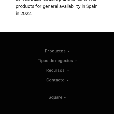
products for general availability in Spain
in 2022.
Productos
Tipos de
negocios
Recursos
Contacto
Square