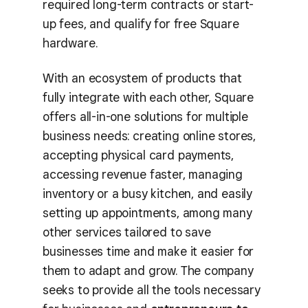
required long-term contracts or start-
up fees, and qualify for free Square
hardware.
With an ecosystem of products that
fully integrate with each other, Square
offers all-in-one solutions for multiple
business needs: creating online stores,
accepting physical card payments,
accessing revenue faster, managing
inventory or a busy kitchen, and easily
setting up appointments, among many
other services tailored to save
businesses time and make it easier for
them to adapt and grow. The company
seeks to provide all the tools necessary