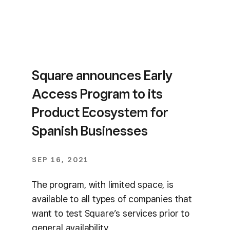
Square announces Early
Access Program to its
Product Ecosystem for
Spanish Businesses
SEP 16, 2021
The program, with limited space, is
available to all types of companies that
want to test Square’s services prior to
general availability