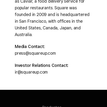
as Caviar, a food delivery service for
popular restaurants. Square was
founded in 2009 and is headquartered
in San Francisco, with offices in the
United States, Canada, Japan, and
Australia.
Media Contact:
press@squareup.com
Investor Relations Contact:
ir@squareup.com