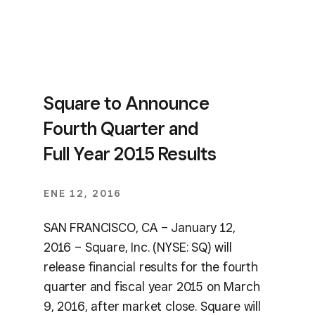
Square to Announce
Fourth Quarter and
Full Year 2015 Results
ENE 12, 2016
SAN FRANCISCO, CA – January 12,
2016 – Square, Inc. (NYSE: SQ) will
release financial results for the fourth
quarter and fiscal year 2015 on March
9, 2016, after market close. Square will