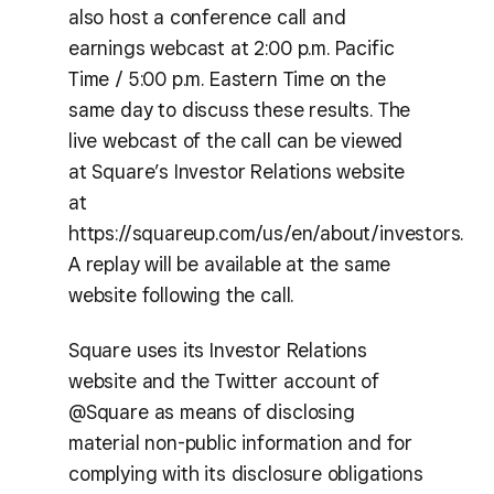
also host a conference call and
earnings webcast at 2:00 p.m. Pacific
Time / 5:00 p.m. Eastern Time on the
same day to discuss these results. The
live webcast of the call can be viewed
at Square’s Investor Relations website
at
https://squareup.com/us/en/about/investors.
A replay will be available at the same
website following the call.
Square uses its Investor Relations
website and the Twitter account of
@Square as means of disclosing
material non-public information and for
complying with its disclosure obligations