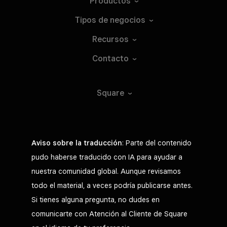
Productos
Tipos de
negocios
Recursos
Contacto
Square
Aviso sobre la traducción
: Parte del contenido
pudo haberse traducido con IA para ayudar a
nuestra comunidad global. Aunque revisamos
todo el material, a veces podría publicarse antes.
Si tienes alguna pregunta, no dudes en
comunicarte con Atención al Cliente de Square