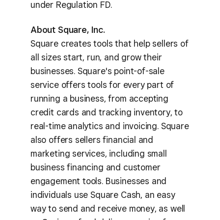
under Regulation FD.
About Square, Inc.
Square creates tools that help sellers of
all sizes start, run, and grow their
businesses. Square's point-of-sale
service offers tools for every part of
running a business, from accepting
credit cards and tracking inventory, to
real-time analytics and invoicing. Square
also offers sellers financial and
marketing services, including small
business financing and customer
engagement tools. Businesses and
individuals use Square Cash, an easy
way to send and receive money, as well