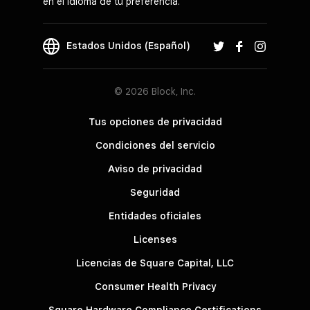
en el idioma de tu preferencia.
Estados Unidos (Español)
© 2026 Block, Inc.
Tus opciones de privacidad
Condiciones del servicio
Aviso de privacidad
Seguridad
Entidades oficiales
Licenses
Licencias de Square Capital, LLC
Consumer Health Privacy