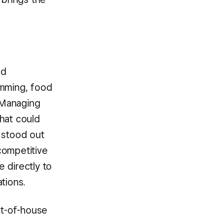
ld
amming, food
 Managing
hat could
 stood out
 competitive
 directly to
tions.
nt-of-house