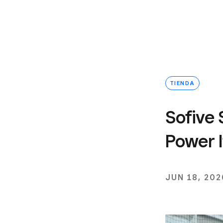
TIENDA
Sofive 
Power I
JUN 18, 202