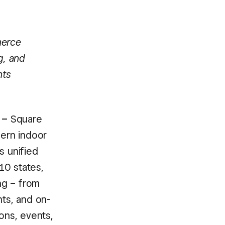
merce
g, and
nts
 –
Square
dern indoor
s unified
10 states,
ng – from
nts, and on-
ons, events,