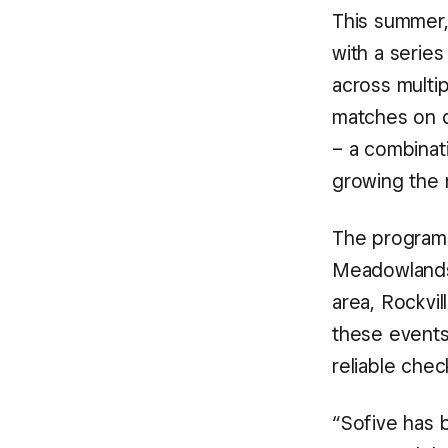
This summer,
with a serie
across multip
matches on d
– a combinati
growing the 
The programm
Meadowlands,
area, Rockvil
these events:
reliable che
“Sofive has b