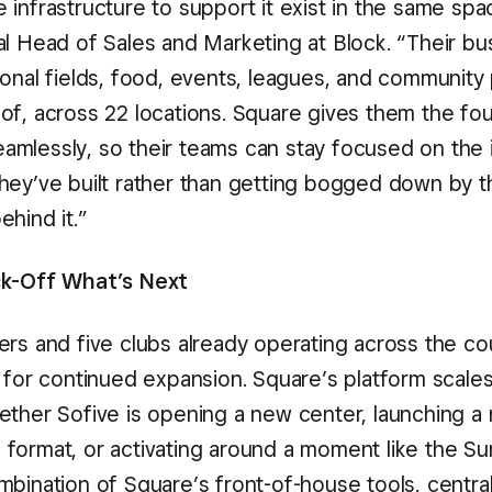
infrastructure to support it exist in the same spa
al Head of Sales and Marketing at Block. “Their bu
ional fields, food, events, leagues, and communit
of, across 22 locations. Square gives them the fo
 seamlessly, so their teams can stay focused on the
hey’ve built rather than getting bogged down by t
hind it.”
ck-Off What’s Next
ers and five clubs already operating across the co
d for continued expansion. Square’s platform scales
ether Sofive is opening a new center, launching a
format, or activating around a moment like the S
mbination of Square’s front-of-house tools, centra