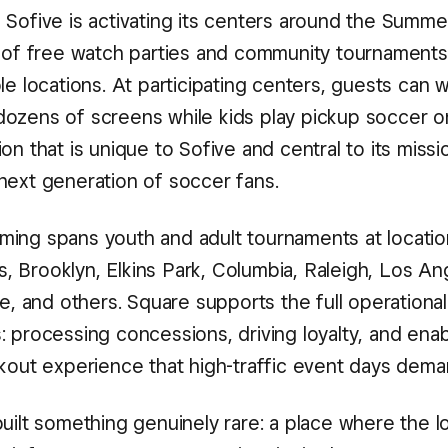
 Sofive is activating its centers around the Summe
s of free watch parties and community tournaments
le locations. At participating centers, guests can 
ozens of screens while kids play pickup soccer on
on that is unique to Sofive and central to its missi
next generation of soccer fans.
ing spans youth and adult tournaments at locatio
 Brooklyn, Elkins Park, Columbia, Raleigh, Los An
le, and others. Square supports the full operationa
 processing concessions, driving loyalty, and enabl
ckout experience that high-traffic event days dema
uilt something genuinely rare: a place where the l