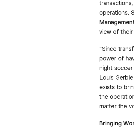
transactions
operations,
S
Managemen
view of their
“Since transf
power of hav
night soccer
Louis Gerbier
exists to br
the operatio
matter the v
Bringing Wor