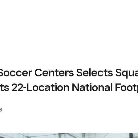
Soccer Centers Selects Squa
ts 22-Location National Foot
6