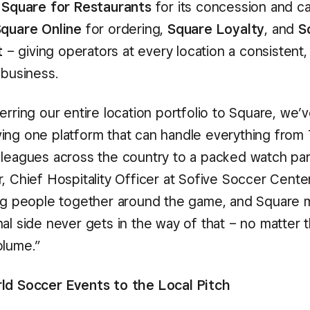
,
Square for Restaurants
for its concession and c
quare Online
for ordering,
Square Loyalty
, and
S
t
– giving operators at every location a consistent,
 business.
erring our entire location portfolio to Square, we’
ing one platform that can handle everything from
 leagues across the country to a packed watch part
, Chief Hospitality Officer at Sofive Soccer Cente
ing people together around the game, and Square 
nal side never gets in the way of that – no matter 
olume.”
ld Soccer Events to the Local Pitch