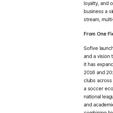
loyalty, and 
business a s
stream, multi
From One Fi
Sofive launc
and a vision 
it has expan
2016 and 2019
clubs across 
a soccer eco
national leag
and academie
combining hig