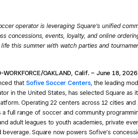
occer operator is leveraging Square’s unified com
ss concessions, events, loyalty, and online orderin
o life this summer with watch parties and tourname
-WORKFORCE/OAKLAND, Calif. – June 18, 2026
nced that
Sofive Soccer Centers
, the leading mo
or in the United States, has selected Square as it
tform. Operating 22 centers across 12 cities and 
s a full range of soccer and community programmi
 and adult leagues to youth academies, private eve
d beverage. Square now powers Sofive’s concessi