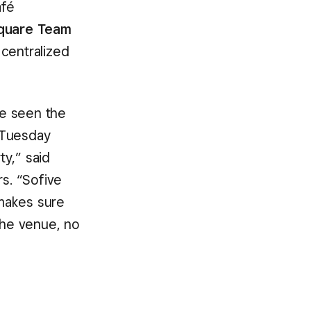
afé
quare Team
 centralized
ve seen the
 Tuesday
y,” said
rs. “Sofive
makes sure
the venue, no