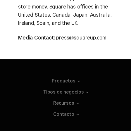
store money. Square has offices in the
United States, Canada, Japan, Australia,
Ireland, Spain, and the UK.
Media Contact:
press@squareup.com
Productos
Tipos de
negocios
Recursos
Contacto