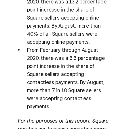
2020, there was a 13.2 percentage
point increase in the share of
Square sellers accepting online
payments. By August, more than
40% of all Square sellers were
accepting online payments.
From February through August
2020, there was a 6.6 percentage
point increase in the share of
Square sellers accepting
contactless payments. By August,
more than 7 in 10 Square sellers
were accepting contactless
payments.
For the purposes of this report, Square
qualifies any business accepting more