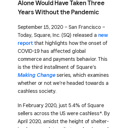
Alone Would Have Taken Three
Years Without the Pandemic
September 15, 2020 – San Francisco –
Today, Square, Inc. (SQ) released a
new
report
that highlights how the onset of
COVID-19 has affected global
commerce and payments behavior. This
is the third installment of Square’s
Making Change
series, which examines
whether or not we’re headed towards a
cashless society.
In February 2020, just 5.4% of Square
sellers across the US were cashless*. By
April 2020, amidst the height of shelter-