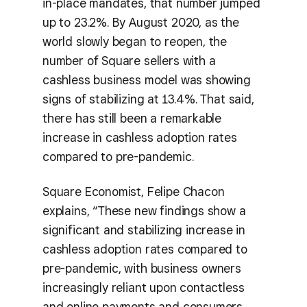
in-place mandates, that number jumped
up to 23.2%. By August 2020, as the
world slowly began to reopen, the
number of Square sellers with a
cashless business model was showing
signs of stabilizing at 13.4%. That said,
there has still been a remarkable
increase in cashless adoption rates
compared to pre-pandemic.
Square Economist, Felipe Chacon
explains, “These new findings show a
significant and stabilizing increase in
cashless adoption rates compared to
pre-pandemic, with business owners
increasingly reliant upon contactless
and online payments and consumers