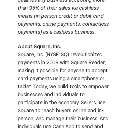
than 95% of their sales via cashless
means (in-person credit or debit card
payments, online payments, contactless
payments) as a cashless business.
About Square, Inc.
Square, Inc. (NYSE: SQ) revolutionized
payments in 2009 with Square Reader,
making it possible for anyone to accept
card payments using a smartphone or
tablet. Today, we build tools to empower
businesses and individuals to
participate in the economy. Sellers use
Square to reach buyers online and in-
person, and manage their business. And
individuals use Cash App to send and