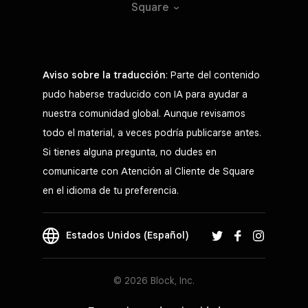
Square
Aviso sobre la traducción
: Parte del contenido
pudo haberse traducido con IA para ayudar a
nuestra comunidad global. Aunque revisamos
todo el material, a veces podría publicarse antes.
Si tienes alguna pregunta, no dudes en
comunicarte con Atención al Cliente de Square
en el idioma de tu preferencia.
Estados Unidos (Español)
© 2026 Block, Inc.