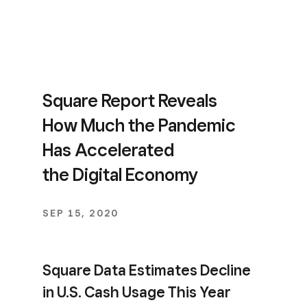
Square Report Reveals
How Much the Pandemic
Has Accelerated
the Digital Economy
SEP 15, 2020
Square Data Estimates Decline
in U.S. Cash Usage This Year