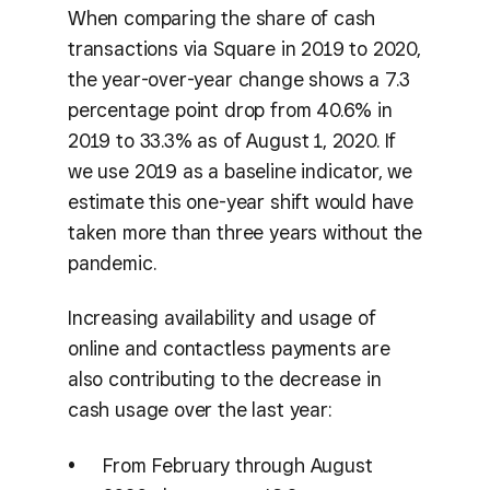
When comparing the share of cash
transactions via Square in 2019 to 2020,
the year-over-year change shows a 7.3
percentage point drop from 40.6% in
2019 to 33.3% as of August 1, 2020. If
we use 2019 as a baseline indicator, we
estimate this one-year shift would have
taken more than three years without the
pandemic.
Increasing availability and usage of
online and contactless payments are
also contributing to the decrease in
cash usage over the last year:
From February through August