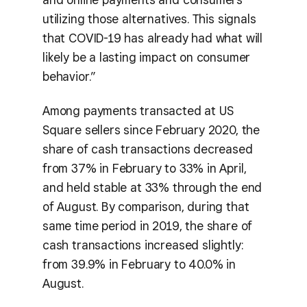
utilizing those alternatives. This signals
that COVID-19 has already had what will
likely be a lasting impact on consumer
behavior.”
Among payments transacted at US
Square sellers since February 2020, the
share of cash transactions decreased
from 37% in February to 33% in April,
and held stable at 33% through the end
of August. By comparison, during that
same time period in 2019, the share of
cash transactions increased slightly:
from 39.9% in February to 40.0% in
August.