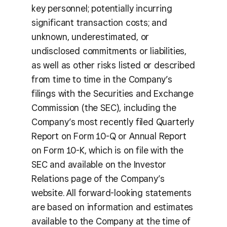
key personnel; potentially incurring
significant transaction costs; and
unknown, underestimated, or
undisclosed commitments or liabilities,
as well as other risks listed or described
from time to time in the Company’s
filings with the Securities and Exchange
Commission (the SEC), including the
Company’s most recently filed Quarterly
Report on Form 10-Q or Annual Report
on Form 10-K, which is on file with the
SEC and available on the Investor
Relations page of the Company’s
website. All forward-looking statements
are based on information and estimates
available to the Company at the time of