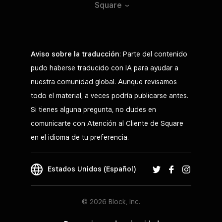
Square
Aviso sobre la traducción
: Parte del contenido
pudo haberse traducido con IA para ayudar a
nuestra comunidad global. Aunque revisamos
todo el material, a veces podría publicarse antes.
Si tienes alguna pregunta, no dudes en
comunicarte con Atención al Cliente de Square
en el idioma de tu preferencia.
Estados Unidos (Español)
© 2026 Block, Inc.