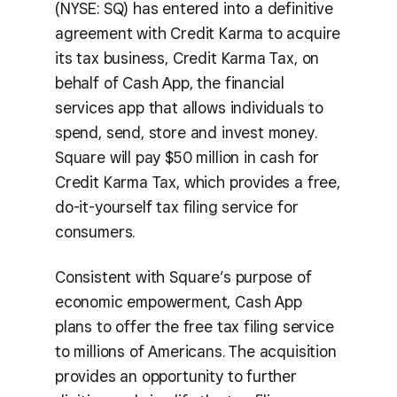
(NYSE: SQ) has entered into a definitive
agreement with Credit Karma to acquire
its tax business, Credit Karma Tax, on
behalf of Cash App, the financial
services app that allows individuals to
spend, send, store and invest money.
Square will pay $50 million in cash for
Credit Karma Tax, which provides a free,
do-it-yourself tax filing service for
consumers.
Consistent with Square’s purpose of
economic empowerment, Cash App
plans to offer the free tax filing service
to millions of Americans. The acquisition
provides an opportunity to further