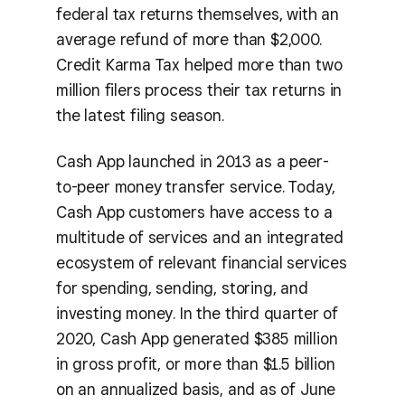
federal tax returns themselves, with an
average refund of more than $2,000.
Credit Karma Tax helped more than two
million filers process their tax returns in
the latest filing season.
Cash App launched in 2013 as a peer-
to-peer money transfer service. Today,
Cash App customers have access to a
multitude of services and an integrated
ecosystem of relevant financial services
for spending, sending, storing, and
investing money. In the third quarter of
2020, Cash App generated $385 million
in gross profit, or more than $1.5 billion
on an annualized basis, and as of June