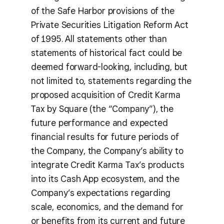
of the Safe Harbor provisions of the
Private Securities Litigation Reform Act
of 1995. All statements other than
statements of historical fact could be
deemed forward-looking, including, but
not limited to, statements regarding the
proposed acquisition of Credit Karma
Tax by Square (the “Company”), the
future performance and expected
financial results for future periods of
the Company, the Company’s ability to
integrate Credit Karma Tax’s products
into its Cash App ecosystem, and the
Company’s expectations regarding
scale, economics, and the demand for
or benefits from its current and future