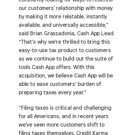
our customers’ relationship with money
by making it more relatable, instantly
available, and universally accessible,”
said Brian Grassadonia, Cash App Lead.
“That’s why we’re thrilled to bring this
easy-to-use tax product to customers
as we continue to build out the suite of
tools Cash App offers. With this
acquisition, we believe Cash App will be
able to ease customers’ burden of
preparing taxes every year.”
“Filing taxes is critical and challenging
for all Americans, and in recent years
we’ve seen more customers shift to
filing taxes themselves. Credit Karma