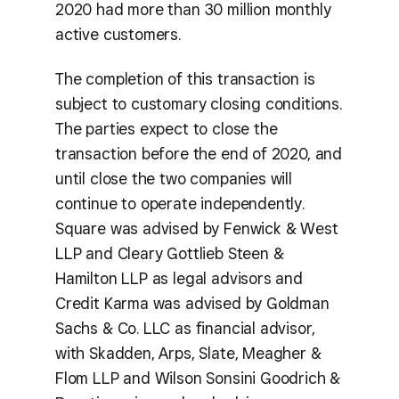
2020 had more than 30 million monthly
active customers.
The completion of this transaction is
subject to customary closing conditions.
The parties expect to close the
transaction before the end of 2020, and
until close the two companies will
continue to operate independently.
Square was advised by Fenwick & West
LLP and Cleary Gottlieb Steen &
Hamilton LLP as legal advisors and
Credit Karma was advised by Goldman
Sachs & Co. LLC as financial advisor,
with Skadden, Arps, Slate, Meagher &
Flom LLP and Wilson Sonsini Goodrich &