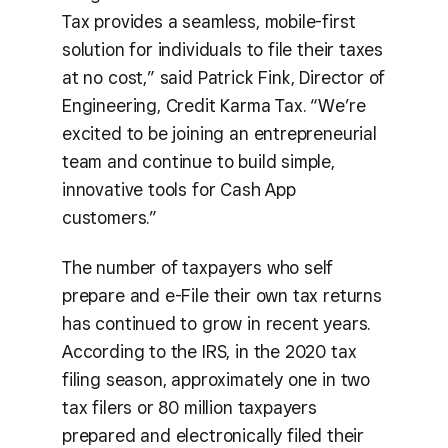
Tax provides a seamless, mobile-first
solution for individuals to file their taxes
at no cost,” said Patrick Fink, Director of
Engineering, Credit Karma Tax. “We’re
excited to be joining an entrepreneurial
team and continue to build simple,
innovative tools for Cash App
customers.”
The number of taxpayers who self
prepare and e-File their own tax returns
has continued to grow in recent years.
According to the IRS, in the 2020 tax
filing season, approximately one in two
tax filers or 80 million taxpayers
prepared and electronically filed their