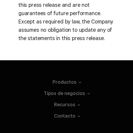
this press release and are not
guarantees of future performance.
Except as required by law, the Company
assumes no obligation to update any of
the statements in this press release.
Productos
Tipos de
negocios
Recursos
Contacto