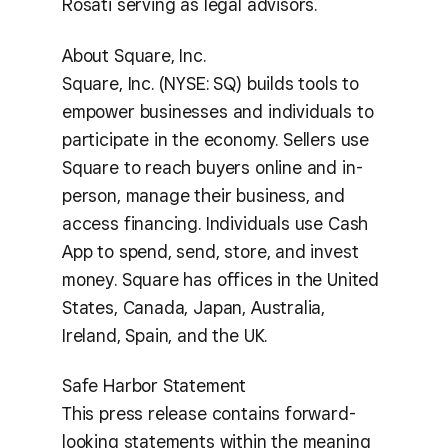
Rosati serving as legal advisors.
About Square, Inc.
Square, Inc. (NYSE: SQ) builds tools to
empower businesses and individuals to
participate in the economy. Sellers use
Square to reach buyers online and in-
person, manage their business, and
access financing. Individuals use Cash
App to spend, send, store, and invest
money. Square has offices in the United
States, Canada, Japan, Australia,
Ireland, Spain, and the UK.
Safe Harbor Statement
This press release contains forward-
looking statements within the meaning