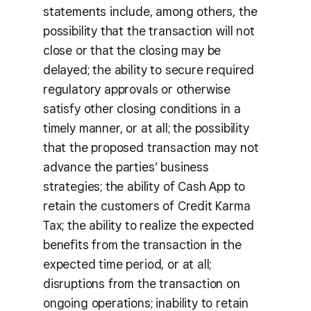
statements include, among others, the
possibility that the transaction will not
close or that the closing may be
delayed; the ability to secure required
regulatory approvals or otherwise
satisfy other closing conditions in a
timely manner, or at all; the possibility
that the proposed transaction may not
advance the parties’ business
strategies; the ability of Cash App to
retain the customers of Credit Karma
Tax; the ability to realize the expected
benefits from the transaction in the
expected time period, or at all;
disruptions from the transaction on
ongoing operations; inability to retain