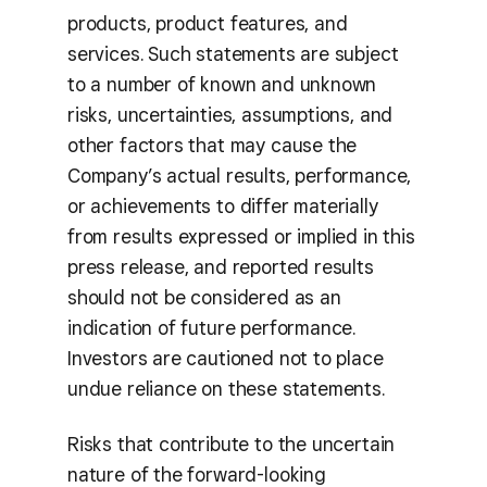
products, product features, and
services. Such statements are subject
to a number of known and unknown
risks, uncertainties, assumptions, and
other factors that may cause the
Company’s actual results, performance,
or achievements to differ materially
from results expressed or implied in this
press release, and reported results
should not be considered as an
indication of future performance.
Investors are cautioned not to place
undue reliance on these statements.
Risks that contribute to the uncertain
nature of the forward-looking