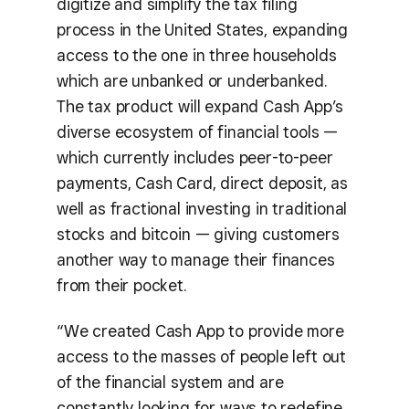
digitize and simplify the tax filing
process in the United States, expanding
access to the one in three households
which are unbanked or underbanked.
The tax product will expand Cash App’s
diverse ecosystem of financial tools —
which currently includes peer-to-peer
payments, Cash Card, direct deposit, as
well as fractional investing in traditional
stocks and bitcoin — giving customers
another way to manage their finances
from their pocket.
“We created Cash App to provide more
access to the masses of people left out
of the financial system and are
constantly looking for ways to redefine