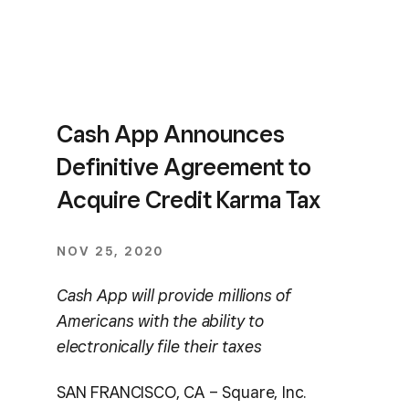
Cash App Announces
Definitive Agreement to
Acquire Credit Karma Tax
NOV 25, 2020
Cash App will provide millions of
Americans with the ability to
electronically file their taxes
SAN FRANCISCO, CA – Square, Inc.