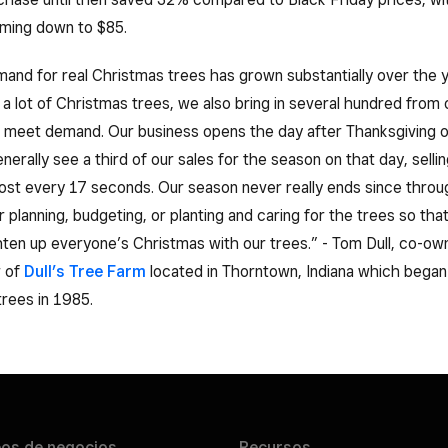
ming down to $85.
and for real Christmas trees has grown substantially over the 
 lot of Christmas trees, we also bring in several hundred from 
 meet demand. Our business opens the day after Thanksgiving o
erally see a third of our sales for the season on that day, sellin
ost every 17 seconds. Our season never really ends since throu
r planning, budgeting, or planting and caring for the trees so tha
hten up everyone’s Christmas with our trees.” - Tom Dull, co-ow
r of
Dull’s Tree Farm
located in Thorntown, Indiana which began
 trees in 1985.
pos de
negocios
Recursos