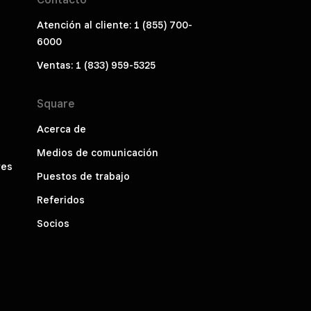
Atención al cliente: 1 (855) 700-
6000
Ventas: 1 (833) 959-5325
Square
Acerca de
Medios de comunicación
res
Puestos de trabajo
Referidos
Socios