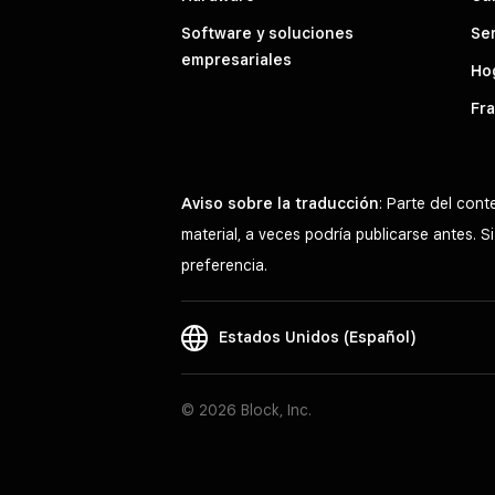
Software y soluciones
Ser
empresariales
Hog
Fra
Aviso sobre la traducción
: Parte del con
material, a veces podría publicarse antes. 
preferencia.
Estados Unidos (Español)
© 2026 Block, Inc.