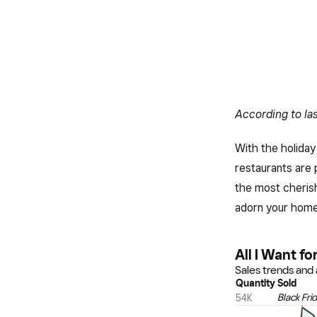
According to las
With the holiday
restaurants are 
the most cherish
adorn your home