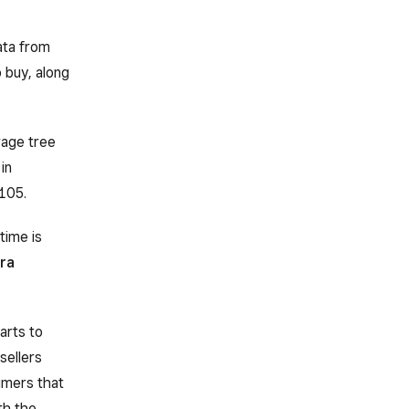
ata from
 buy, along
rage tree
in
105.
time is
ra
arts to
sellers
umers that
th the