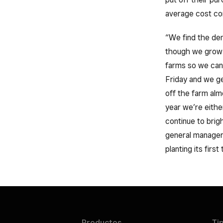
average cost co
“We find the dem
though we grow a
farms so we can
Friday and we gen
off the farm alm
year we’re eithe
continue to brig
general manage
planting its first
Productos
Ti