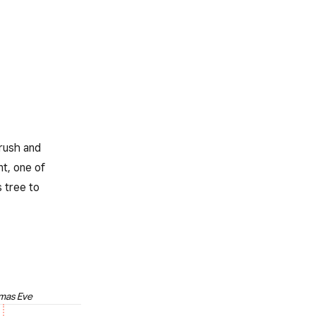
 rush and
nt, one of
 tree to