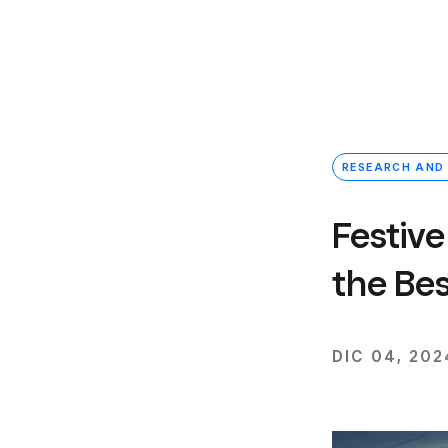
RESEARCH AND
Festive
the Bes
DIC 04, 202