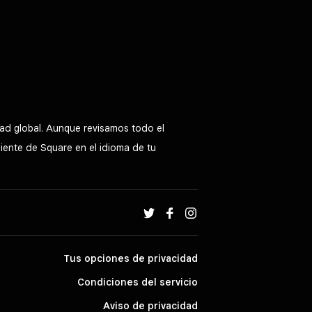
ad global. Aunque revisamos todo el
liente de Square en el idioma de tu
Tus opciones de privacidad
Condiciones del servicio
Aviso de privacidad