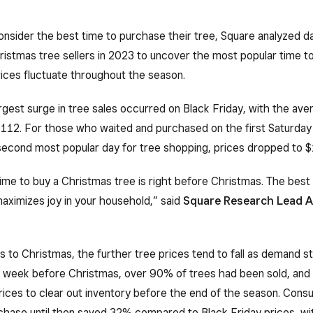
nsider the best time to purchase their tree, Square analyzed d
istmas tree sellers in 2023 to uncover the most popular time to
ices fluctuate throughout the season.
argest surge in tree sales occurred on Black Friday, with the ave
112. For those who waited and purchased on the first Saturday 
econd most popular day for tree shopping, prices dropped to $
me to buy a Christmas tree is right before Christmas. The best 
aximizes joy in your household,” said
Square Research Lead A
ts to Christmas, the further tree prices tend to fall as demand st
e week before Christmas, over 90% of trees had been sold, and 
ices to clear out inventory before the end of the season. Cons
rchase until then saved 32% compared to Black Friday prices, wi