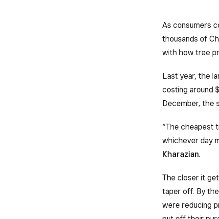
As consumers co
thousands of Chr
with how tree pr
Last year, the l
costing around $
December, the s
“The cheapest ti
whichever day m
Kharazian
.
The closer it ge
taper off. By th
were reducing pr
put off their pu