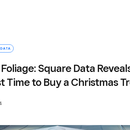
 DATA
 Foliage: Square Data Reveal
t Time to Buy a Christmas T
4