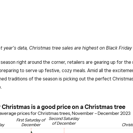
t year’s data, Christmas tree sales are highest on Black Friday
 season right around the corner, retailers are gearing up for the
preparing to serve up festive, cozy meals. Amid all the exciteme
ed traditions of the season is picking out the perfect Christmas
.