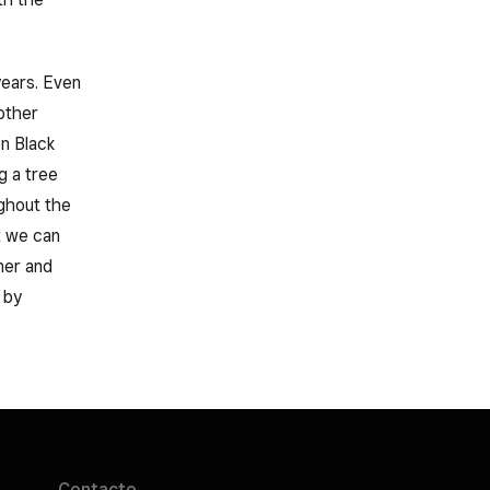
years. Even
other
n Black
g a tree
ghout the
t we can
ner and
 by
Contacto