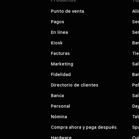
Punto de venta
Ali
Pagos
Ser
En línea
Ser
Kiosk
Bar
Facturas
Ti
Marketing
Sal
Fidelidad
Bar
Directorio de clientes
Pe
Banca
Sal
Personal
Da
Nómina
Tat
Compra ahora y paga después
Sp
Hardware
Cui