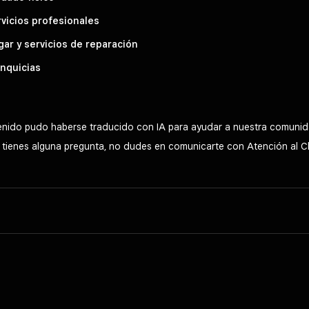
vicios profesionales
ar y servicios de reparación
nquicias
tenido pudo haberse traducido con IA para ayudar a nuestra comunid
Si tienes alguna pregunta, no dudes en comunicarte con Atención al C