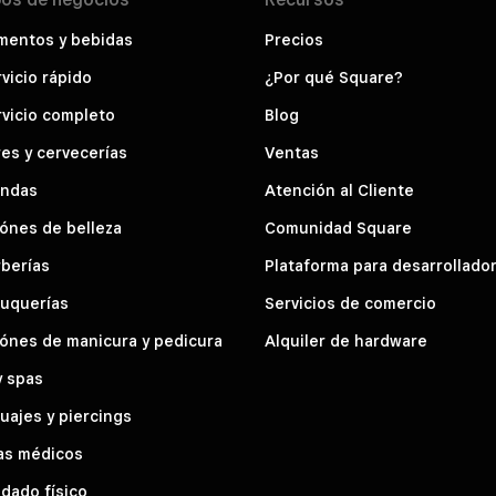
mentos y bebidas
Precios
vicio rápido
¿Por qué Square?
vicio completo
Blog
es y cervecerías
Ventas
endas
Atención al Cliente
ónes de belleza
Comunidad Square
berías
Plataforma para desarrollado
luquerías
Servicios de comercio
ónes de manicura y pedicura
Alquiler de hardware
y spas
uajes y piercings
as médicos
dado físico