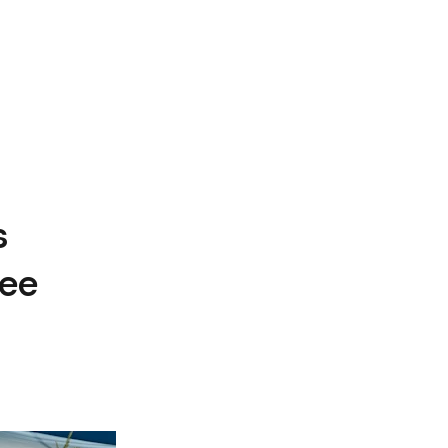
s
ree