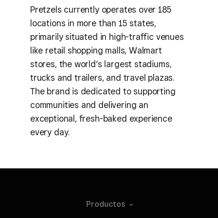
Pretzels currently operates over 185
locations in more than 15 states,
primarily situated in high-traffic venues
like retail shopping malls, Walmart
stores, the world’s largest stadiums,
trucks and trailers, and travel plazas.
The brand is dedicated to supporting
communities and delivering an
exceptional, fresh-baked experience
every day.
Productos