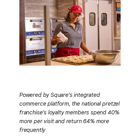
Powered by Square’s integrated
commerce platform, the national pretzel
franchise’s loyalty members spend 40%
more per visit and return 64% more
frequently