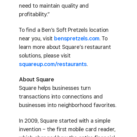
need to maintain quality and
profitability.”
To find a Ben’s Soft Pretzels location
near you, visit
benspretzels.com
. To
learn more about Square’s restaurant
solutions, please visit
squareup.com/restaurants
.
About Square
Square helps businesses turn
transactions into connections and
businesses into neighborhood favorites.
In 2009, Square started with a simple
invention – the first mobile card reader,