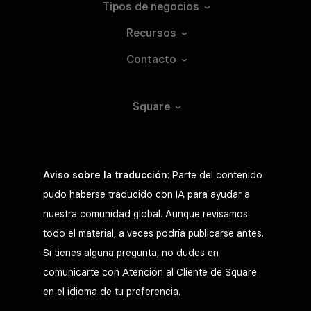
Tipos de
negocios
Recursos
Contacto
Square
Aviso sobre la traducción
: Parte del contenido
pudo haberse traducido con IA para ayudar a
nuestra comunidad global. Aunque revisamos
todo el material, a veces podría publicarse antes.
Si tienes alguna pregunta, no dudes en
comunicarte con Atención al Cliente de Square
en el idioma de tu preferencia.