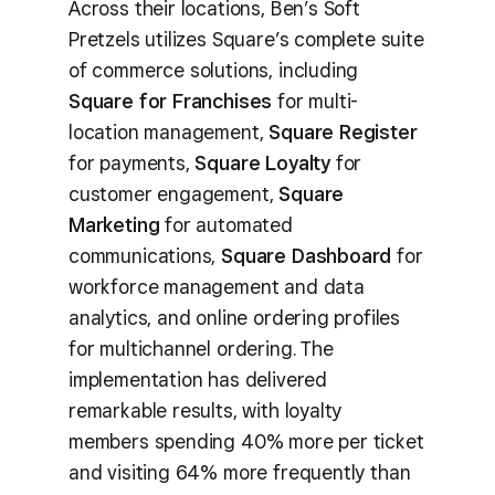
Across their locations, Ben’s Soft
Pretzels utilizes Square’s complete suite
of commerce solutions, including
Square for Franchises
for multi-
location management,
Square Register
for payments,
Square Loyalty
for
customer engagement,
Square
Marketing
for automated
communications,
Square Dashboard
for
workforce management and data
analytics, and online ordering profiles
for multichannel ordering. The
implementation has delivered
remarkable results, with loyalty
members spending 40% more per ticket
and visiting 64% more frequently than