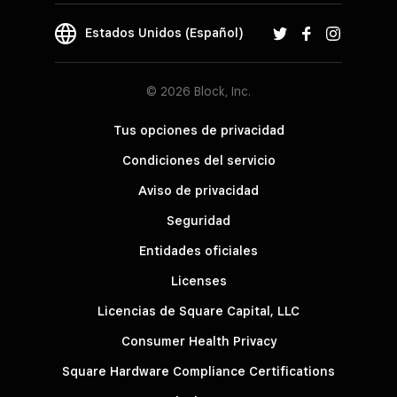
Estados Unidos (Español)
© 2026 Block, Inc.
Tus opciones de privacidad
Condiciones del servicio
Aviso de privacidad
Seguridad
Entidades oficiales
Licenses
Licencias de Square Capital, LLC
Consumer Health Privacy
Square Hardware Compliance Certifications