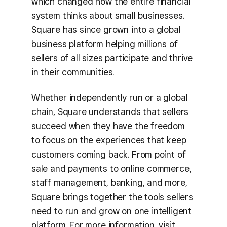
which changed how the entire financial
system thinks about small businesses.
Square has since grown into a global
business platform helping millions of
sellers of all sizes participate and thrive
in their communities.
Whether independently run or a global
chain, Square understands that sellers
succeed when they have the freedom
to focus on the experiences that keep
customers coming back. From point of
sale and payments to online commerce,
staff management, banking, and more,
Square brings together the tools sellers
need to run and grow on one intelligent
platform. For more information, visit