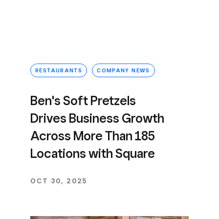
RESTAURANTS
COMPANY NEWS
Ben's Soft Pretzels
Drives Business Growth
Across More Than 185
Locations with Square
OCT 30, 2025