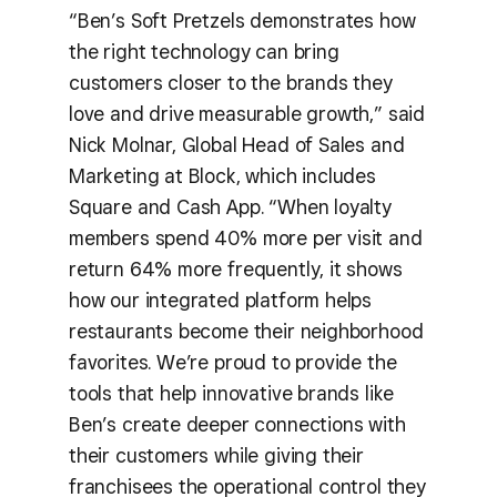
“Ben’s Soft Pretzels demonstrates how
the right technology can bring
customers closer to the brands they
love and drive measurable growth,” said
Nick Molnar, Global Head of Sales and
Marketing at Block, which includes
Square and Cash App. “When loyalty
members spend 40% more per visit and
return 64% more frequently, it shows
how our integrated platform helps
restaurants become their neighborhood
favorites. We’re proud to provide the
tools that help innovative brands like
Ben’s create deeper connections with
their customers while giving their
franchisees the operational control they