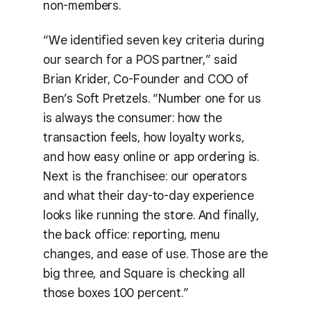
non-members.
“We identified seven key criteria during
our search for a POS partner,” said
Brian Krider, Co-Founder and COO of
Ben’s Soft Pretzels. “Number one for us
is always the consumer: how the
transaction feels, how loyalty works,
and how easy online or app ordering is.
Next is the franchisee: our operators
and what their day-to-day experience
looks like running the store. And finally,
the back office: reporting, menu
changes, and ease of use. Those are the
big three, and Square is checking all
those boxes 100 percent.”