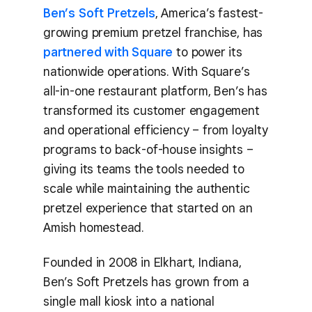
Ben’s Soft Pretzels
, America’s fastest-
growing premium pretzel franchise, has
partnered with Square
to power its
nationwide operations. With Square’s
all-in-one restaurant platform, Ben’s has
transformed its customer engagement
and operational efficiency – from loyalty
programs to back-of-house insights –
giving its teams the tools needed to
scale while maintaining the authentic
pretzel experience that started on an
Amish homestead.
Founded in 2008 in Elkhart, Indiana,
Ben’s Soft Pretzels has grown from a
single mall kiosk into a national