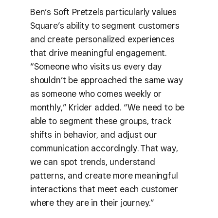
Ben’s Soft Pretzels particularly values
Square’s ability to segment customers
and create personalized experiences
that drive meaningful engagement.
“Someone who visits us every day
shouldn’t be approached the same way
as someone who comes weekly or
monthly,” Krider added. “We need to be
able to segment these groups, track
shifts in behavior, and adjust our
communication accordingly. That way,
we can spot trends, understand
patterns, and create more meaningful
interactions that meet each customer
where they are in their journey.”