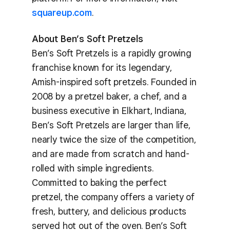
squareup.com
.
About Ben’s Soft Pretzels
Ben’s Soft Pretzels is a rapidly growing
franchise known for its legendary,
Amish-inspired soft pretzels. Founded in
2008 by a pretzel baker, a chef, and a
business executive in Elkhart, Indiana,
Ben’s Soft Pretzels are larger than life,
nearly twice the size of the competition,
and are made from scratch and hand-
rolled with simple ingredients.
Committed to baking the perfect
pretzel, the company offers a variety of
fresh, buttery, and delicious products
served hot out of the oven. Ben’s Soft