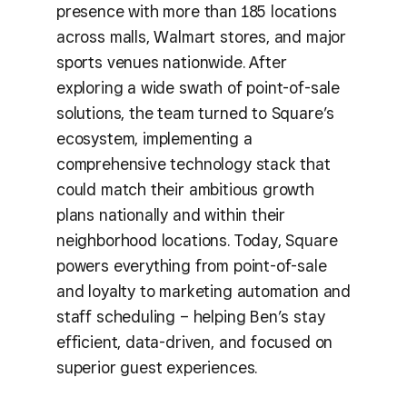
presence with more than 185 locations
across malls, Walmart stores, and major
sports venues nationwide. After
exploring a wide swath of point-of-sale
solutions, the team turned to Square’s
ecosystem, implementing a
comprehensive technology stack that
could match their ambitious growth
plans nationally and within their
neighborhood locations. Today, Square
powers everything from point-of-sale
and loyalty to marketing automation and
staff scheduling – helping Ben’s stay
efficient, data-driven, and focused on
superior guest experiences.