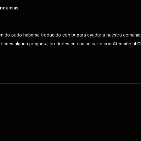
nquicias
tenido pudo haberse traducido con IA para ayudar a nuestra comunid
Si tienes alguna pregunta, no dudes en comunicarte con Atención al C