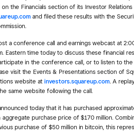
on the Financials section of its Investor Relations
quareup.com
and filed these results with the Securi
mmission.
ost a conference call and earnings webcast at 2:00
. Eastern time today to discuss these financial res
articipate in the conference call, or to listen to the
ase visit the Events & Presentations section of Sq
ations website at
investors.squareup.com
. A replay
the same website following the call.
announced today that it has purchased approximat
an aggregate purchase price of $170 million. Combi
ious purchase of $50 million in bitcoin, this repre