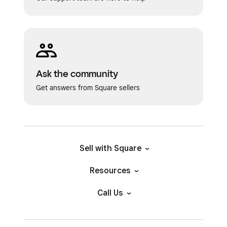
Ask the community
Get answers from Square sellers
Sell with Square
Resources
Call Us