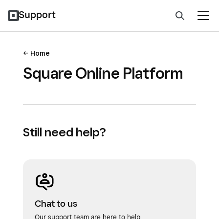
Support
Home
Square Online Platform
Still need help?
Chat to us
Our support team are here to help