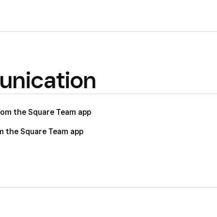
nication
rom the Square Team app
m the Square Team app