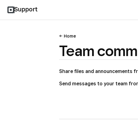
Support
Home
Team commu
Share files and announcements f
Send messages to your team fro