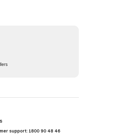
lers
Us
mer support: 1800 90 48 46