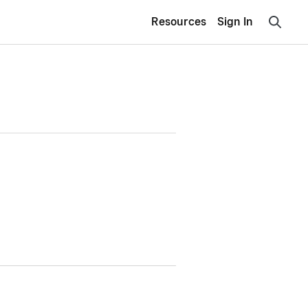
Resources
Sign In