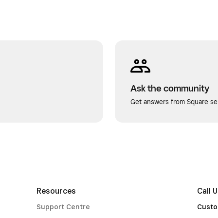
Ask the community
Get answers from Square sel
Resources
Call 
Support Centre
Custo