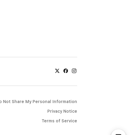
o Not Share My Personal Information
Privacy Notice
Terms of Service