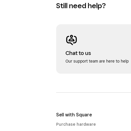
Still need help?
Chat to us
Our support team are here to help
Sell with Square
Purchase hardware