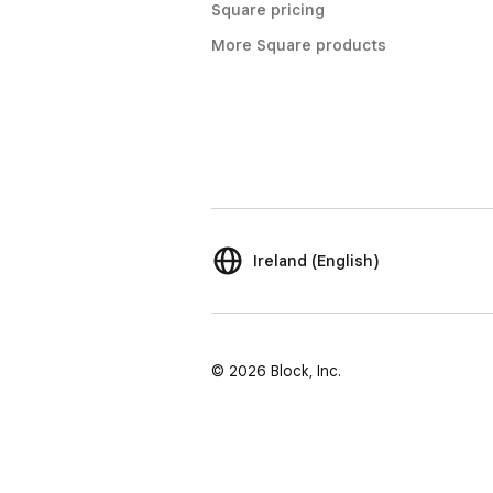
Square pricing
More Square products
Ireland (English)
© 2026 Block, Inc.