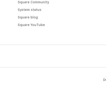
Square Community
System status
Square blog
Square YouTube
D