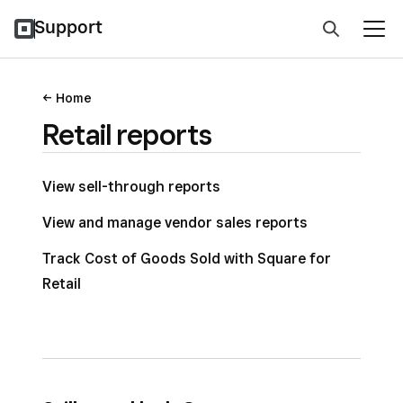
Support
Home
Retail reports
View sell-through reports
View and manage vendor sales reports
Track Cost of Goods Sold with Square for
Retail