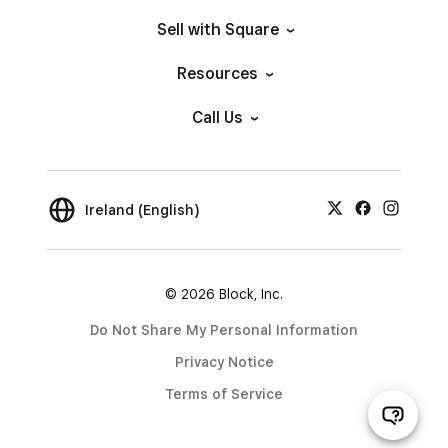
Sell with Square
Resources
Call Us
Ireland (English)
© 2026 Block, Inc.
Do Not Share My Personal Information
Privacy Notice
Terms of Service