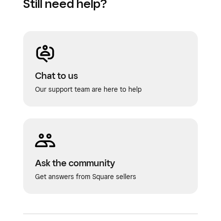
Still need help?
Chat to us
Our support team are here to help
Ask the community
Get answers from Square sellers