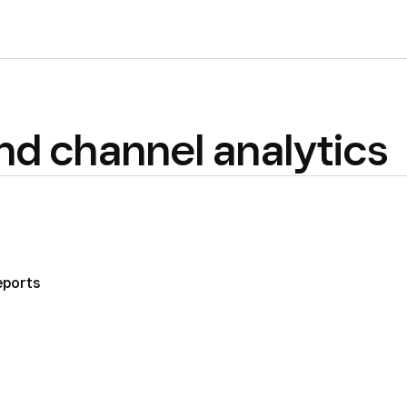
d channel analytics
eports