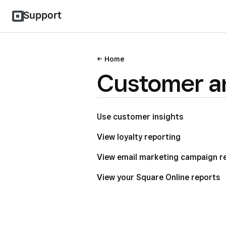
Support
Home
Customer an
Use customer insights
View loyalty reporting
View email marketing campaign r
View your Square Online reports