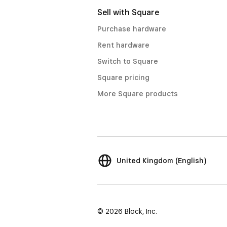
Sell with Square
Purchase hardware
Rent hardware
Switch to Square
Square pricing
More Square products
United Kingdom (English)
© 2026 Block, Inc.