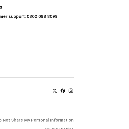
Us
mer support: 0800 098 8099
o Not Share My Personal Information