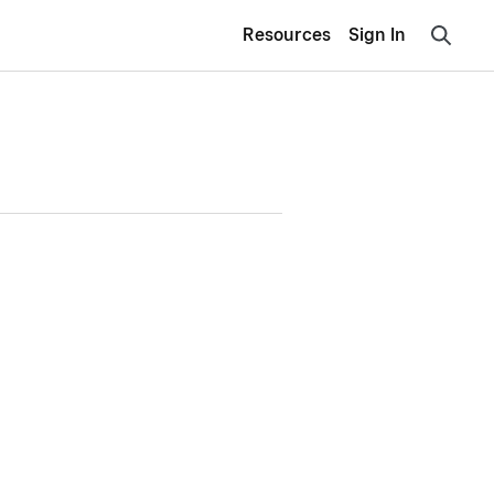
Resources
Sign In