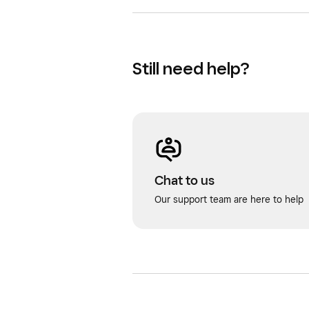
Still need help?
Chat to us
Our support team are here to help