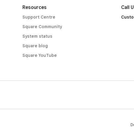
Resources
Call 
Support Centre
Custo
Square Community
System status
Square blog
Square YouTube
D