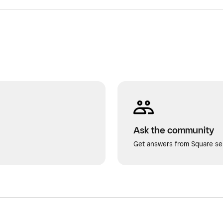
Ask the community
Get answers from Square sel