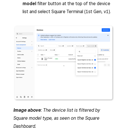
model
filter button at the top of the device
list and select Square Terminal (1st Gen, v1).
Image above
: The device list is filtered by
Square model type, as seen on the Square
Dashboard.