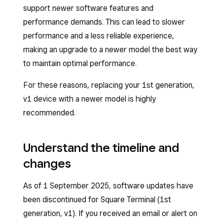
support newer software features and
performance demands. This can lead to slower
performance and a less reliable experience,
making an upgrade to a newer model the best way
to maintain optimal performance.
For these reasons, replacing your 1st generation,
v1 device with a newer model is highly
recommended.
Understand the timeline and
changes
As of 1 September 2025, software updates have
been discontinued for Square Terminal (1st
generation, v1). If you received an email or alert on