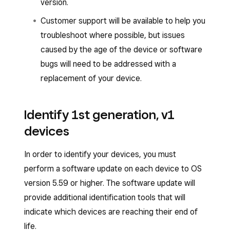
version.
Customer support will be available to help you
troubleshoot where possible, but issues
caused by the age of the device or software
bugs will need to be addressed with a
replacement of your device.
Identify 1st generation, v1
devices
In order to identify your devices, you must
perform a software update on each device to OS
version 5.59 or higher. The software update will
provide additional identification tools that will
indicate which devices are reaching their end of
life.