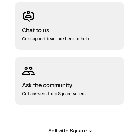
Chat to us
Our support team are here to help
Ask the community
Get answers from Square sellers
Sell with Square