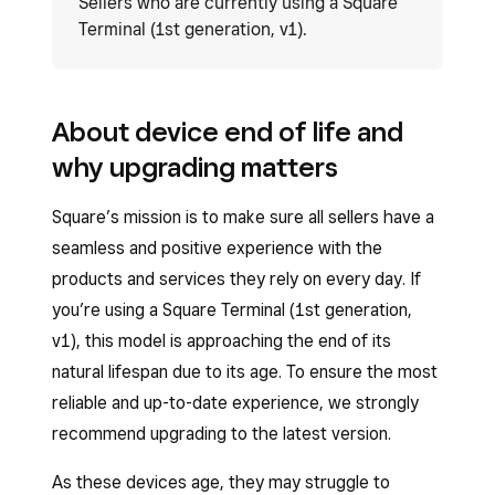
Sellers who are currently using a Square
Terminal (1st generation, v1).
About device end of life and
why upgrading matters
Square’s mission is to make sure all sellers have a
seamless and positive experience with the
products and services they rely on every day. If
you’re using a Square Terminal (1st generation,
v1), this model is approaching the end of its
natural lifespan due to its age. To ensure the most
reliable and up-to-date experience, we strongly
recommend upgrading to the latest version.
As these devices age, they may struggle to