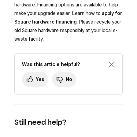
hardware. Financing options are available to help
make your upgrade easier. Learn how to
apply for
Square hardware financing
. Please recycle your
old Square hardware responsibly at your local e-
waste facility.
Was this article helpful?
Yes
No
Still need help?