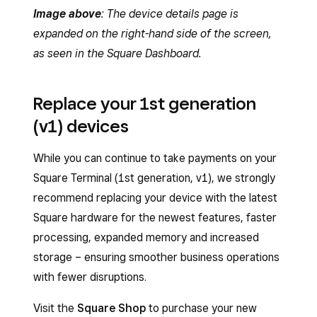
Image above
: The device details page is
expanded on the right-hand side of the screen,
as seen in the Square Dashboard.
Replace your 1st generation
(v1) devices
While you can continue to take payments on your
Square Terminal (1st generation, v1), we strongly
recommend replacing your device with the latest
Square hardware for the newest features, faster
processing, expanded memory and increased
storage – ensuring smoother business operations
with fewer disruptions.
Visit the
Square Shop
to purchase your new