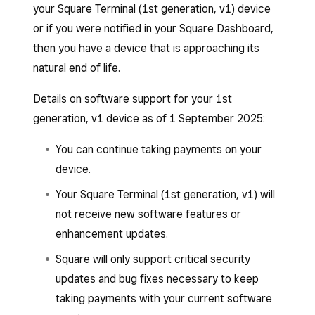
your Square Terminal (1st generation, v1) device
or if you were notified in your Square Dashboard,
then you have a device that is approaching its
natural end of life.
Details on software support for your 1st
generation, v1 device as of 1 September 2025:
You can continue taking payments on your
device.
Your Square Terminal (1st generation, v1) will
not receive new software features or
enhancement updates.
Square will only support critical security
updates and bug fixes necessary to keep
taking payments with your current software