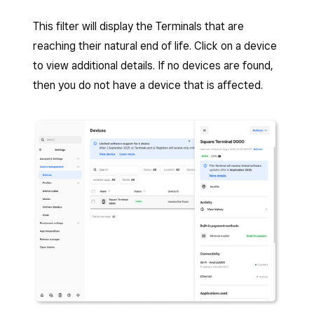
This filter will display the Terminals that are
reaching their natural end of life. Click on a device
to view additional details. If no devices are found,
then you do not have a device that is affected.