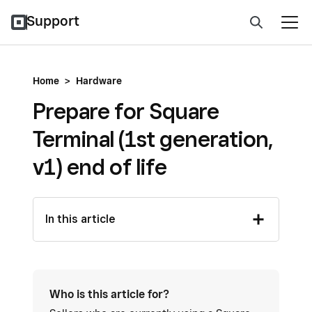
Support
Home
>
Hardware
Prepare for Square
Terminal (1st generation,
v1) end of life
In this article
Who is this article for?