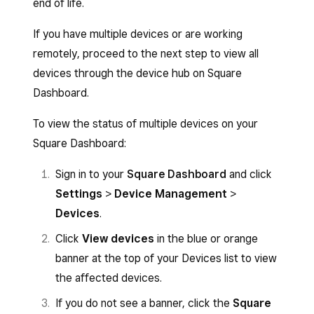
end of life.
If you have multiple devices or are working
remotely, proceed to the next step to view all
devices through the device hub on Square
Dashboard.
To view the status of multiple devices on your
Square Dashboard:
Sign in to your
Square Dashboard
and click
Settings
>
Device Management
>
Devices
.
Click
View devices
in the blue or orange
banner at the top of your Devices list to view
the affected devices.
If you do not see a banner, click the
Square