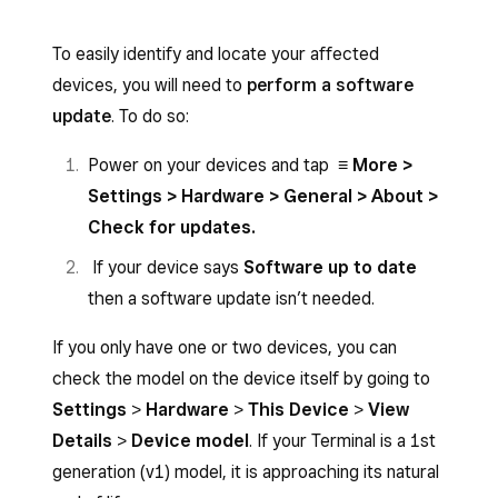
To easily identify and locate your affected
devices, you will need to
perform a software
update
. To do so:
Power on your devices and tap
≡ More >
Settings > Hardware > General > About >
Check for updates.
If your device says
Software up to date
then a software update isn’t needed.
If you only have one or two devices, you can
check the model on the device itself by going to
Settings
>
Hardware
>
This Device
>
View
Details
>
Device model
. If your Terminal is a 1st
generation (v1) model, it is approaching its natural