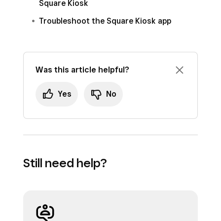
Square Kiosk
Troubleshoot the Square Kiosk app
Was this article helpful?
Yes
No
Still need help?