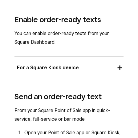
Enable order-ready texts
You can enable order-ready texts from your
Square Dashboard.
For a Square Kiosk device
Sign in to Square Dashboard and go to
Send an order-ready text
Settings
>
Device management
>
Kiosk
.
From your Square Point of Sale app in quick-
Select
Edit settings
under
Edit Kiosk
service, full-service or bar mode:
Settings
.
Open your Point of Sale app or Square Kiosk,
Click
Order-ready notification
.