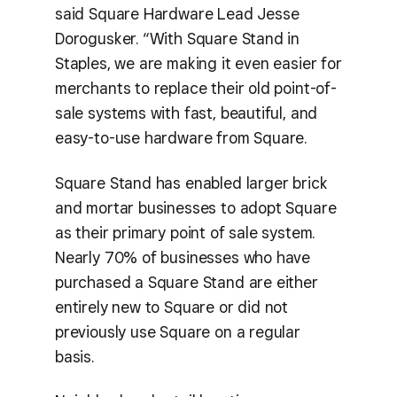
said Square Hardware Lead Jesse
Dorogusker. “With Square Stand in
Staples, we are making it even easier for
merchants to replace their old point-of-
sale systems with fast, beautiful, and
easy-to-use hardware from Square.
Square Stand has enabled larger brick
and mortar businesses to adopt Square
as their primary point of sale system.
Nearly 70% of businesses who have
purchased a Square Stand are either
entirely new to Square or did not
previously use Square on a regular
basis.