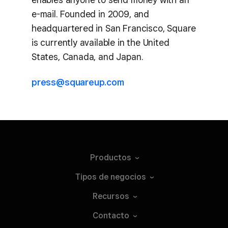
e-mail. Founded in 2009, and
headquartered in San Francisco, Square
is currently available in the United
States, Canada, and Japan.
press@squareup.com
Productos
Tipos de
negocios
Recursos
Contacto