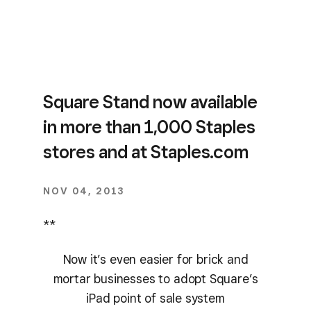
Square Stand now available
in more than 1,000 Staples
stores and at Staples.com
NOV 04, 2013
**
Now it’s even easier for brick and
mortar businesses to adopt Square’s
iPad point of sale system