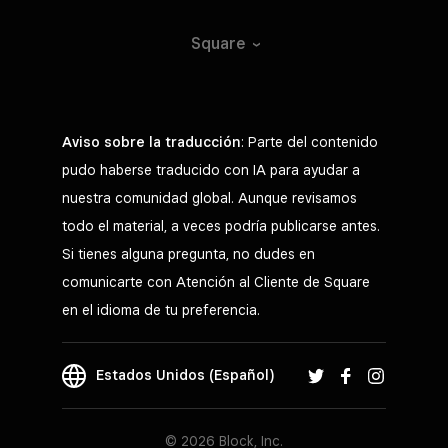
Square
Aviso sobre la traducción
: Parte del contenido
pudo haberse traducido con IA para ayudar a
nuestra comunidad global. Aunque revisamos
todo el material, a veces podría publicarse antes.
Si tienes alguna pregunta, no dudes en
comunicarte con Atención al Cliente de Square
en el idioma de tu preferencia.
Estados Unidos (Español)
© 2026 Block, Inc.