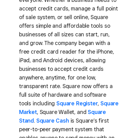
accept credit cards, manage a full point
of sale system, or sell online, Square
offers simple and affordable tools so
businesses of all sizes can start, run,
and grow. The company began with a
free credit card reader for the iPhone,
iPad, and Android devices, allowing
businesses to accept credit cards
anywhere, anytime, for one low,
transparent rate. Square now offers a
full suite of hardware and software
tools including
Square Register
,
Square
Market
, Square Wallet, and
Square
Stand
.
Square Cash
is Square’s first
peer-to-peer payment system that
enables anyone to send money with an