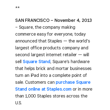
**
SAN FRANCISCO – November 4, 2013
– Square, the company making
commerce easy for everyone, today
announced that Staples — the world’s
largest office products company and
second largest internet retailer — will
sell
Square Stand
, Square’s hardware
that helps brick and mortar businesses
turn an iPad into a complete point of
sale. Customers can
purchase Square
Stand online at Staples.com
or in more
than 1,000 Staples stores across the
U.S.