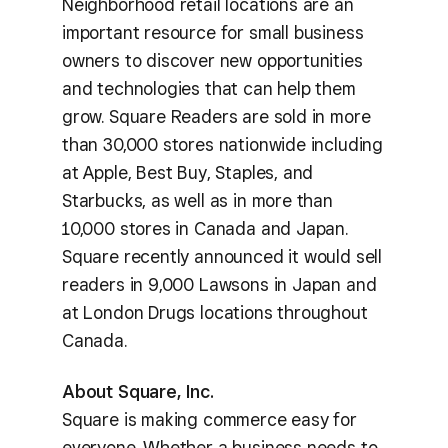
Neighborhood retail locations are an
important resource for small business
owners to discover new opportunities
and technologies that can help them
grow. Square Readers are sold in more
than 30,000 stores nationwide including
at Apple, Best Buy, Staples, and
Starbucks, as well as in more than
10,000 stores in Canada and Japan.
Square recently announced it would sell
readers in 9,000 Lawsons in Japan and
at London Drugs locations throughout
Canada.
About Square, Inc.
Square is making commerce easy for
everyone. Whether a business needs to