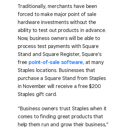
Traditionally, merchants have been
forced to make major point of sale
hardware investments without the
ability to test out products in advance.
Now, business owners will be able to
process test payments with Square
Stand and Square Register, Square’s
free
point-of-sale software
, at many
Staples locations. Businesses that
purchase a Square Stand from Staples
in November will receive a free $200
Staples gift card.
“Business owners trust Staples when it
comes to finding great products that
help them run and grow their business,”