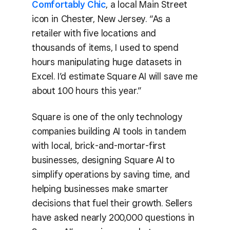
Comfortably Chic
, a local Main Street
icon in Chester, New Jersey. “As a
retailer with five locations and
thousands of items, I used to spend
hours manipulating huge datasets in
Excel. I’d estimate Square AI will save me
about 100 hours this year.”
Square is one of the only technology
companies building AI tools in tandem
with local, brick-and-mortar-first
businesses, designing Square AI to
simplify operations by saving time, and
helping businesses make smarter
decisions that fuel their growth. Sellers
have asked nearly 200,000 questions in