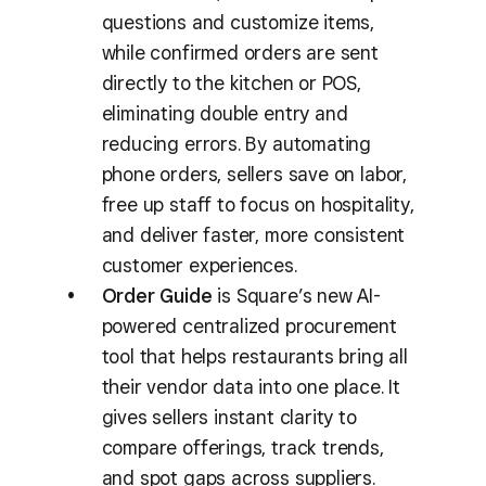
questions and customize items,
while confirmed orders are sent
directly to the kitchen or POS,
eliminating double entry and
reducing errors. By automating
phone orders, sellers save on labor,
free up staff to focus on hospitality,
and deliver faster, more consistent
customer experiences.
Order Guide
is Square’s new AI-
powered centralized procurement
tool that helps restaurants bring all
their vendor data into one place. It
gives sellers instant clarity to
compare offerings, track trends,
and spot gaps across suppliers.