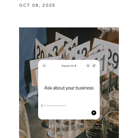
OCT 08, 2025