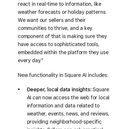
react in real-time to information, like
weather forecasts or holiday patterns.
We want our sellers and their
communities to thrive, and a key
component of that is making sure they
have access to sophisticated tools,
embedded within the platform they use
every day.”
New functionality in Square AI includes:
Deeper, local data insights:
Square
AI can now access the web for local
information and data related to
weather, events, news, and reviews,
providing neighborhood-specific