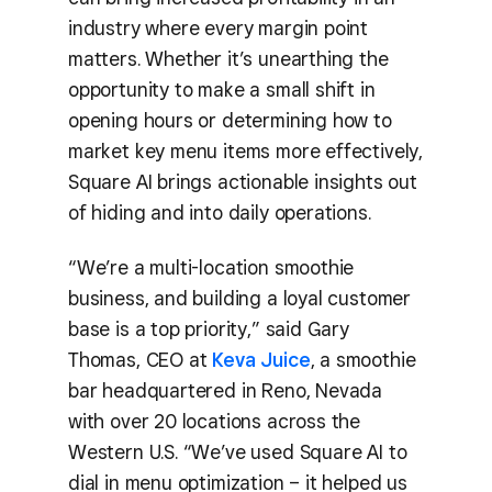
industry where every margin point
matters. Whether it’s unearthing the
opportunity to make a small shift in
opening hours or determining how to
market key menu items more effectively,
Square AI brings actionable insights out
of hiding and into daily operations.
“We’re a multi-location smoothie
business, and building a loyal customer
base is a top priority,” said Gary
Thomas, CEO at
Keva Juice
, a smoothie
bar headquartered in Reno, Nevada
with over 20 locations across the
Western U.S. “We’ve used Square AI to
dial in menu optimization – it helped us