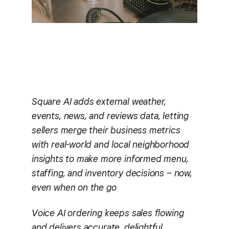
Square AI adds external weather,
events, news, and reviews data, letting
sellers merge their business metrics
with real-world and local neighborhood
insights to make more informed menu,
staffing, and inventory decisions – now,
even when on the go
Voice AI ordering keeps sales flowing
and delivers accurate, delightful