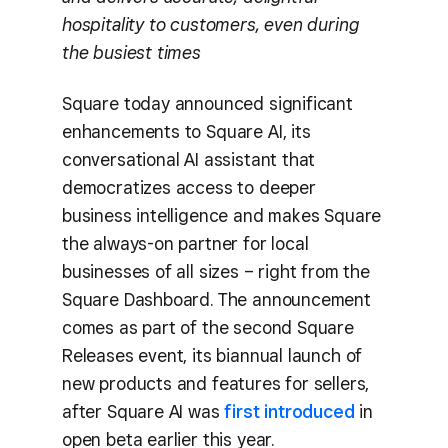
hospitality to customers, even during
the busiest times
Square today announced significant
enhancements to Square AI, its
conversational AI assistant that
democratizes access to deeper
business intelligence and makes Square
the always-on partner for local
businesses of all sizes – right from the
Square Dashboard. The announcement
comes as part of the second Square
Releases event, its biannual launch of
new products and features for sellers,
after Square AI was
first introduced
in
open beta earlier this year.