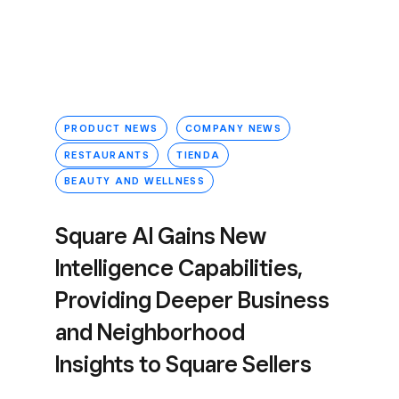
PRODUCT NEWS
COMPANY NEWS
RESTAURANTS
TIENDA
BEAUTY AND WELLNESS
Square AI Gains New
Intelligence Capabilities,
Providing Deeper Business
and Neighborhood
Insights to Square Sellers