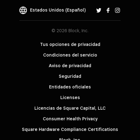
Estados Unidos (Español)
© 2026 Block, Inc.
Tus opciones de privacidad
Condiciones del servicio
Aviso de privacidad
Seguridad
Entidades oficiales
Licenses
Licencias de Square Capital, LLC
Consumer Health Privacy
Square Hardware Compliance Certifications