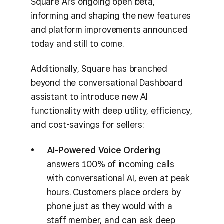
Square AI’s ongoing open beta,
informing and shaping the new features
and platform improvements announced
today and still to come.
Additionally, Square has branched
beyond the conversational Dashboard
assistant to introduce new AI
functionality with deep utility, efficiency,
and cost-savings for sellers:
AI-Powered Voice Ordering
answers 100% of incoming calls
with conversational AI, even at peak
hours. Customers place orders by
phone just as they would with a
staff member, and can ask deep