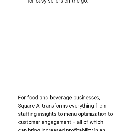
for busy sellers on the go.
For food and beverage businesses,
Square AI transforms everything from
staffing insights to menu optimization to
customer engagement – all of which
can bring increased profitability in an