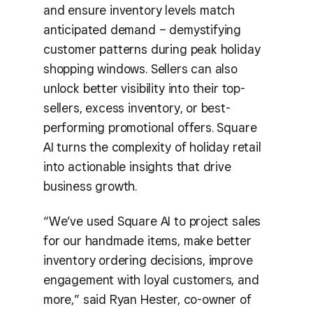
and ensure inventory levels match
anticipated demand – demystifying
customer patterns during peak holiday
shopping windows. Sellers can also
unlock better visibility into their top-
sellers, excess inventory, or best-
performing promotional offers. Square
AI turns the complexity of holiday retail
into actionable insights that drive
business growth.
“We’ve used Square AI to project sales
for our handmade items, make better
inventory ordering decisions, improve
engagement with loyal customers, and
more,” said Ryan Hester, co-owner of