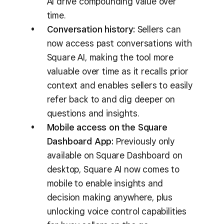
AI drive compounding value over
time.
Conversation history:
Sellers can
now access past conversations with
Square AI, making the tool more
valuable over time as it recalls prior
context and enables sellers to easily
refer back to and dig deeper on
questions and insights.
Mobile access on the Square
Dashboard App:
Previously only
available on Square Dashboard on
desktop, Square AI now comes to
mobile to enable insights and
decision making anywhere, plus
unlocking voice control capabilities