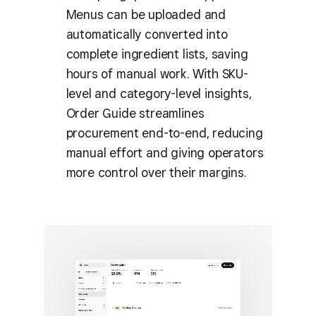
Menus can be uploaded and
automatically converted into
complete ingredient lists, saving
hours of manual work. With SKU-
level and category-level insights,
Order Guide streamlines
procurement end-to-end, reducing
manual effort and giving operators
more control over their margins.