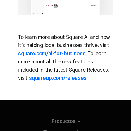
To learn more about Square AI and how
it’s helping local businesses thrive, visit
square.com/ai-for-business
. To learn
more about all the new features
included in the latest Square Releases,
visit
squareup.com/releases
.
Productos