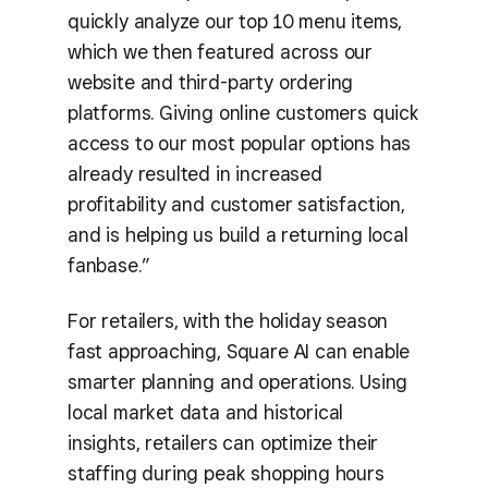
quickly analyze our top 10 menu items,
which we then featured across our
website and third-party ordering
platforms. Giving online customers quick
access to our most popular options has
already resulted in increased
profitability and customer satisfaction,
and is helping us build a returning local
fanbase.”
For retailers, with the holiday season
fast approaching, Square AI can enable
smarter planning and operations. Using
local market data and historical
insights, retailers can optimize their
staffing during peak shopping hours