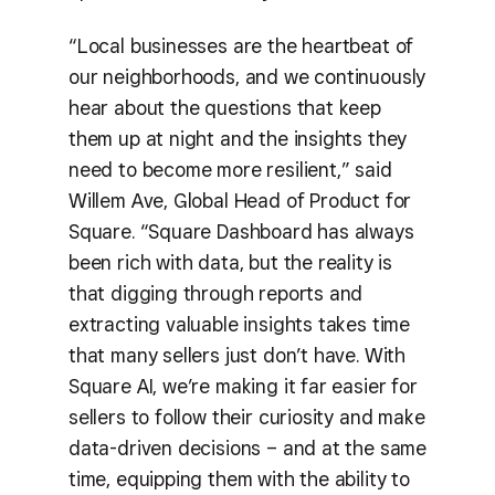
“Local businesses are the heartbeat of
our neighborhoods, and we continuously
hear about the questions that keep
them up at night and the insights they
need to become more resilient,” said
Willem Ave, Global Head of Product for
Square. “Square Dashboard has always
been rich with data, but the reality is
that digging through reports and
extracting valuable insights takes time
that many sellers just don’t have. With
Square AI, we’re making it far easier for
sellers to follow their curiosity and make
data-driven decisions – and at the same
time, equipping them with the ability to