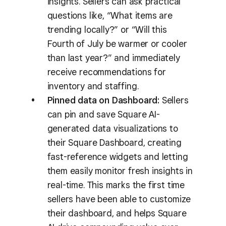
insights. Sellers can ask practical
questions like, “What items are
trending locally?” or “Will this
Fourth of July be warmer or cooler
than last year?” and immediately
receive recommendations for
inventory and staffing.
Pinned data on Dashboard:
Sellers
can pin and save Square AI-
generated data visualizations to
their Square Dashboard, creating
fast-reference widgets and letting
them easily monitor fresh insights in
real-time. This marks the first time
sellers have been able to customize
their dashboard, and helps Square