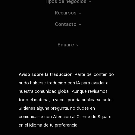
Tipos de
negocios
Recursos
Contacto
Square
Aviso sobre la traducción
: Parte del contenido
pudo haberse traducido con IA para ayudar a
nuestra comunidad global. Aunque revisamos
todo el material, a veces podría publicarse antes.
Si tienes alguna pregunta, no dudes en
comunicarte con Atención al Cliente de Square
en el idioma de tu preferencia.