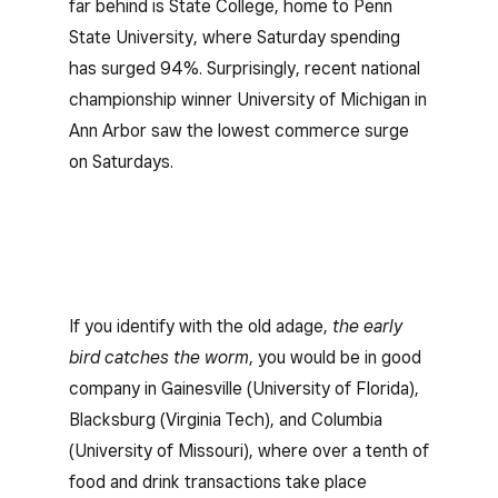
far behind is State College, home to Penn
State University, where Saturday spending
has surged 94%. Surprisingly, recent national
championship winner University of Michigan in
Ann Arbor saw the lowest commerce surge
on Saturdays.
If you identify with the old adage,
the early
bird catches the worm
, you would be in good
company in Gainesville (University of Florida),
Blacksburg (Virginia Tech), and Columbia
(University of Missouri), where over a tenth of
food and drink transactions take place