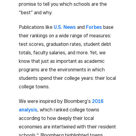
promise to tell you which schools are the
“best” and why.
Publications like
U.S. News
and
Forbes
base
their rankings on a wide range of measures:
test scores, graduation rates, student debt
totals, faculty salaries, and more. Yet, we
know that just as important as academic
programs are the environments in which
students spend their college years: their local
college towns.
We were inspired by Bloomberg’s
2016
analysis
, which ranked college towns
according to how deeply their local
economies are intertwined with their resident
schools.^ Bloomberg highlighted towns