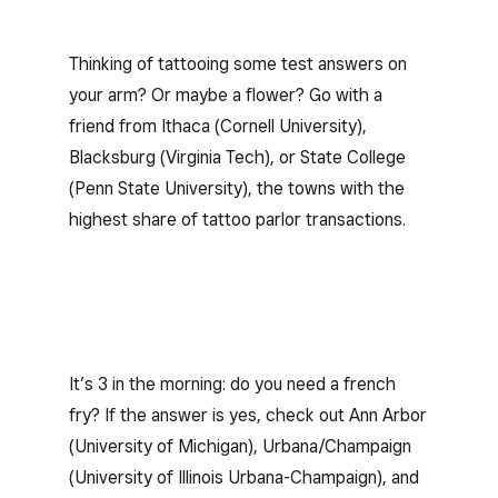
Thinking of tattooing some test answers on
your arm? Or maybe a flower? Go with a
friend from Ithaca (Cornell University),
Blacksburg (Virginia Tech), or State College
(Penn State University), the towns with the
highest share of tattoo parlor transactions.
It’s 3 in the morning: do you need a french
fry? If the answer is yes, check out Ann Arbor
(University of Michigan), Urbana/Champaign
(University of Illinois Urbana-Champaign), and