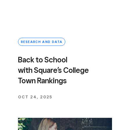
RESEARCH AND DATA
Back to School
with Square’s College
Town Rankings
OCT 24, 2025