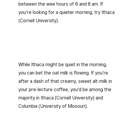
between the wee hours of 6 and 8 am. If
you’re looking for a quieter morning, try Ithaca
(Cornell University).
While Ithaca might be quiet in the morning,
you can bet the oat milk is flowing. If you’re
after a dash of that creamy, sweet alt-milk in
your pre-lecture coffee, you’d be among the
majority in Ithaca (Cornell University) and
Columbia (University of Missouri).