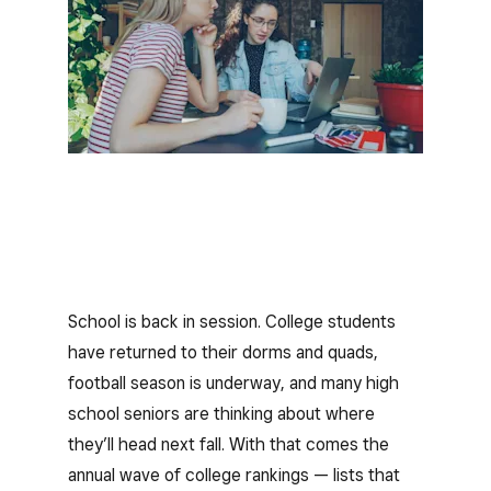
School is back in session. College students
have returned to their dorms and quads,
football season is underway, and many high
school seniors are thinking about where
they’ll head next fall. With that comes the
annual wave of college rankings — lists that