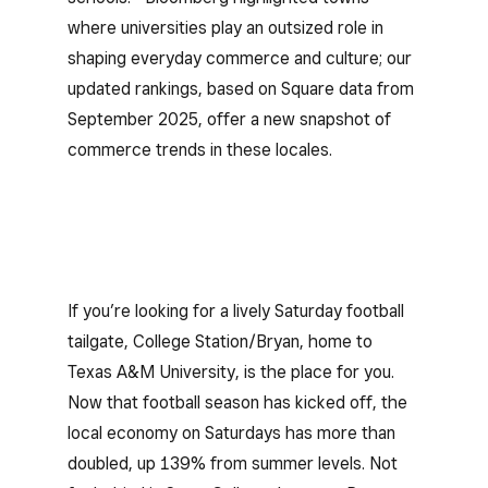
where universities play an outsized role in
shaping everyday commerce and culture; our
updated rankings, based on Square data from
September 2025, offer a new snapshot of
commerce trends in these locales.
If you’re looking for a lively Saturday football
tailgate, College Station/Bryan, home to
Texas A&M University, is the place for you.
Now that football season has kicked off, the
local economy on Saturdays has more than
doubled, up 139% from summer levels. Not