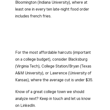
Bloomington (Indiana University), where at
least one in every ten late-night food order
includes french fries.
For the most affordable haircuts (important
on a college budget), consider Blacksburg
(Virginia Tech), College Station/Bryan (Texas
A&M University), or Lawrence (University of
Kansas), where the average cut is under $35.
Know of a great college town we should
analyze next? Keep in touch and let us know
on LinkedIn.