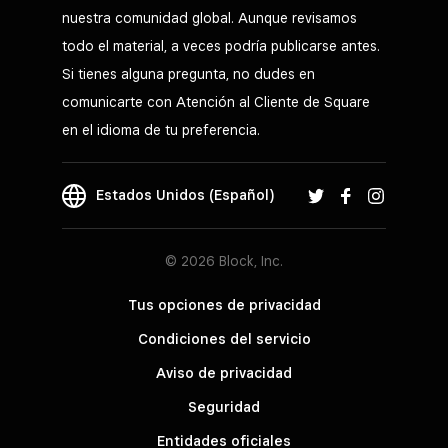
nuestra comunidad global. Aunque revisamos
todo el material, a veces podría publicarse antes.
Si tienes alguna pregunta, no dudes en
comunicarte con Atención al Cliente de Square
en el idioma de tu preferencia.
Estados Unidos (Español)
© 2026 Block, Inc.
Tus opciones de privacidad
Condiciones del servicio
Aviso de privacidad
Seguridad
Entidades oficiales