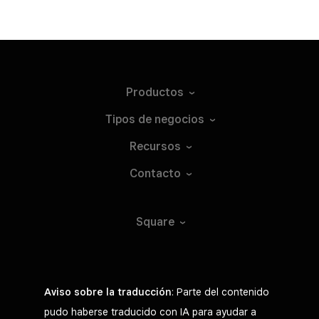
Productos
Tipos de
negocios
Recursos
Contacto
Square
Aviso sobre la traducción
: Parte del contenido
pudo haberse traducido con IA para ayudar a