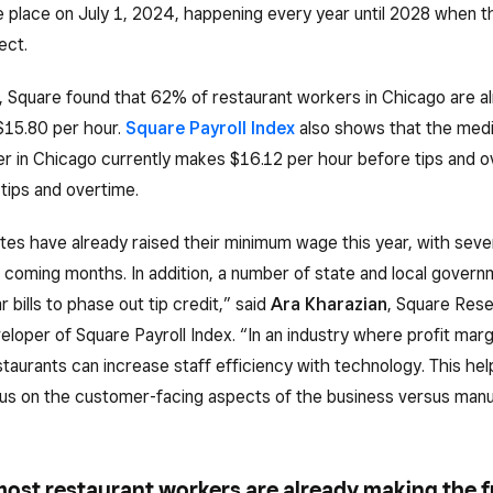
ke place on July 1, 2024, happening every year until 2028 when t
ect.
, Square found that 62% of restaurant workers in Chicago are a
$15.80 per hour.
Square Payroll Index
also shows that the med
r in Chicago currently makes $16.12 per hour before tips and o
 tips and overtime.
es have already raised their minimum wage this year, with seve
 coming months. In addition, a number of state and local govern
r bills to phase out tip credit,” said
Ara Kharazian
, Square Res
veloper of Square Payroll Index. “In an industry where profit marg
estaurants can increase staff efficiency with technology. This hel
cus on the customer-facing aspects of the business versus manu