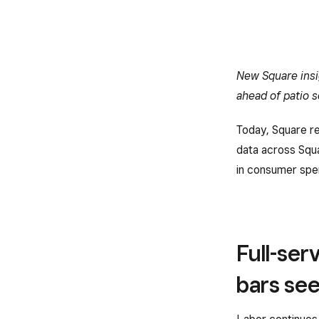
New Square insi
ahead of patio 
Today, Square re
data across Squa
in consumer spe
Full-ser
bars see