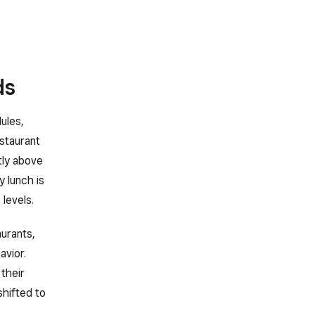
ds
ules,
staurant
tly above
 lunch is
levels.
urants,
avior.
their
shifted to