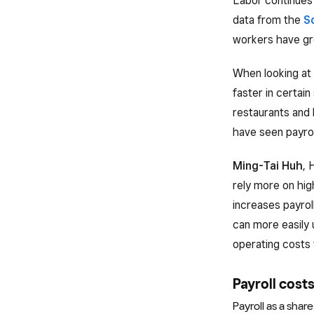
Labor continues 
data from the
S
workers have gr
When looking at 
faster in certai
restaurants and 
have seen payroll
Ming-Tai Huh
, 
rely more on hi
increases payrol
can more easily 
operating costs 