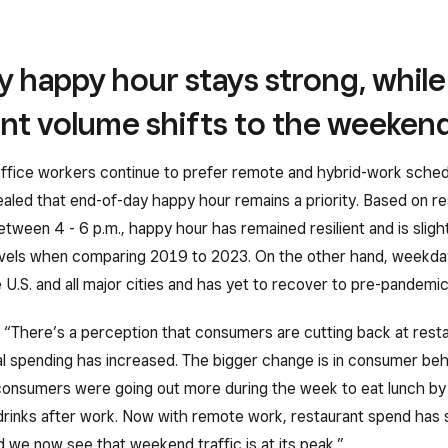
 happy hour stays strong, while
ant volume shifts to the weeken
ffice workers continue to prefer remote and hybrid-work sched
aled that end-of-day happy hour remains a priority. Based on re
between 4 - 6 p.m., happy hour has remained resilient and is sligh
vels when comparing 2019 to 2023. On the other hand, weekday
U.S. and all major cities and has yet to recover to pre-pandemic 
 “There’s a perception that consumers are cutting back at resta
al spending has increased. The bigger change is in consumer beh
onsumers were going out more during the week to eat lunch by 
drinks after work. Now with remote work, restaurant spend has 
we now see that weekend traffic is at its peak.”