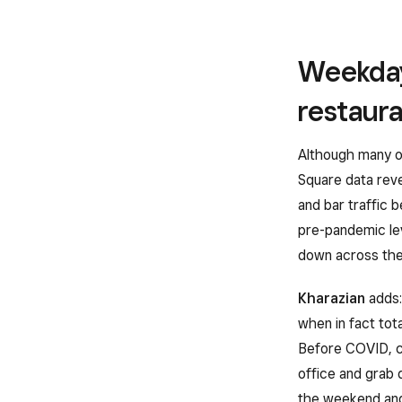
Weekday
restaur
Although many o
Square data reve
and bar traffic 
pre-pandemic le
down across the 
Kharazian
adds:
when in fact tot
Before COVID, c
office and grab 
the weekend and 