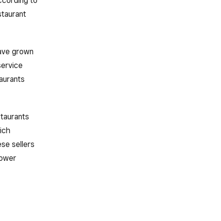
ccording to
staurant
have grown
service
taurants
staurants
ich
ese sellers
lower