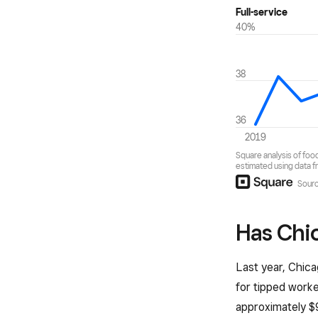
Has Chic
Last year, Chica
for tipped worke
approximately $9