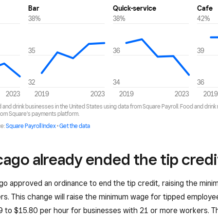
ago already ended the tip credi
go approved an ordinance to end the tip credit, raising the mi
rs. This change will raise the minimum wage for tipped employ
 to $15.80 per hour for businesses with 21 or more workers. Th