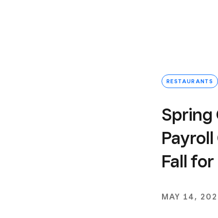
RESTAURANTS
Spring 
Payroll
Fall fo
MAY 14, 20