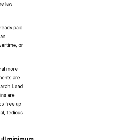
he law
lready paid
ian
vertime, or
ral more
ments are
earch Lead
ins are
ps free up
al, tedious