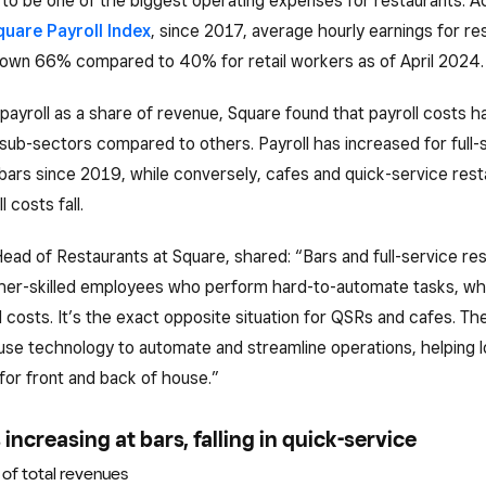
to be one of the biggest operating expenses for restaurants. A
quare Payroll Index
, since 2017, average hourly earnings for re
own 66% compared to 40% for retail workers as of April 2024.
payroll as a share of revenue, Square found that payroll costs 
n sub-sectors compared to others. Payroll has increased for full-
bars since 2019, while conversely, cafes and quick-service res
 costs fall.
Head of Restaurants at Square, shared: “Bars and full-service re
gher-skilled employees who perform hard-to-automate tasks, wh
l costs. It’s the exact opposite situation for QSRs and cafes. Th
use technology to automate and streamline operations, helping 
for front and back of house.”