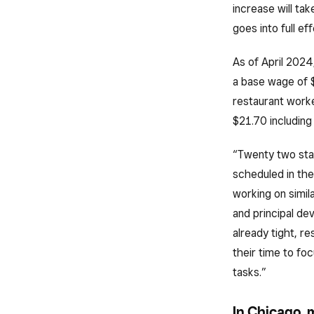
increase will ta
goes into full eff
As of April 2024
a base wage of 
restaurant worke
$21.70 including
“Twenty two stat
scheduled in the
working on simila
and principal de
already tight, r
their time to fo
tasks.”