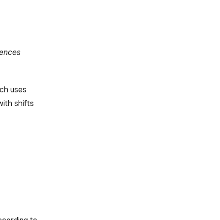
rences
ich uses
ith shifts