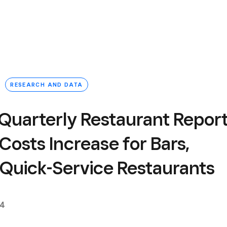
RESEARCH AND DATA
Quarterly Restaurant Report
 Costs Increase for Bars,
r Quick-Service Restaurants
24