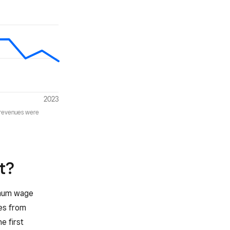
t?
nimum wage
ees from
e first