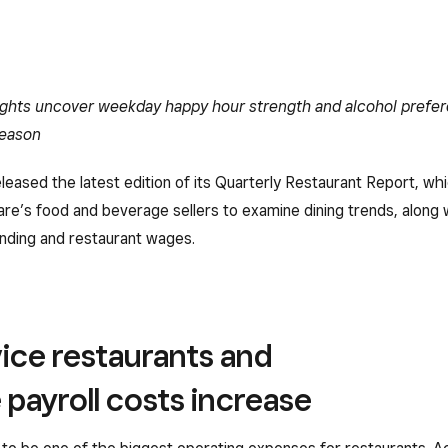
ghts uncover weekday happy hour strength and alcohol prefe
season
leased the latest edition of its Quarterly Restaurant Report, wh
re’s food and beverage sellers to examine dining trends, along w
nding and restaurant wages.
vice restaurants and
 payroll costs increase