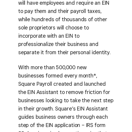
will have employees and require an EIN
to pay them and their payroll taxes,
while hundreds of thousands of other
sole proprietors will choose to
incorporate with an EIN to
professionalize their business and
separate it from their personal identity.
With more than 500,000 new
businesses formed every month*,
Square Payroll created and launched
the EIN Assistant to remove friction for
businesses looking to take the next step
in their growth. Square’s EIN Assistant
guides business owners through each
step of the EIN application – IRS form