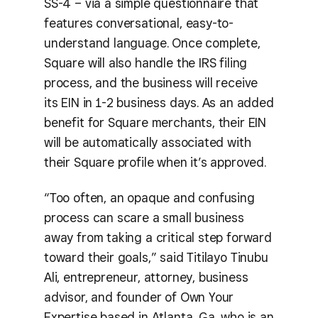
SS-4 – via a simple questionnaire that
features conversational, easy-to-
understand language. Once complete,
Square will also handle the IRS filing
process, and the business will receive
its EIN in 1-2 business days. As an added
benefit for Square merchants, their EIN
will be automatically associated with
their Square profile when it’s approved.
“Too often, an opaque and confusing
process can scare a small business
away from taking a critical step forward
toward their goals,” said Titilayo Tinubu
Ali, entrepreneur, attorney, business
advisor, and founder of Own Your
Expertise based in Atlanta, Ga, who is an