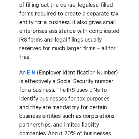
of filling out the dense, legalese-filled
forms required to create a separate tax
entity for a business. It also gives small
enterprises assistance with complicated
IRS forms and legal filings usually
reserved for much larger firms – all for
free.
An
EIN
(Employer Identification Number)
is effectively a Social Security number
for a business. The IRS uses EINs to
identify businesses for tax purposes
and they are mandatory for certain
business entities such as corporations,
partnerships, and limited liability
companies. About 20% of businesses