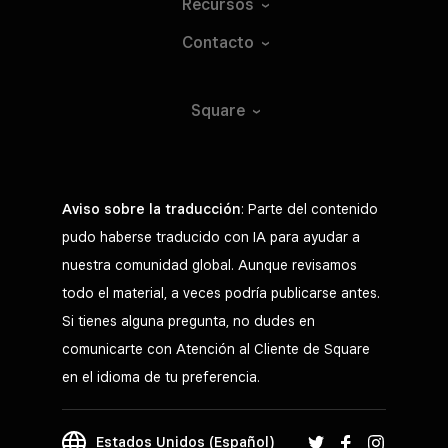
Recursos
Contacto
Square
Aviso sobre la traducción
: Parte del contenido
pudo haberse traducido con IA para ayudar a
nuestra comunidad global. Aunque revisamos
todo el material, a veces podría publicarse antes.
Si tienes alguna pregunta, no dudes en
comunicarte con Atención al Cliente de Square
en el idioma de tu preferencia.
Estados Unidos (Español)