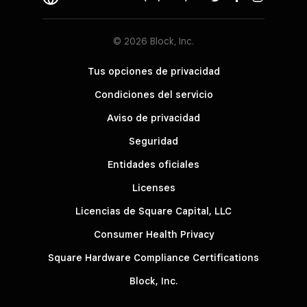
© 2026 Block, Inc.
Tus opciones de privacidad
Condiciones del servicio
Aviso de privacidad
Seguridad
Entidades oficiales
Licenses
Licencias de Square Capital, LLC
Consumer Health Privacy
Square Hardware Compliance Certifications
Block, Inc.