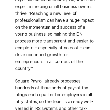
expert in helping small business owners
thrive. “Reaching a new level of
professionalism can have a huge impact
on the momentum and success of a
young business, so making the EIN
process more transparent and easier to
complete – especially at no cost – can
drive continued growth for
entrepreneurs in all corners of the
country.”
Square Payroll already processes
hundreds of thousands of payroll tax
filings each quarter for employers in all
fifty states, so the team is already well-
versed in IRS systems and other tax-