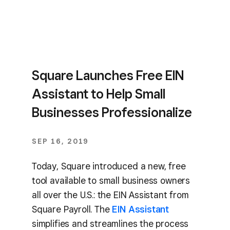
Square Launches Free EIN
Assistant to Help Small
Businesses Professionalize
SEP 16, 2019
Today, Square introduced a new, free
tool available to small business owners
all over the U.S.: the EIN Assistant from
Square Payroll. The
EIN Assistant
simplifies and streamlines the process