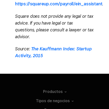
https://squareup.com/payroll/ein_assistant
.
Square does not provide any legal or tax
advice. If you have legal or tax
questions, please consult a lawyer or tax
advisor.
Source:
The Kauffmann Index: Startup
Activity, 2015
Productos
Tipos de
negocios