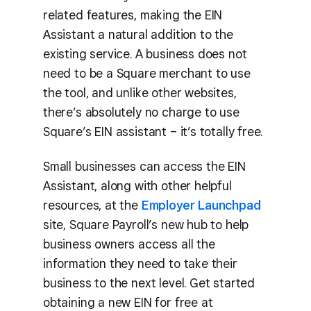
related features, making the EIN
Assistant a natural addition to the
existing service. A business does not
need to be a Square merchant to use
the tool, and unlike other websites,
there’s absolutely no charge to use
Square’s EIN assistant – it’s totally free.
Small businesses can access the EIN
Assistant, along with other helpful
resources, at the
Employer Launchpad
site, Square Payroll’s new hub to help
business owners access all the
information they need to take their
business to the next level. Get started
obtaining a new EIN for free at