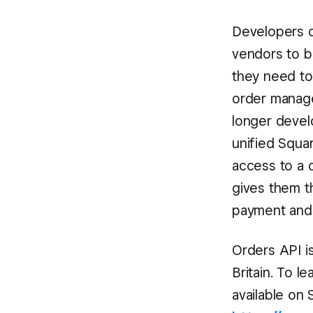
Developers o
vendors to b
they need to
order manage
longer devel
unified Squar
access to a 
gives them th
payment and 
Orders API is
Britain. To 
available on 