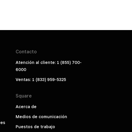
Contacto
Atención al cliente: 1 (855) 700-
6000
Ventas: 1 (833) 959-5325
Square
Acerca de
Medios de comunicación
res
Puestos de trabajo