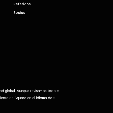
Referidos
Socios
ad global. Aunque revisamos todo el
liente de Square en el idioma de tu