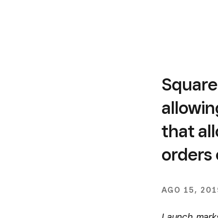
Square
allowin
that al
orders 
AGO 15, 201
Launch marks 