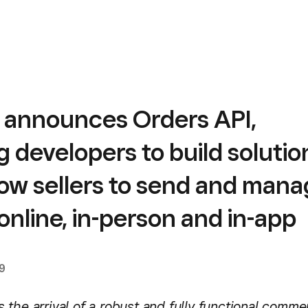
 announces Orders API,
g developers to build solutio
low sellers to send and man
online, in-person and in-app
9
the arrival of a robust and fully functional comme