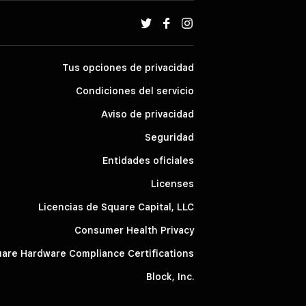
Tus opciones de privacidad
Condiciones del servicio
Aviso de privacidad
Seguridad
Entidades oficiales
Licenses
Licencias de Square Capital, LLC
Consumer Health Privacy
are Hardware Compliance Certifications
Block, Inc.