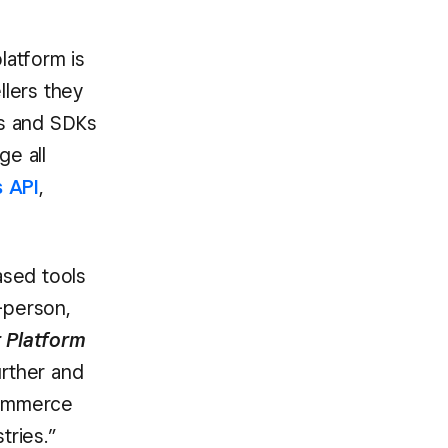
latform is
lers they
Is and SDKs
ge all
 API
,
ased tools
-person,
r Platform
urther and
 commerce
tries.”