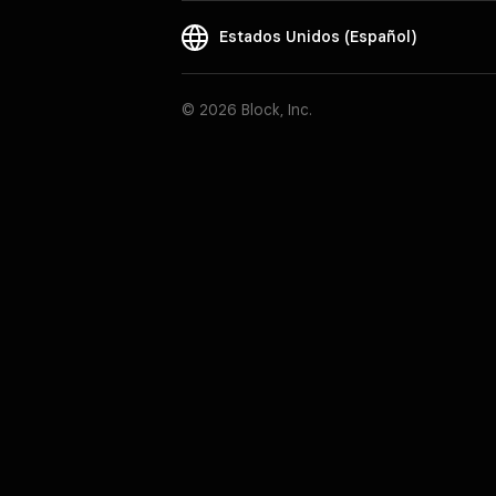
Estados Unidos (Español)
© 2026 Block, Inc.