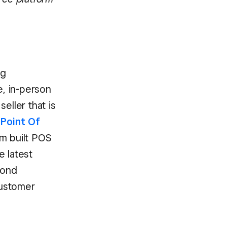
ng
e, in-person
eller that is
Point Of
om built POS
e latest
yond
customer