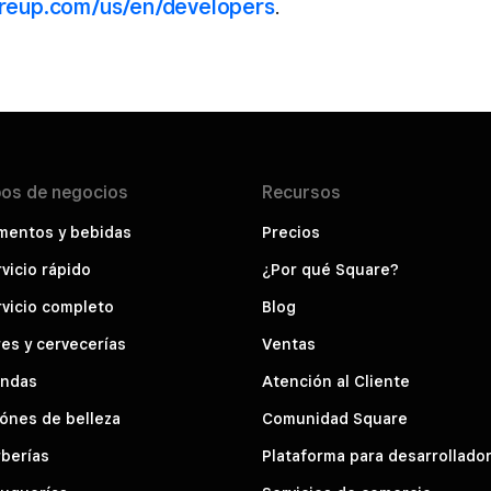
areup.com/us/en/developers
.
pos de
negocios
Recursos
mentos y bebidas
Precios
vicio rápido
¿Por qué Square?
vicio completo
Blog
es y cervecerías
Ventas
endas
Atención al Cliente
ónes de belleza
Comunidad Square
berías
Plataforma para desarrollado