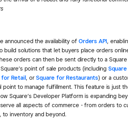
rs
e announced the availability of
Orders API
, enabli
 build solutions that let buyers place orders onlin
hese orders can then be sent directly to a Square s
 Square’s point of sale products (including
Square 
for Retail
, or
Square for Restaurants
) or a cust
l point to manage fulfillment. This feature is just th
ow Square’s Developer Platform is expanding be
serve all aspects of commerce - from orders to 
to inventory and beyond.