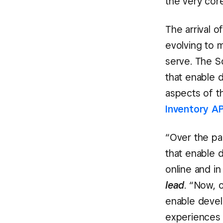
the very core
The arrival 
evolving to 
serve. The S
that enable d
aspects of th
Inventory AP
“Over the pa
that enable 
online and in
lead
. “Now, 
enable devel
experiences f