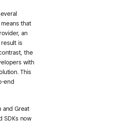
several
s means that
ovider, an
esult is
ontrast, the
velopers with
lution. This
to-end
an and Great
nd SDKs now