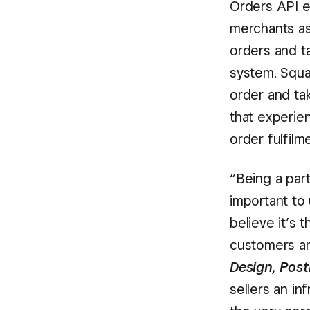
Orders API e
merchants as
orders and t
system. Squa
order and ta
that experie
order fulfil
“Being a part
important to
believe it’s
customers an
Design, Pos
sellers an in