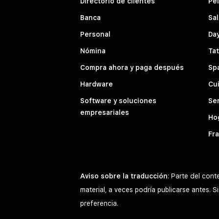
Directorio de clientes
Pe
Banca
Sal
Personal
Da
Nómina
Tat
Compra ahora y paga después
Sp
Hardware
Cui
Software y soluciones
Ser
empresariales
Hog
Fra
Aviso sobre la traducción
: Parte del con
material, a veces podría publicarse antes. 
preferencia.