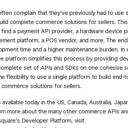
ften complain that they’ve previously had to use 
uild complete commerce solutions for sellers. Thi
 find a payment API provider, a hardware device pr
ment platform, a POS vendor, and more. The end r
opment time and a higher maintenance burden. In c
e platform simplifies this process by providing de
complete set of APIs and SDKs on one cohesive so
e flexibility to use a single platform to build end-
commerce solutions for sellers.
 available today in the US, Canada, Australia, Jap
learn more about the many other commerce APIs a
Square’s Developer Platform, visit