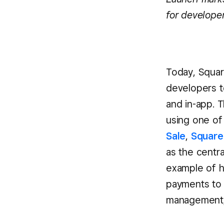
for develope
Today, Squar
developers to
and in-app. T
using one of
Sale
,
Square 
as the centra
example of h
payments to 
management, 