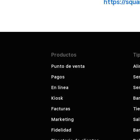
https://squ
Productos
Ti
Punto de venta
Ali
Pagos
Ser
En línea
Ser
Kiosk
Bar
Facturas
Ti
Marketing
Sal
Fidelidad
Bar