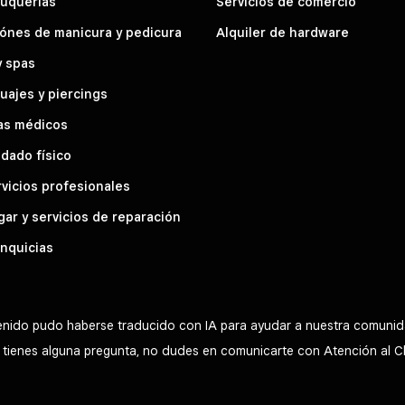
luquerías
Servicios de comercio
ónes de manicura y pedicura
Alquiler de hardware
y spas
uajes y piercings
as médicos
dado físico
vicios profesionales
ar y servicios de reparación
nquicias
tenido pudo haberse traducido con IA para ayudar a nuestra comunid
Si tienes alguna pregunta, no dudes en comunicarte con Atención al C