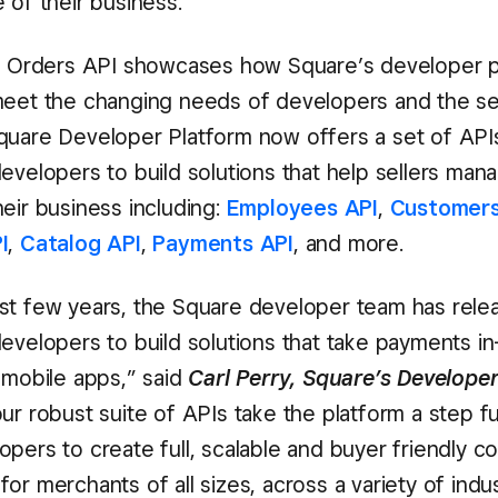
 of their business.”
of Orders API showcases how Square’s developer p
meet the changing needs of developers and the sel
quare Developer Platform now offers a set of AP
evelopers to build solutions that help sellers mana
eir business including:
Employees API
,
Customers
I
,
Catalog API
,
Payments API
, and more.
st few years, the Square developer team has rele
developers to build solutions that take payments in
 mobile apps,” said
Carl Perry, Square’s Develope
our robust suite of APIs take the platform a step f
opers to create full, scalable and buyer friendly
or merchants of all sizes, across a variety of indus