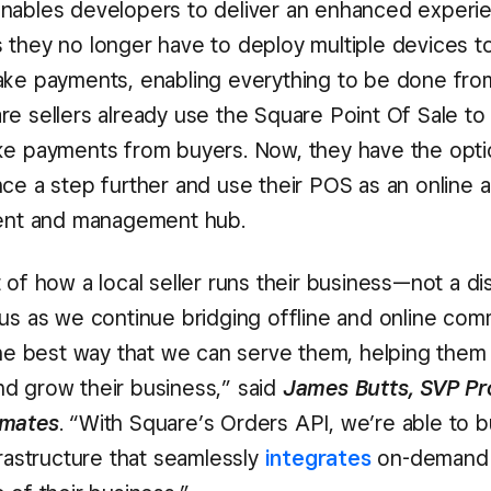
nables developers to deliver an enhanced experi
 they no longer have to deploy multiple devices 
ake payments, enabling everything to be done fro
re sellers already use the Square Point Of Sale to 
ke payments from buyers. Now, they have the opti
nce a step further and use their POS as an online 
ment and management hub.
 of how a local seller runs their business—not a di
 us as we continue bridging offline and online co
 the best way that we can serve them, helping the
d grow their business,” said
James Butts, SVP Pr
tmates
. “With Square’s Orders API, we’re able to bu
frastructure that seamlessly
integrates
on-demand l