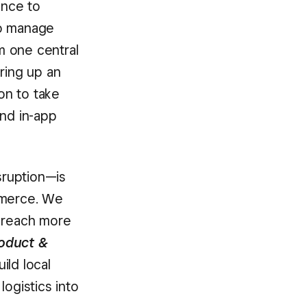
ence to
to manage
m one central
ring up an
on to take
and in-app
sruption—is
mmerce. We
m reach more
oduct &
ild local
ogistics into