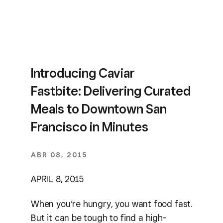
Introducing Caviar
Fastbite: Delivering Curated
Meals to Downtown San
Francisco in Minutes
ABR 08, 2015
APRIL 8, 2015
When you’re hungry, you want food fast.
But it can be tough to find a high-