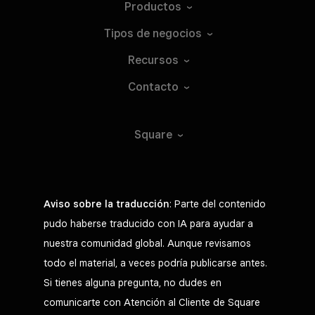
Productos
Tipos de
negocios
Recursos
Contacto
Square
Aviso sobre la traducción
: Parte del contenido
pudo haberse traducido con IA para ayudar a
nuestra comunidad global. Aunque revisamos
todo el material, a veces podría publicarse antes.
Si tienes alguna pregunta, no dudes en
comunicarte con Atención al Cliente de Square