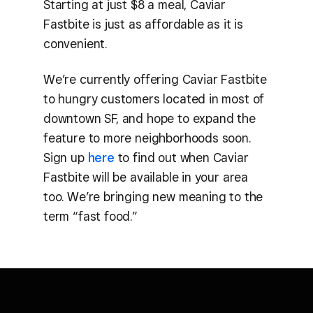
Starting at just $8 a meal, Caviar
Fastbite is just as affordable as it is
convenient.
We’re currently offering Caviar Fastbite
to hungry customers located in most of
downtown SF, and hope to expand the
feature to more neighborhoods soon.
Sign up
here
to find out when Caviar
Fastbite will be available in your area
too. We’re bringing new meaning to the
term “fast food.”