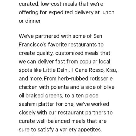
curated, low-cost meals that we’re
offering for expedited delivery at lunch
or dinner.
We’ve partnered with some of San
Francisco’s favorite restaurants to
create quality, customized meals that
we can deliver fast from popular local
spots like Little Delhi, Il Cane Rosso, Kisu,
and more. From herb-rubbed rotisserie
chicken with polenta and a side of olive
oil braised greens, to a ten piece
sashimi platter for one, we’ve worked
closely with our restaurant partners to
curate well-balanced meals that are
sure to satisfy a variety appetites.