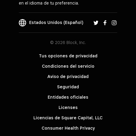
en el idioma de tu preferencia.
Estados Unidos (Español)
© 2026 Block, Inc.
Tus opciones de privacidad
Condiciones del servicio
Aviso de privacidad
Seguridad
Entidades oficiales
Licenses
Licencias de Square Capital, LLC
Consumer Health Privacy