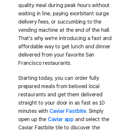
quality meal during peak hours without
waiting in line, paying exorbitant surge
delivery fees, or succumbing to the
vending machine at the end of the hall.
That's why we're introducing a fast and
affordable way to get lunch and dinner
delivered from your favorite San
Francisco restaurants.
Starting today, you can order fully
prepared meals from beloved local
restaurants and get them delivered
straight to your door in as fast as 10
minutes with
Caviar Fastbite
. Simply
open up the
Caviar app
and select the
Caviar Fastbite tile to discover the