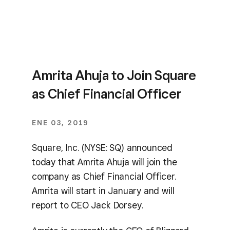
Amrita Ahuja to Join Square
as Chief Financial Officer
ENE 03, 2019
Square, Inc. (NYSE: SQ) announced
today that Amrita Ahuja will join the
company as Chief Financial Officer.
Amrita will start in January and will
report to CEO Jack Dorsey.