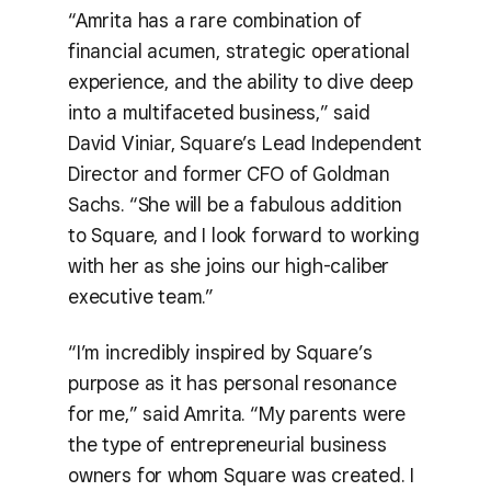
“Amrita has a rare combination of
financial acumen, strategic operational
experience, and the ability to dive deep
into a multifaceted business,” said
David Viniar, Square’s Lead Independent
Director and former CFO of Goldman
Sachs. “She will be a fabulous addition
to Square, and I look forward to working
with her as she joins our high-caliber
executive team.”
“I’m incredibly inspired by Square’s
purpose as it has personal resonance
for me,” said Amrita. “My parents were
the type of entrepreneurial business
owners for whom Square was created. I