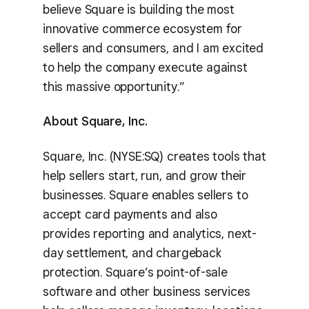
believe Square is building the most
innovative commerce ecosystem for
sellers and consumers, and I am excited
to help the company execute against
this massive opportunity.”
About Square, Inc.
Square, Inc. (NYSE:SQ) creates tools that
help sellers start, run, and grow their
businesses. Square enables sellers to
accept card payments and also
provides reporting and analytics, next-
day settlement, and chargeback
protection. Square’s point-of-sale
software and other business services