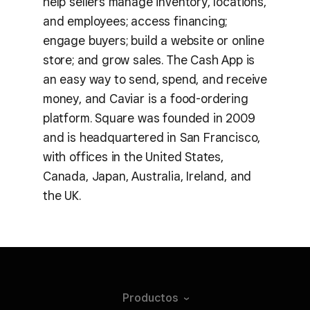
help sellers manage inventory, locations,
and employees; access financing;
engage buyers; build a website or online
store; and grow sales. The Cash App is
an easy way to send, spend, and receive
money, and Caviar is a food-ordering
platform. Square was founded in 2009
and is headquartered in San Francisco,
with offices in the United States,
Canada, Japan, Australia, Ireland, and
the UK.
Productos