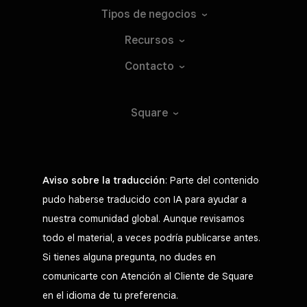
Tipos de
negocios
Recursos
Contacto
Square
Aviso sobre la traducción
: Parte del contenido
pudo haberse traducido con IA para ayudar a
nuestra comunidad global. Aunque revisamos
todo el material, a veces podría publicarse antes.
Si tienes alguna pregunta, no dudes en
comunicarte con Atención al Cliente de Square
en el idioma de tu preferencia.