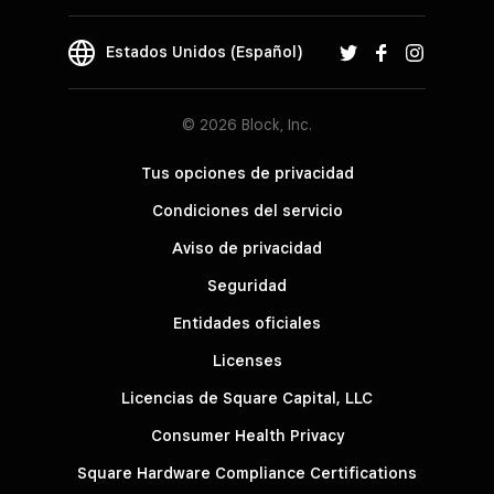
Estados Unidos (Español)
© 2026 Block, Inc.
Tus opciones de privacidad
Condiciones del servicio
Aviso de privacidad
Seguridad
Entidades oficiales
Licenses
Licencias de Square Capital, LLC
Consumer Health Privacy
Square Hardware Compliance Certifications