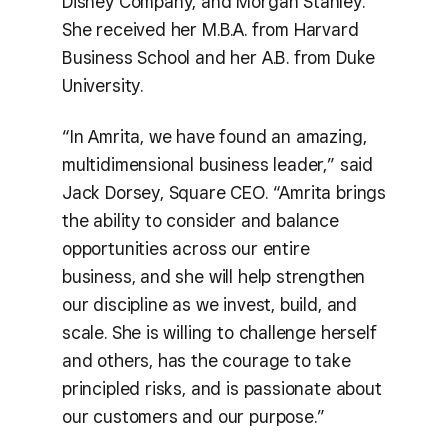
Disney Company, and Morgan Stanley.
She received her M.B.A. from Harvard
Business School and her A.B. from Duke
University.
“In Amrita, we have found an amazing,
multidimensional business leader,” said
Jack Dorsey, Square CEO. “Amrita brings
the ability to consider and balance
opportunities across our entire
business, and she will help strengthen
our discipline as we invest, build, and
scale. She is willing to challenge herself
and others, has the courage to take
principled risks, and is passionate about
our customers and our purpose.”