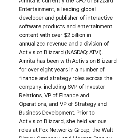
Amrita is currently the CFO of Blizzard
Entertainment, a leading global
developer and publisher of interactive
software products and entertainment
content with over $2 billion in
annualized revenue and a division of
Activision Blizzard (NASDAQ: ATVI).
Amrita has been with Activision Blizzard
for over eight years in a number of
finance and strategy roles across the
company, including SVP of Investor
Relations, VP of Finance and
Operations, and VP of Strategy and
Business Development. Prior to
Activision Blizzard, she held various
roles at Fox Networks Group, the Walt