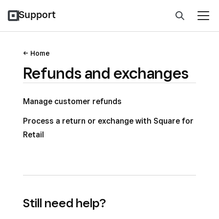
Support
Home
Refunds and exchanges
Manage customer refunds
Process a return or exchange with Square for
Retail
Still need help?