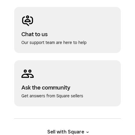
Chat to us
Our support team are here to help
Ask the community
Get answers from Square sellers
Sell with Square