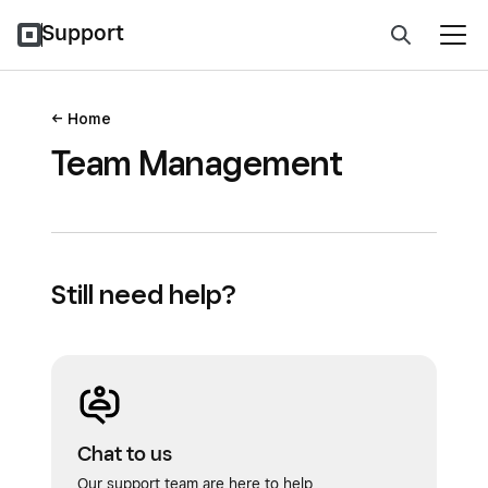
Support
Home
Team Management
Still need help?
Chat to us
Our support team are here to help