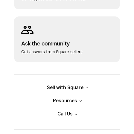
Ask the community
Get answers from Square sellers
Sell with Square
Resources
Call Us