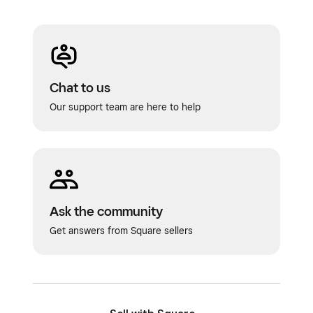
Chat to us
Our support team are here to help
Ask the community
Get answers from Square sellers