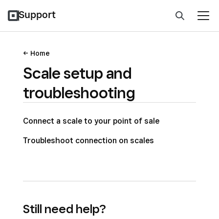
Support
Home
Scale setup and
troubleshooting
Connect a scale to your point of sale
Troubleshoot connection on scales
Still need help?