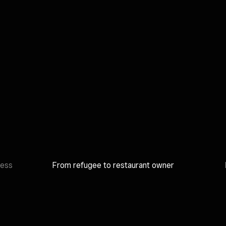
ness
From refugee to restaurant owner