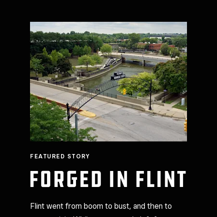
FEATURED STORY
Flint went from boom to bust, and then to