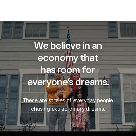
We believe in an
economy that
has room for
everyone’s dreams.
These are stories of everyday people
chasing extraordinary dreams.