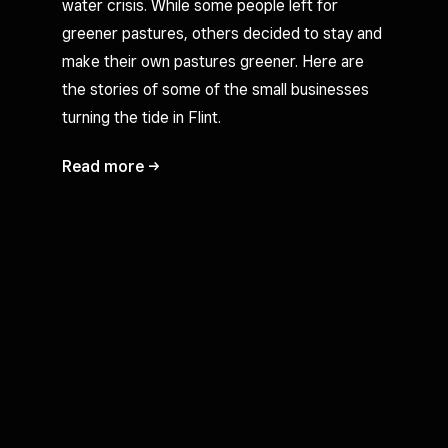
water crisis. While some people left for
greener pastures, others decided to stay and
make their own pastures greener. Here are
the stories of some of the small businesses
turning the tide in Flint.
Read
more