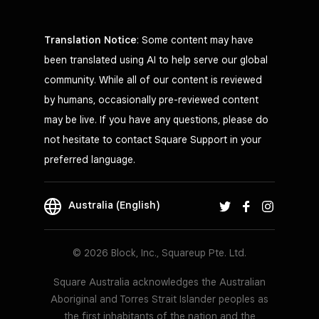
Translation Notice
: Some content may have
been translated using AI to help serve our global
community. While all of our content is reviewed
by humans, occasionally pre-reviewed content
may be live. If you have any questions, please do
not hesitate to contact Square Support in your
preferred language.
Australia (English)
© 2026 Block, Inc., Squareup Pte. Ltd.
Square Australia acknowledges the Australian
Aboriginal and Torres Strait Islander peoples as
the first inhabitants of the nation and the