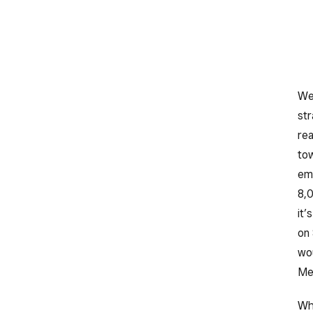
Web
str
rea
tow
emp
8,0
it’
on 
wou
Mex
Whi