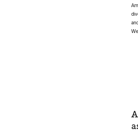
Ame
div
and
Web
A
a