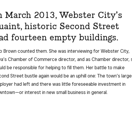
n March 2013, Webster City’s
uaint, historic Second Street
ad fourteen empty buildings.
 Brown counted them. She was interviewing for Webster City,
wa’s Chamber of Commerce director, and as Chamber director, 
ld be responsible for helping to fill them. Her battle to make
ond Street bustle again would be an uphill one: The town’s large
loyer had left and there was little foreseeable investment in
ntown—or interest in new small business in general.