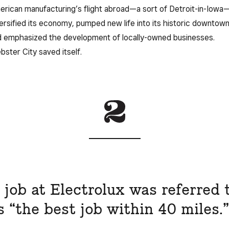
rican manufacturing’s flight abroad—a sort of Detroit-in-Iowa—
ersified its economy, pumped new life into its historic downtown
 emphasized the development of locally-owned businesses.
ster City saved itself.
 job at Electrolux was referred 
s “the best job within 40 miles.”