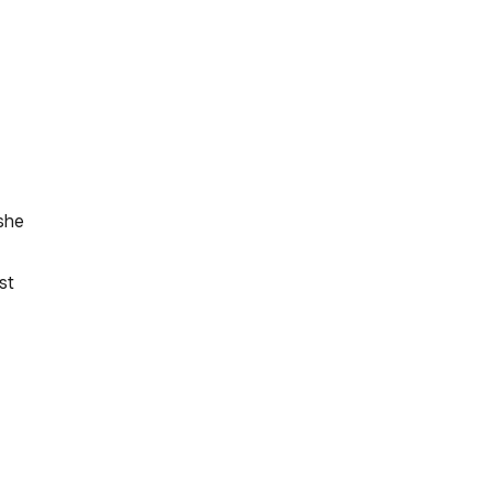
she
st