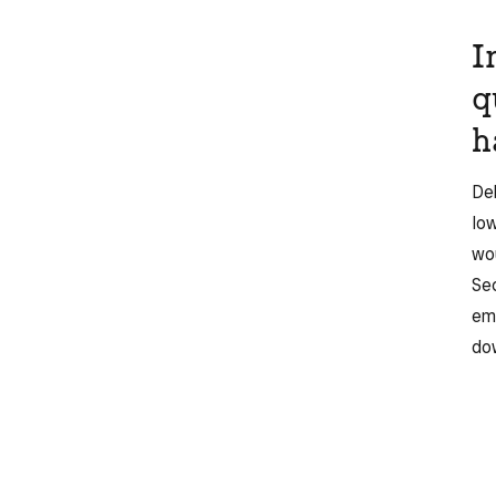
I
q
h
Deb
Io
wou
Sec
emp
dow