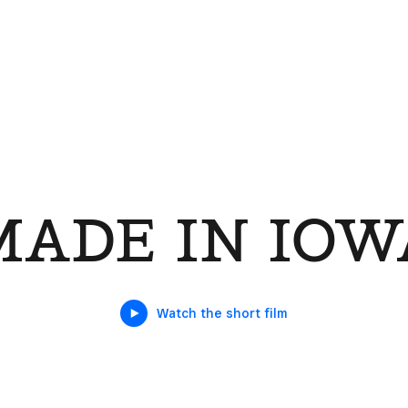
MADE IN IOW
Watch the short film