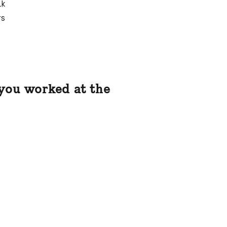
1k
rs
 you worked at the