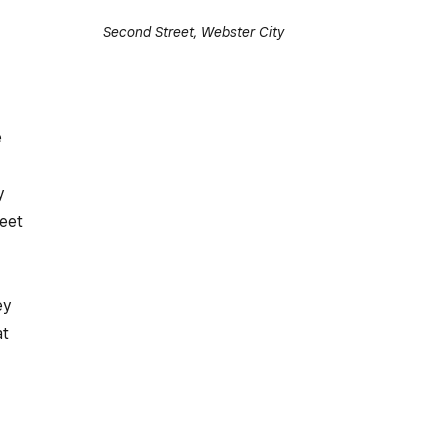
Second Street, Webster City
e
y
reet
,
ey
at