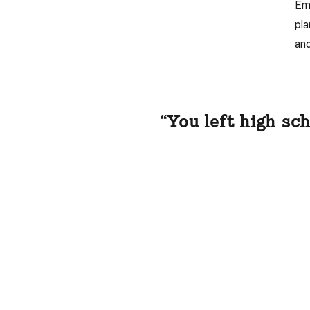
Emp
pla
and
“You left high sc