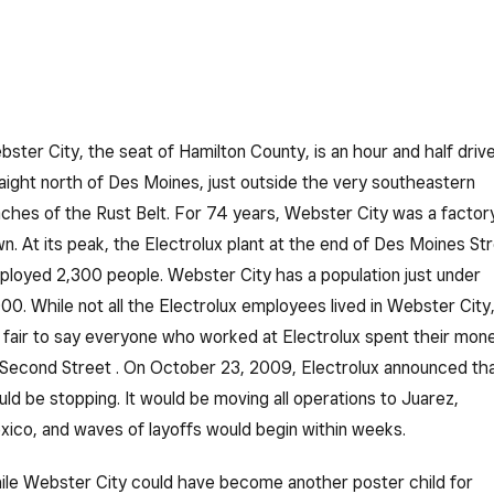
ster City, the seat of Hamilton County, is an hour and half driv
aight north of Des Moines, just outside the very southeastern
ches of the Rust Belt. For 74 years, Webster City was a factor
n. At its peak, the Electrolux plant at the end of Des Moines St
loyed 2,300 people. Webster City has a population just under
00. While not all the Electrolux employees lived in Webster City
s fair to say everyone who worked at Electrolux spent their mon
Second Street . On October 23, 2009, Electrolux announced th
ld be stopping. It would be moving all operations to Juarez,
ico, and waves of layoffs would begin within weeks.
le Webster City could have become another poster child for