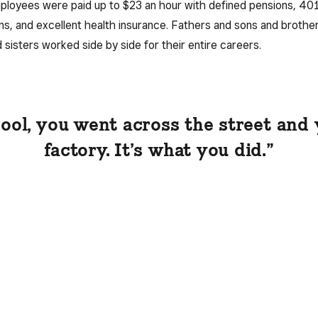
loyees were paid up to $23 an hour with defined pensions, 40
ns, and excellent health insurance. Fathers and sons and brothe
 sisters worked side by side for their entire careers.
hool, you went across the street and
factory. It’s what you did.”