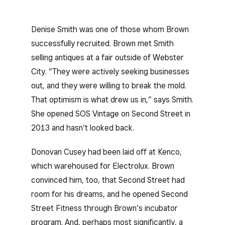
Denise Smith was one of those whom Brown
successfully recruited. Brown met Smith
selling antiques at a fair outside of Webster
City. “They were actively seeking businesses
out, and they were willing to break the mold.
That optimism is what drew us in,” says Smith.
She opened SOS Vintage on Second Street in
2013 and hasn’t looked back.
Donovan Cusey had been laid off at Kenco,
which warehoused for Electrolux. Brown
convinced him, too, that Second Street had
room for his dreams, and he opened Second
Street Fitness through Brown’s incubator
program. And, perhaps most significantly, a