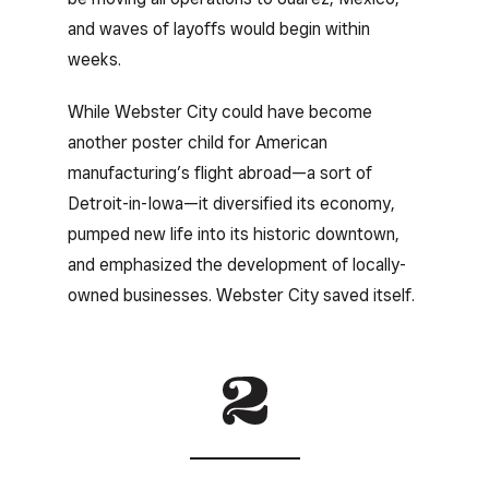
and waves of layoffs would begin within
weeks.
While Webster City could have become
another poster child for American
manufacturing’s flight abroad—a sort of
Detroit-in-Iowa—it diversified its economy,
pumped new life into its historic downtown,
and emphasized the development of locally-
owned businesses. Webster City saved itself.