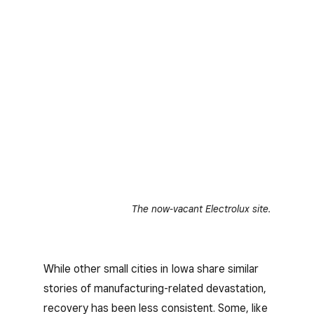
The now-vacant Electrolux site.
While other small cities in Iowa share similar
stories of manufacturing-related devastation,
recovery has been less consistent. Some, like