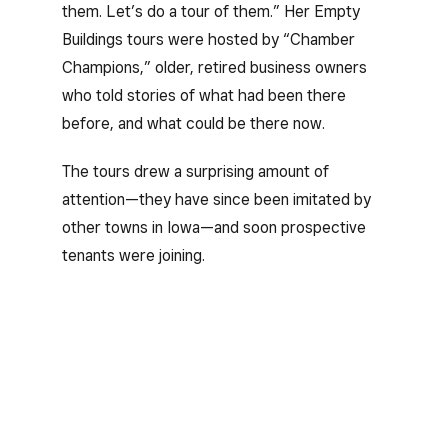
them. Let’s do a tour of them.” Her Empty
Buildings tours were hosted by “Chamber
Champions,” older, retired business owners
who told stories of what had been there
before, and what could be there now.
The tours drew a surprising amount of
attention—they have since been imitated by
other towns in Iowa—and soon prospective
tenants were joining.