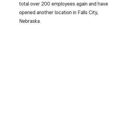
total over 200 employees again and have
opened another location in Falls City,
Nebraska.