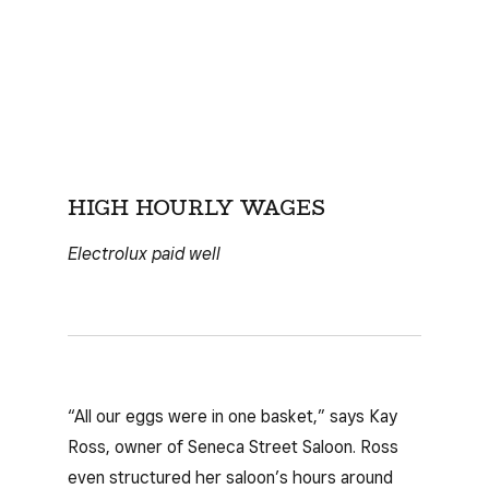
HIGH HOURLY WAGES
Electrolux paid well
“All our eggs were in one basket,” says Kay
Ross, owner of Seneca Street Saloon. Ross
even structured her saloon’s hours around