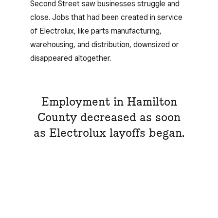
Second Street saw businesses struggle and
close. Jobs that had been created in service
of Electrolux, like parts manufacturing,
warehousing, and distribution, downsized or
disappeared altogether.
Employment in Hamilton
County decreased as soon
as Electrolux layoffs began.