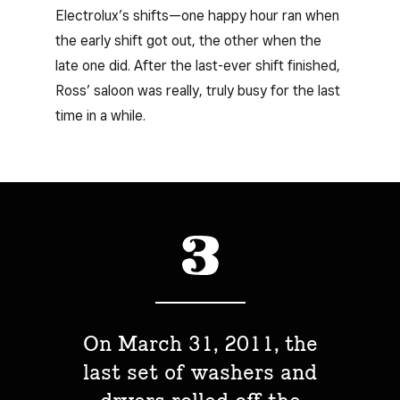
Electrolux’s shifts—one happy hour ran when
the early shift got out, the other when the
late one did. After the last-ever shift finished,
Ross’ saloon was really, truly busy for the last
time in a while.
On March 31, 2011, the
last set of washers and