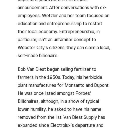
announcement. After conversations with ex-
employees, Wetzler and her team focused on
education and entrepreneurship to restart
their local economy. Entrepreneurship, in
particular, isn’t an unfamiliar concept to
Webster City’s citizens: they can claim a local,
self-made billionaire.
Bob Van Diest began selling fertilizer to
farmers in the 1950s. Today, his herbicide
plant manufactures for Monsanto and Dupont.
He was once listed amongst Forbes’
Billionaires, although, in a show of typical
Iowan humility, he asked to have his name
removed from the list. Van Diest Supply has
expanded since Electrolux’s departure and