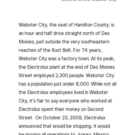
Webster City, the seat of Hamilton County, is
an hour and half drive straight north of Des
Moines, just outside the very southeastern
reaches of the Rust Belt. For 74 years,
Webster City was a factory town. At its peak,
the Electrolux plant at the end of Des Moines
Street employed 2,300 people. Webster City
has a population just under 8,000. While not all
the Electrolux employees lived in Webster
City, it’s fair to say everyone who worked at
Electrolux spent their money on Second
Street . On October 23, 2009, Electrolux
announced that would be stopping. It would
be moving all operations to Juarez, Mexico,