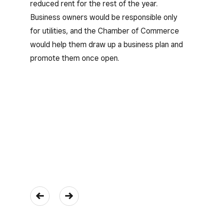
reduced rent for the rest of the year.
Business owners would be responsible only
for utilities, and the Chamber of Commerce
would help them draw up a business plan and
promote them once open.