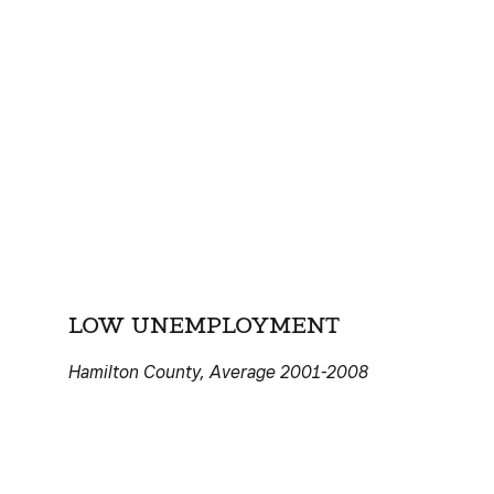
LOW UNEMPLOYMENT
Hamilton County, Average 2001-2008