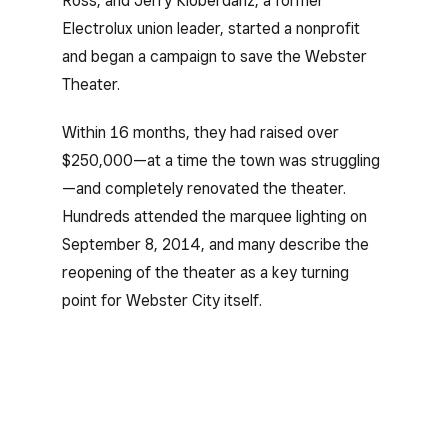
Ross, and Jerry Kloberdanz, a former
Electrolux union leader, started a nonprofit
and began a campaign to save the Webster
Theater.
Within 16 months, they had raised over
$250,000—at a time the town was struggling
—and completely renovated the theater.
Hundreds attended the marquee lighting on
September 8, 2014, and many describe the
reopening of the theater as a key turning
point for Webster City itself.