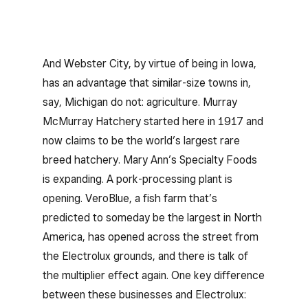
And Webster City, by virtue of being in Iowa,
has an advantage that similar-size towns in,
say, Michigan do not: agriculture. Murray
McMurray Hatchery started here in 1917 and
now claims to be the world’s largest rare
breed hatchery. Mary Ann’s Specialty Foods
is expanding. A pork-processing plant is
opening. VeroBlue, a fish farm that’s
predicted to someday be the largest in North
America, has opened across the street from
the Electrolux grounds, and there is talk of
the multiplier effect again. One key difference
between these businesses and Electrolux: