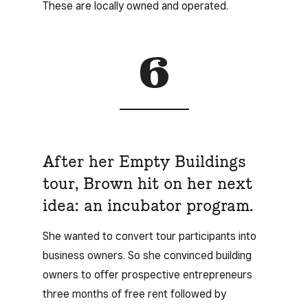
These are locally owned and operated.
After her Empty Buildings
tour, Brown hit on her next
idea: an incubator program.
She wanted to convert tour participants into
business owners. So she convinced building
owners to offer prospective entrepreneurs
three months of free rent followed by