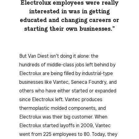
Electrolux employees were really
interested in was in getting
educated and changing careers or
starting their own businesses.”
But Van Diest isn’t doing it alone: the
hundreds of middle-class jobs left behind by
Electrolux are being filled by industrial-type
businesses like Vantec, Seneca Foundry, and
others who have either started or expanded
since Electrolux left. Vantec produces
thermoplastic molded components, and
Electrolux was their big customer. When
Electrolux started layoffs in 2009, Vantec
went from 225 employees to 80. Today, they