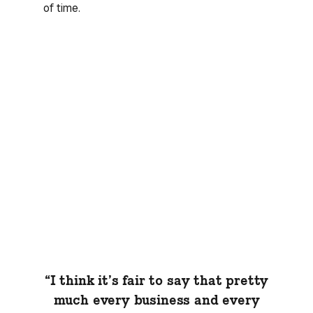
of time.
“I think it’s fair to say that pretty
much every business and every