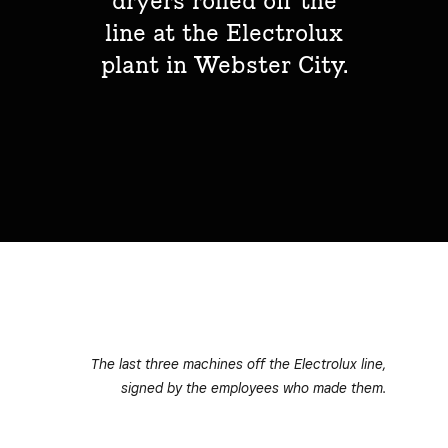
dryers rolled off the
line at the Electrolux
plant in Webster City.
The last three machines off the Electrolux line,
signed by the employees who made them.