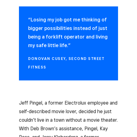
“Losing my job got me thinking of
bigger possibilities instead of just
being a forklift operator and living
my safe little life.”
DONOVAN CUSEY, SECOND STREET
FITNESS
Jeff Pingel, a former Electrolux employee and
self-described movie lover, decided he just
couldn’t live in a town without a movie theater.
With Deb Brown’s assistance, Pingel, Kay