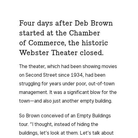
Four days after Deb Brown
started at the Chamber
of Commerce, the historic
Webster Theater closed.
The theater, which had been showing movies
on Second Street since 1934, had been
struggling for years under poor, out-of-town
management. It was a significant blow for the
town—and also just another empty building.
So Brown conceived of an Empty Buildings
tour. “I thought, instead of hiding the
buildings, let’s look at them. Let’s talk about