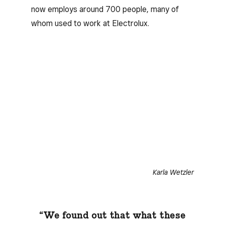
now employs around 700 people, many of
whom used to work at Electrolux.
Karla Wetzler
“We found out that what these