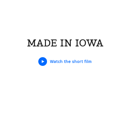
MADE IN IOWA
Watch the short film