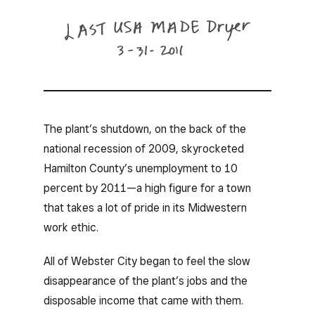
The plant’s shutdown, on the back of the
national recession of 2009, skyrocketed
Hamilton County’s unemployment to 10
percent by 2011—a high figure for a town
that takes a lot of pride in its Midwestern
work ethic.
All of Webster City began to feel the slow
disappearance of the plant’s jobs and the
disposable income that came with them.