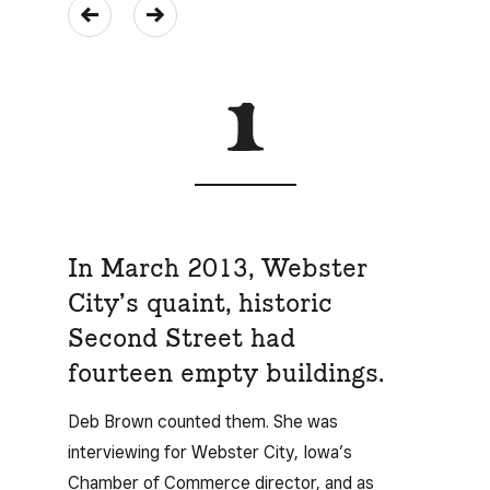
In March 2013, Webster
City’s quaint, historic
Second Street had
fourteen empty buildings.
Deb Brown counted them. She was
interviewing for Webster City, Iowa’s
Chamber of Commerce director, and as