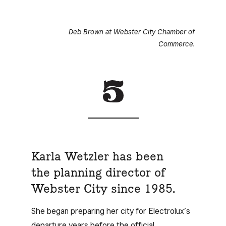
Deb Brown at Webster City Chamber of
Commerce.
Karla Wetzler has been
the planning director of
Webster City since 1985.
She began preparing her city for Electrolux’s
departure years before the official