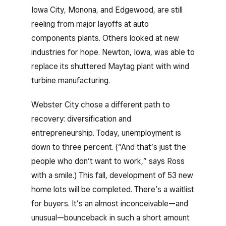
Iowa City, Monona, and Edgewood, are still
reeling from major layoffs at auto
components plants. Others looked at new
industries for hope. Newton, Iowa, was able to
replace its shuttered Maytag plant with wind
turbine manufacturing.
Webster City chose a different path to
recovery: diversification and
entrepreneurship. Today, unemployment is
down to three percent. (“And that’s just the
people who don’t want to work,” says Ross
with a smile.) This fall, development of 53 new
home lots will be completed. There’s a waitlist
for buyers. It’s an almost inconceivable—and
unusual—bounceback in such a short amount