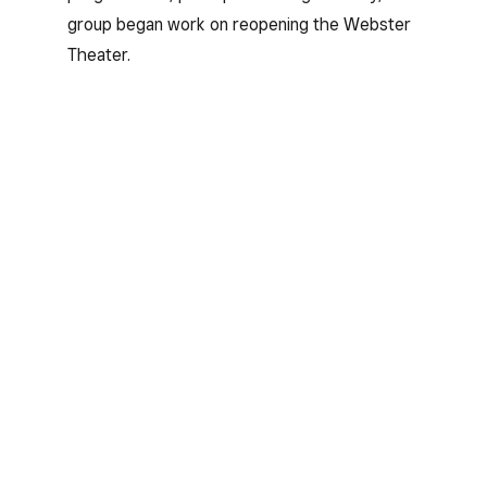
group began work on reopening the Webster
Theater.