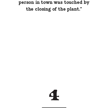
person in town was touched by
the closing of the plant.”