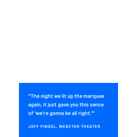
“The night we lit up the marquee
again, it just gave you this sense
of ‘we’re gonna be all right.’”
JEFF PINGEL, WEBSTER THEATER