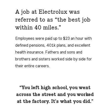
A job at Electrolux was
referred to as “the best job
within 40 miles.”
Employees were paid up to $23 an hour with
defined pensions, 401k plans, and excellent
health insurance. Fathers and sons and
brothers and sisters worked side by side for
their entire careers.
“You left high school, you went
across the street and you worked
at the factory. It’s what you did.”