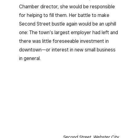
Chamber director, she would be responsible
for helping to fill them. Her battle to make
Second Street bustle again would be an uphill
one: The town’s largest employer had left and
there was little foreseeable investment in
downtown—or interest in new small business
in general.
Second Street, Webster City