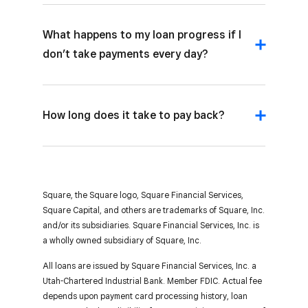
What happens to my loan progress if I
don’t take payments every day?
How long does it take to pay back?
Square, the Square logo, Square Financial Services,
Square Capital, and others are trademarks of Square, Inc.
and/or its subsidiaries. Square Financial Services, Inc. is
a wholly owned subsidiary of Square, Inc.
All loans are issued by Square Financial Services, Inc. a
Utah-Chartered Industrial Bank. Member FDIC. Actual fee
depends upon payment card processing history, loan