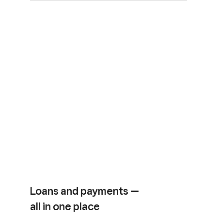
Loans and payments —
all in one place