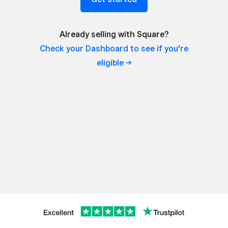
Already selling with Square?
Check your Dashboard to see if you're
eligible