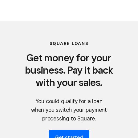
SQUARE LOANS
Get money for your
business. Pay it back
with your sales.
You could qualify for a loan
when you switch your payment
processing to Square.
Get started