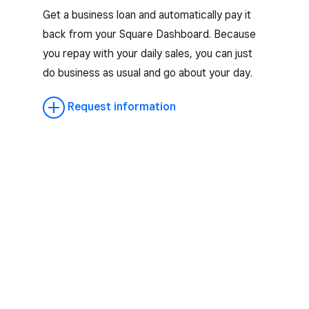
Get a business loan and automatically pay it
back from your Square Dashboard. Because
you repay with your daily sales, you can just
do business as usual and go about your day.
Request information