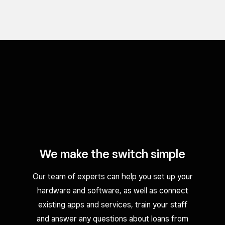
We make the switch simple
Our team of experts can help you set up your
hardware and software, as well as connect
existing apps and services, train your staff
and answer any questions about loans from