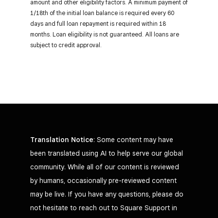
amount and other eligibility factors. A minimum payment of
1/18th of the initial loan balance is required every 60
days and full loan repayment is required within 18
months. Loan eligibility is not guaranteed. All loans are
subject to credit approval.
Translation Notice
: Some content may have
been translated using AI to help serve our global
community. While all of our content is reviewed
by humans, occasionally pre-reviewed content
may be live. If you have any questions, please do
not hesitate to reach out to Square Support in