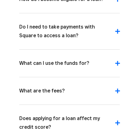
Do I need to take payments with
Square to access a loan?
What can I use the funds for?
What are the fees?
Does applying for a loan affect my
credit score?