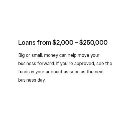
Loans from $2,000 – $250,000
Big or small, money can help move your
business forward. If you’re approved, see the
funds in your account as soon as the next
business day.