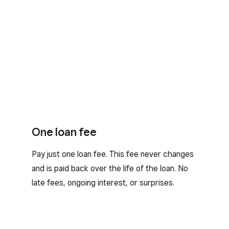
One loan fee
Pay just one loan fee. This fee never changes
and is paid back over the life of the loan. No
late fees, ongoing interest, or surprises.