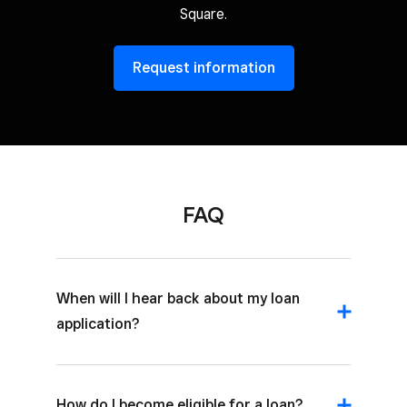
Square.
Request information
FAQ
When will I hear back about my loan
application?
How do I become eligible for a loan?