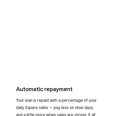
Automatic repayment
Your loan is repaid with a percentage of your
daily Square sales — pay less on slow days,
and a little more when sales are strong. It all