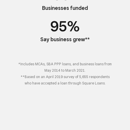
Businesses funded
95%
Say business grew**
*Includes MCAs, SBA PPP loans, and business loans from
May 2014 to March 2021.
**Based on an April 2019 survey of 5,655 respondents
who have accepted a loan through Square Loans.