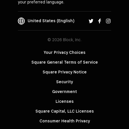
your preferred language.
United States (English)
© 2026 Block, Inc.
Your Privacy Choices
Square General Terms of Service
Square Privacy Notice
Security
Government
Licenses
Square Capital, LLC Licenses
Consumer Health Privacy