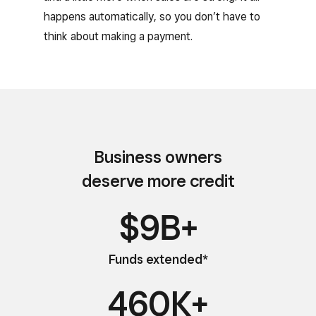
happens automatically, so you don’t have to
think about making a payment.
Business owners
deserve more credit
$9B+
Funds extended*
460K+