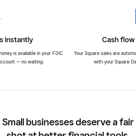
s instantly
Cash flow 
oney is available in your FDIC
Your Square sales are automa
ccount — no waiting.
with your Square Deb
Small businesses deserve a fair
shot at better financial tools.