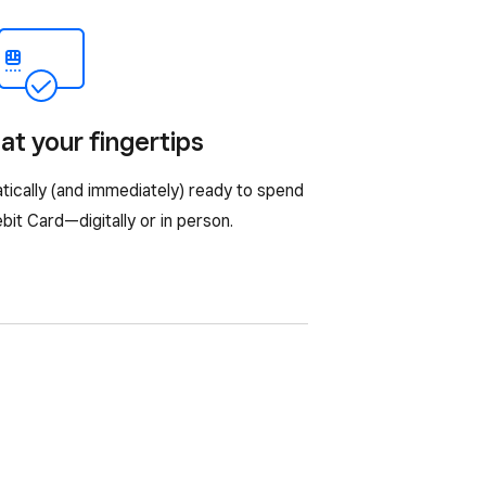
at your fingertips
tically (and immediately) ready to spend
it Card—digitally or in person.