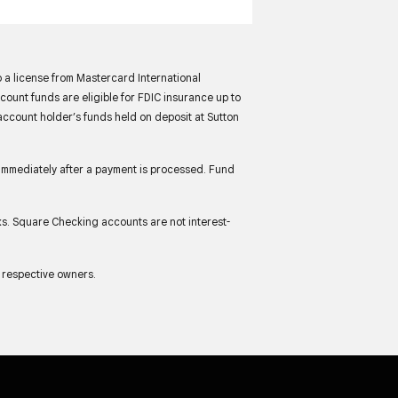
 a license from Mastercard International
unt funds are eligible for FDIC insurance up to
account holder’s funds held on deposit at Sutton
immediately after a payment is processed. Fund
ks. Square Checking accounts are not interest-
r respective owners.