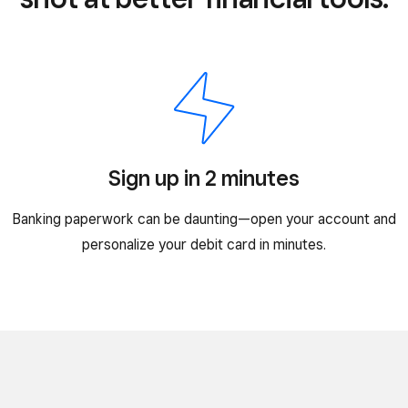
Sign up in 2 minutes
Banking paperwork can be daunting—open your account and
personalize your debit card in minutes.