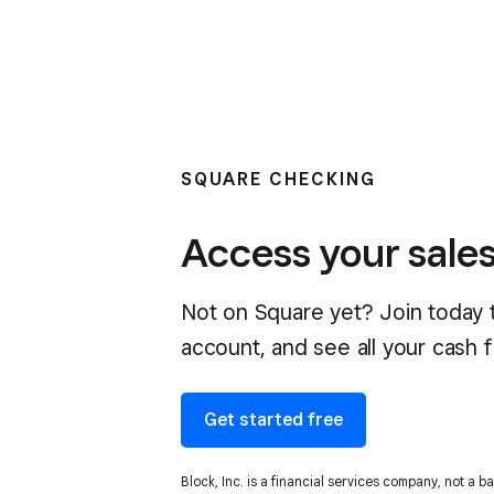
SQUARE CHECKING
Access your sales
Not on Square yet? Join today t
account, and see all your cash f
Get started free
Block, Inc. is a financial services company, not a 