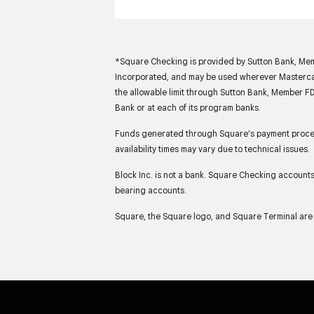
*Square Checking is provided by Sutton Bank, Memb
Incorporated, and may be used wherever Mastercar
the allowable limit through Sutton Bank, Member FD
Bank or at each of its program banks.
Funds generated through Square’s payment process
availability times may vary due to technical issues.
Block Inc. is not a bank. Square Checking account
bearing accounts.
Square, the Square logo, and Square Terminal are 