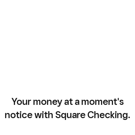
Your money at a moment's
notice with Square Checking.