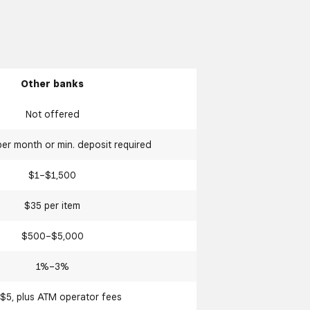
Other banks
Not offered
er month or min. deposit required
$1–$1,500
$35 per item
$500–$5,000
1%–3%
$5, plus ATM operator fees