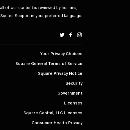
all of our content is reviewed by humans,
o Square Support in your preferred language.
Your Privacy Choices
Square General Terms of Service
Square Privacy Notice
Security
Government
Licenses
Square Capital, LLC Licenses
Consumer Health Privacy