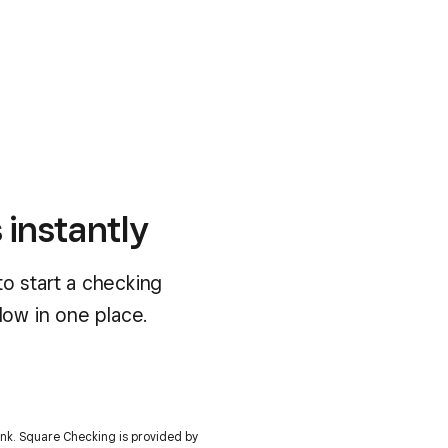
 instantly
o start a checking
low in one place.
bank. Square Checking is provided by