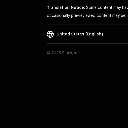
Translation Notice
: Some content may have
occasionally pre-reviewed content may be li
United States (English)
© 2026 Block, Inc.