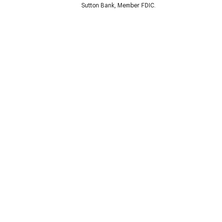
Sutton Bank, Member FDIC.