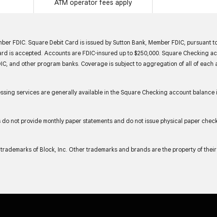
ATM operator fees apply
er FDIC. Square Debit Card is issued by Sutton Bank, Member FDIC, pursuant to
d is accepted. Accounts are FDIC-insured up to $250,000. Square Checking acco
IC, and other program banks. Coverage is subject to aggregation of all of each 
ing services are generally available in the Square Checking account balance 
s do not provide monthly paper statements and do not issue physical paper chec
trademarks of Block, Inc. Other trademarks and brands are the property of thei