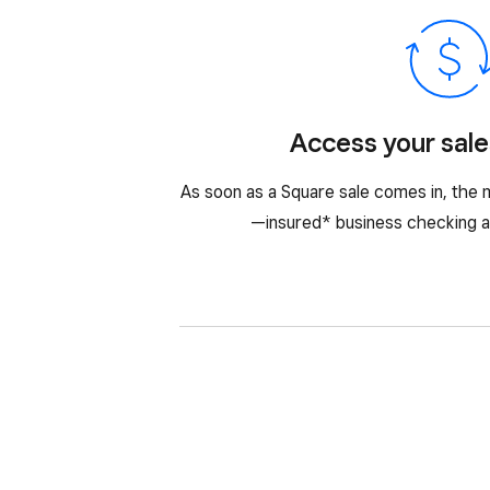
Access your sale
As soon as a Square sale comes in, the m
—insured* business checking a