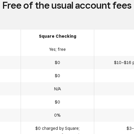
Free of the usual account fees
Square Checking
Yes; free
$0
$10–$16 p
$0
N/A
$0
0%
$0 charged by Square;
$3–