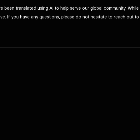
 been translated using AI to help serve our global community. While 
ve. If you have any questions, please do not hesitate to reach out t