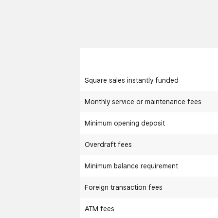
Square sales instantly funded
Monthly service or maintenance fees
Minimum opening deposit
Overdraft fees
Minimum balance requirement
Foreign transaction fees
ATM fees