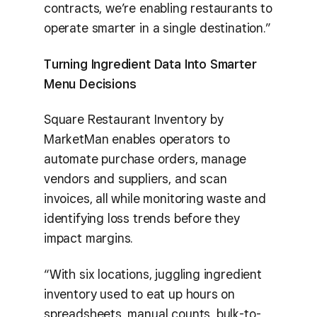
contracts, we’re enabling restaurants to
operate smarter in a single destination.”
Turning Ingredient Data Into Smarter
Menu Decisions
Square Restaurant Inventory by
MarketMan enables operators to
automate purchase orders, manage
vendors and suppliers, and scan
invoices, all while monitoring waste and
identifying loss trends before they
impact margins.
“With six locations, juggling ingredient
inventory used to eat up hours on
spreadsheets, manual counts, bulk-to-