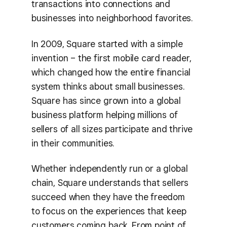
transactions into connections and
businesses into neighborhood favorites.
In 2009, Square started with a simple
invention – the first mobile card reader,
which changed how the entire financial
system thinks about small businesses.
Square has since grown into a global
business platform helping millions of
sellers of all sizes participate and thrive
in their communities.
Whether independently run or a global
chain, Square understands that sellers
succeed when they have the freedom
to focus on the experiences that keep
customers coming back. From point of