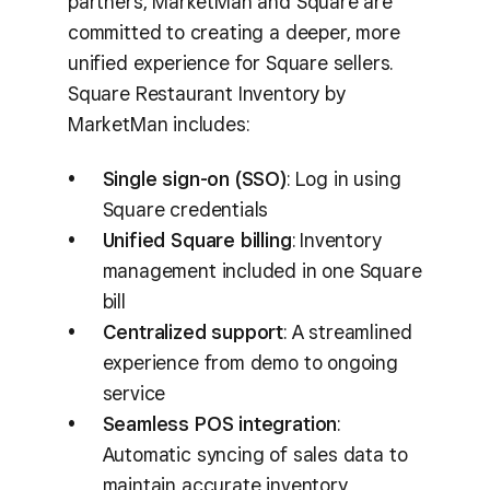
partners, MarketMan and Square are
committed to creating a deeper, more
unified experience for Square sellers.
Square Restaurant Inventory by
MarketMan includes:
Single sign-on (SSO)
: Log in using
Square credentials
Unified Square billing
: Inventory
management included in one Square
bill
Centralized support
: A streamlined
experience from demo to ongoing
service
Seamless POS integration
:
Automatic syncing of sales data to
maintain accurate inventory,