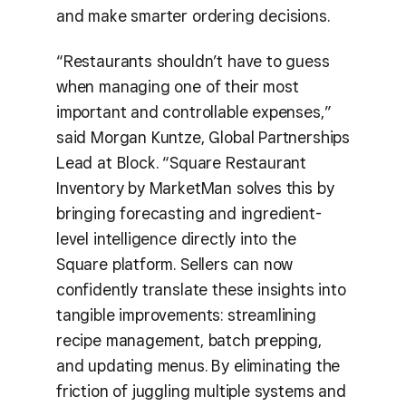
and make smarter ordering decisions.
“Restaurants shouldn’t have to guess
when managing one of their most
important and controllable expenses,”
said Morgan Kuntze, Global Partnerships
Lead at Block. “Square Restaurant
Inventory by MarketMan solves this by
bringing forecasting and ingredient-
level intelligence directly into the
Square platform. Sellers can now
confidently translate these insights into
tangible improvements: streamlining
recipe management, batch prepping,
and updating menus. By eliminating the
friction of juggling multiple systems and