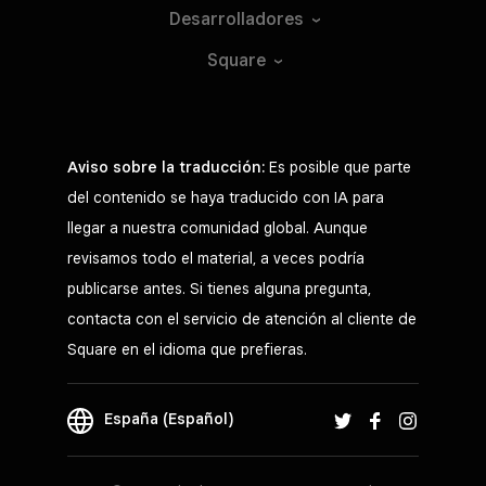
Desarrolladores
Square
Aviso sobre la traducción:
Es posible que parte
del contenido se haya traducido con IA para
llegar a nuestra comunidad global. Aunque
revisamos todo el material, a veces podría
publicarse antes. Si tienes alguna pregunta,
contacta con el servicio de atención al cliente de
Square en el idioma que prefieras.
España (Español)