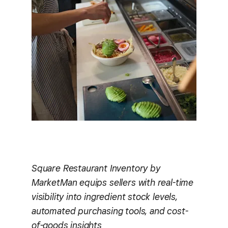
Square Restaurant Inventory by
MarketMan equips sellers with real-time
visibility into ingredient stock levels,
automated purchasing tools, and cost-
of-goods insights