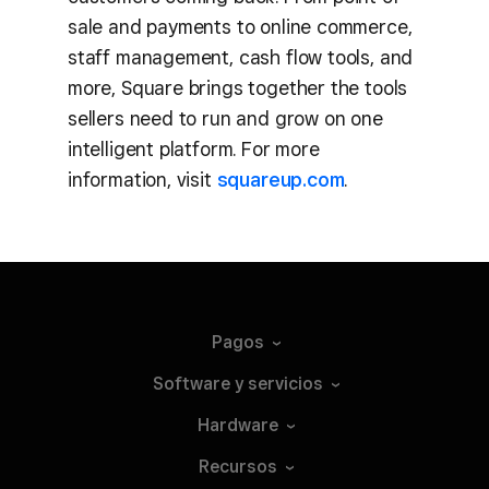
sale and payments to online commerce,
staff management, cash flow tools, and
more, Square brings together the tools
sellers need to run and grow on one
intelligent platform. For more
information, visit
squareup.com
.
Pagos
Software y
servicios
Hardware
Recursos