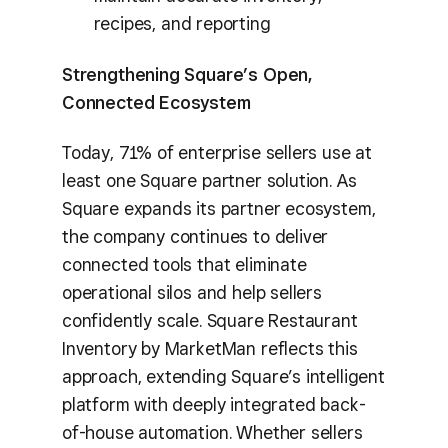
recipes, and reporting
Strengthening Square’s Open,
Connected Ecosystem
Today, 71% of enterprise sellers use at
least one Square partner solution. As
Square expands its partner ecosystem,
the company continues to deliver
connected tools that eliminate
operational silos and help sellers
confidently scale. Square Restaurant
Inventory by MarketMan reflects this
approach, extending Square’s intelligent
platform with deeply integrated back-
of-house automation. Whether sellers