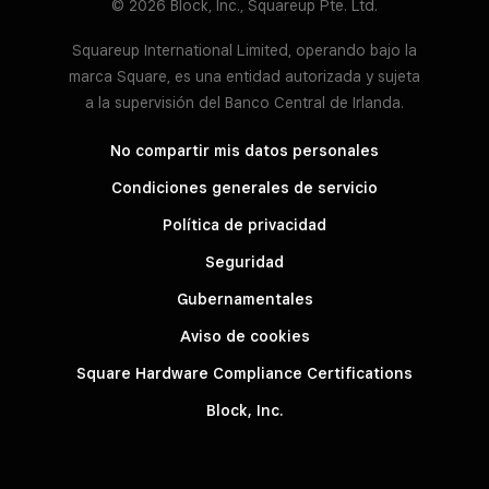
© 2026 Block, Inc., Squareup Pte. Ltd.
Squareup International Limited, operando bajo la
marca Square, es una entidad autorizada y sujeta
a la supervisión del Banco Central de Irlanda.
No compartir mis datos personales
Condiciones generales de servicio
Política de privacidad
Seguridad
Gubernamentales
Aviso de cookies
Square Hardware Compliance Certifications
Block, Inc.