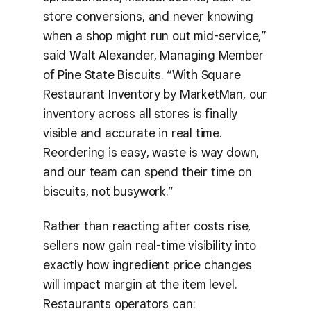
store conversions, and never knowing
when a shop might run out mid-service,”
said Walt Alexander, Managing Member
of Pine State Biscuits. “With Square
Restaurant Inventory by MarketMan, our
inventory across all stores is finally
visible and accurate in real time.
Reordering is easy, waste is way down,
and our team can spend their time on
biscuits, not busywork.”
Rather than reacting after costs rise,
sellers now gain real-time visibility into
exactly how ingredient price changes
will impact margin at the item level.
Restaurants operators can: