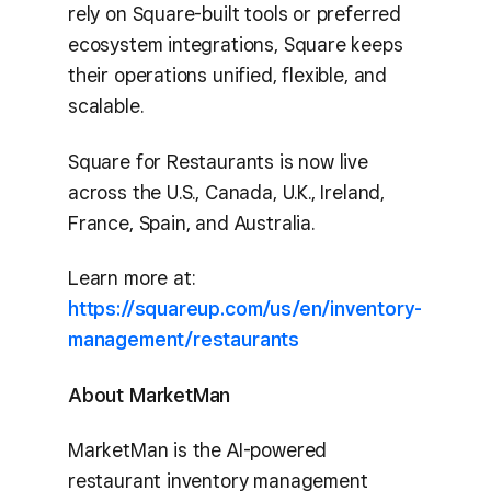
rely on Square-built tools or preferred
ecosystem integrations, Square keeps
their operations unified, flexible, and
scalable.
Square for Restaurants is now live
across the U.S., Canada, U.K., Ireland,
France, Spain, and Australia.
Learn more at:
https://squareup.com/us/en/inventory-
management/restaurants
About MarketMan
MarketMan is the AI-powered
restaurant inventory management