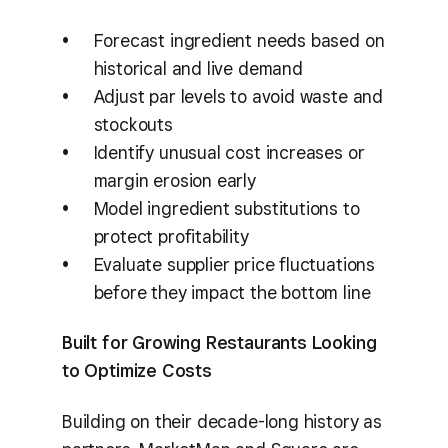
Forecast ingredient needs based on
historical and live demand
Adjust par levels to avoid waste and
stockouts
Identify unusual cost increases or
margin erosion early
Model ingredient substitutions to
protect profitability
Evaluate supplier price fluctuations
before they impact the bottom line
Built for Growing Restaurants Looking
to Optimize Costs
Building on their decade-long history as