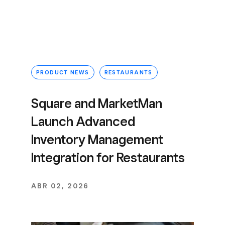
PRODUCT NEWS
RESTAURANTS
Square and MarketMan
Launch Advanced
Inventory Management
Integration for Restaurants
ABR 02, 2026