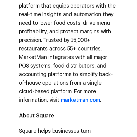
platform that equips operators with the
real-time insights and automation they
need to lower food costs, drive menu
profitability, and protect margins with
precision. Trusted by 15,000+
restaurants across 55+ countries,
MarketMan integrates with all major
POS systems, food distributors, and
accounting platforms to simplify back-
of-house operations from a single
cloud-based platform. For more
information, visit
marketman.com
.
About Square
Square helps businesses turn