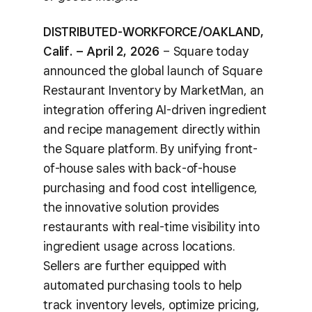
DISTRIBUTED-WORKFORCE/OAKLAND,
Calif. – April 2, 2026
– Square today
announced the global launch of Square
Restaurant Inventory by MarketMan, an
integration offering AI-driven ingredient
and recipe management directly within
the Square platform. By unifying front-
of-house sales with back-of-house
purchasing and food cost intelligence,
the innovative solution provides
restaurants with real-time visibility into
ingredient usage across locations.
Sellers are further equipped with
automated purchasing tools to help
track inventory levels, optimize pricing,