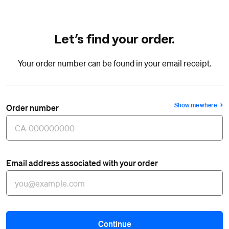
Let’s find your order.
Your order number can be found in your email receipt.
Show me where
Order number
Email address associated with your order