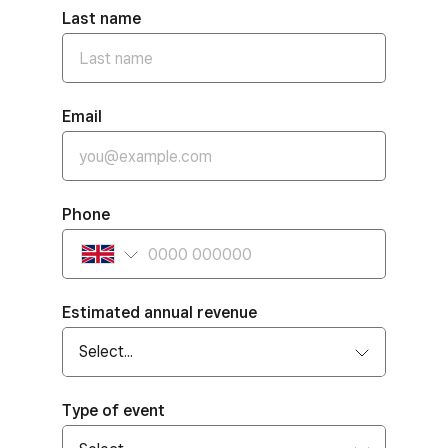
Last name
Email
Phone
Estimated annual revenue
Type of event