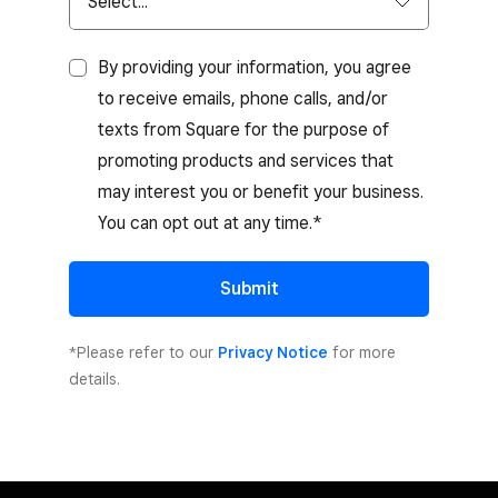
By providing your information, you agree
to receive emails, phone calls, and/or
texts from Square for the purpose of
promoting products and services that
may interest you or benefit your business.
You can opt out at any time.*
Submit
*Please refer to our
Privacy Notice
for more
details.