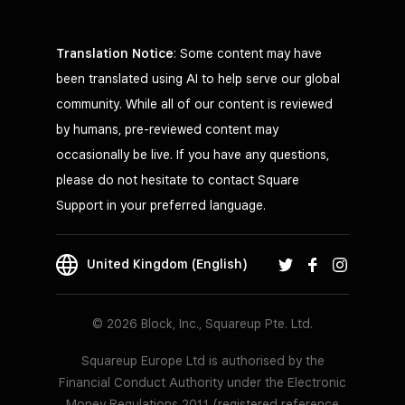
Translation Notice
: Some content may have
been translated using AI to help serve our global
community. While all of our content is reviewed
by humans, pre-reviewed content may
occasionally be live. If you have any questions,
please do not hesitate to contact Square
Support in your preferred language.
United Kingdom (English)
© 2026 Block, Inc., Squareup Pte. Ltd.
Squareup Europe Ltd is authorised by the
Financial Conduct Authority under the Electronic
Money Regulations 2011 (registered reference