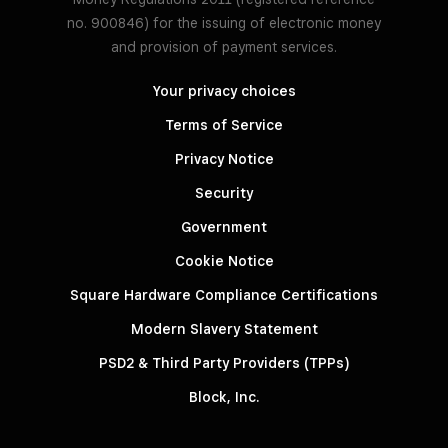
no. 900846) for the issuing of electronic money
and provision of payment services.
Your privacy choices
Terms of Service
Privacy Notice
Security
Government
Cookie Notice
Square Hardware Compliance Certifications
Modern Slavery Statement
PSD2 & Third Party Providers (TPPs)
Block, Inc.