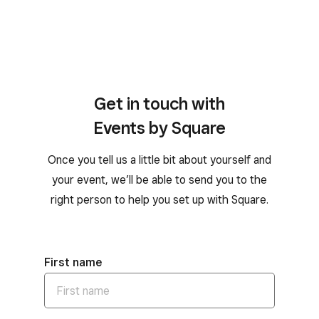
Get in touch with
Events by Square
Once you tell us a little bit about yourself and
your event, we’ll be able to send you to the
right person to help you set up with Square.
First name