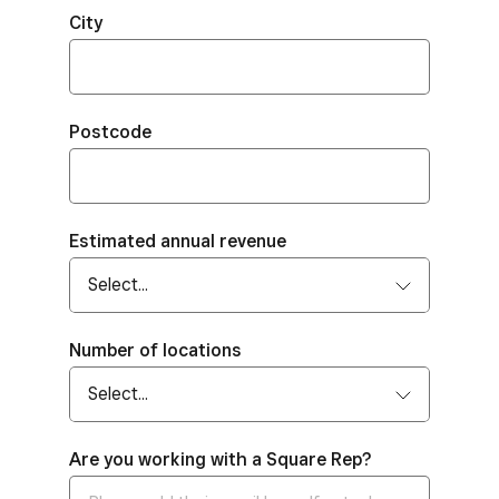
City
Postcode
Estimated annual revenue
Number of locations
Are you working with a Square Rep?