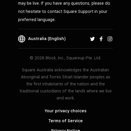
may be live. If you have any questions, please do
not hesitate to contact Square Support in your
preferred language.
Australia (English)
© 2026 Block, Inc., Squareup Pte. Ltd.
Square Australia acknowledges the Australian
Aboriginal and Torres Strait Islander peoples as
the first inhabitants of the nation and the
traditional custodians of the lands where we live
and work.
Your privacy choices
Terms of Service
Privacy Notice