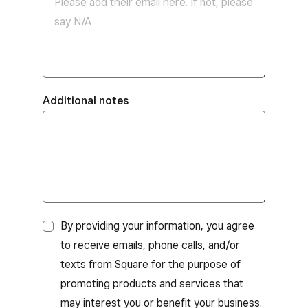
Additional notes
By providing your information, you agree
to receive emails, phone calls, and/or
texts from Square for the purpose of
promoting products and services that
may interest you or benefit your business.