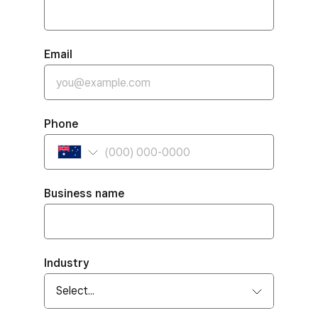
Email
Phone
Business name
Industry