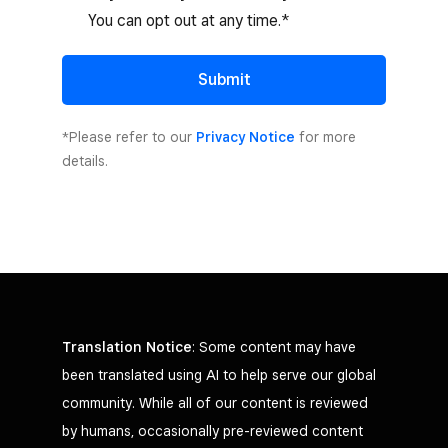
You can opt out at any time.*
Submit
*Please refer to our
Privacy Notice
for more
details.
Translation Notice
: Some content may have
been translated using AI to help serve our global
community. While all of our content is reviewed
by humans, occasionally pre-reviewed content