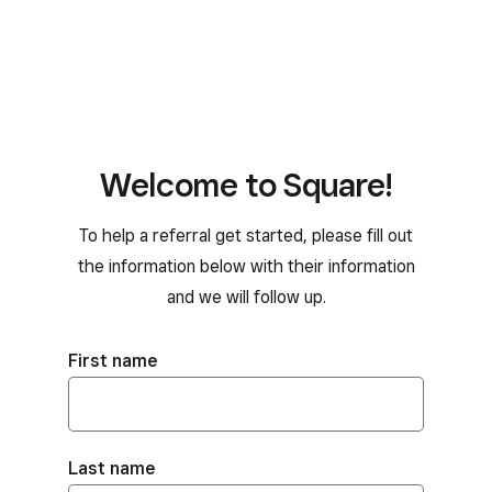
Welcome to Square!
To help a referral get started, please fill out
the information below with their information
and we will follow up.
First name
Last name