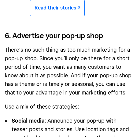
Read their stories -/^
6. Advertise your pop-up shop
There’s no such thing as too much marketing for a
pop-up shop. Since you’ll only be there for a short
period of time, you want as many customers to
know about it as possible. And if your pop-up shop
has a theme or is timely or seasonal, you can use
that to your advantage in your marketing efforts.
Use a mix of these strategies:
Social media
: Announce your pop-up with
teaser posts and stories. Use location tags and