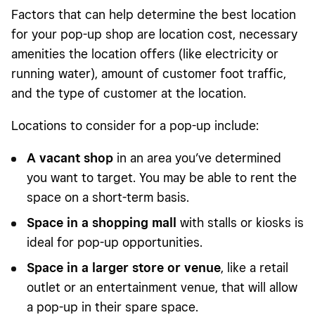
Factors that can help determine the best location
for your pop-up shop are location cost, necessary
amenities the location offers (like electricity or
running water), amount of customer foot traffic,
and the type of customer at the location.
Locations to consider for a pop-up include:
A vacant shop
in an area you’ve determined
you want to target. You may be able to rent the
space on a short-term basis.
Space in a shopping mall
with stalls or kiosks is
ideal for pop-up opportunities.
Space in a larger store or venue
, like a retail
outlet or an entertainment venue, that will allow
a pop-up in their spare space.