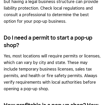
but having a legal business structure can provide
liability protection. Check local regulations and
consult a professional to determine the best
option for your pop-up business.
Do I need a permit to start a pop-up
shop?
Yes, most locations will require permits or licenses,
which can vary by city and state. These may
include temporary business licenses, sales tax
permits, and health or fire safety permits. Always
verify requirements with local authorities before
opening a pop-up shop.