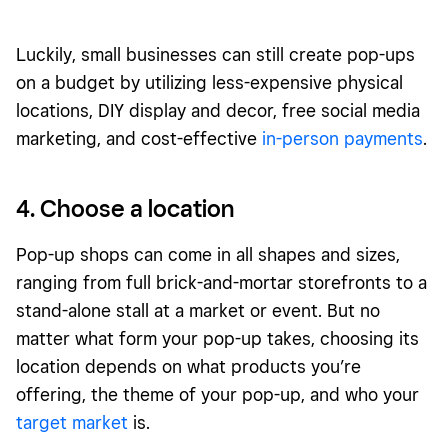
Luckily, small businesses can still create pop-ups
on a budget by utilizing less-expensive physical
locations, DIY display and decor, free social media
marketing, and cost-effective
in-person payments
.
4. Choose a location
Pop-up shops can come in all shapes and sizes,
ranging from full brick-and-mortar storefronts to a
stand-alone stall at a market or event. But no
matter what form your pop-up takes, choosing its
location depends on what products you’re
offering, the theme of your pop-up, and who your
target market
is.