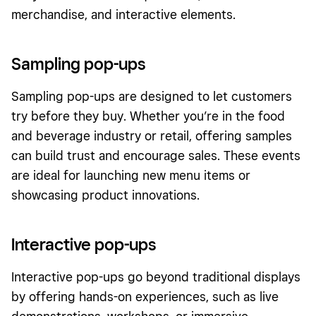
merchandise, and interactive elements.
Sampling pop-ups
Sampling pop-ups are designed to let customers
try before they buy. Whether you’re in the food
and beverage industry or retail, offering samples
can build trust and encourage sales. These events
are ideal for launching new menu items or
showcasing product innovations.
Interactive pop-ups
Interactive pop-ups go beyond traditional displays
by offering hands-on experiences, such as live