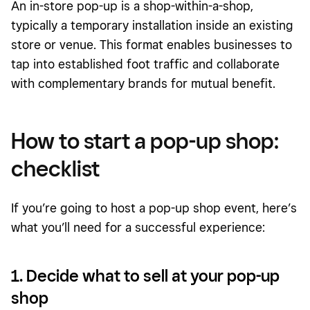
An in-store pop-up is a shop-within-a-shop,
typically a temporary installation inside an existing
store or venue. This format enables businesses to
tap into established foot traffic and collaborate
with complementary brands for mutual benefit.
How to start a pop-up shop:
checklist
If you’re going to host a pop-up shop event, here’s
what you’ll need for a successful experience:
1. Decide what to sell at your pop-up
shop