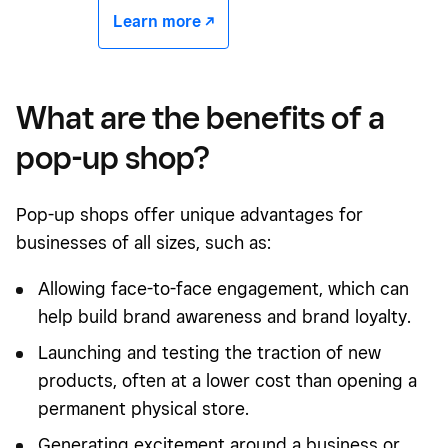
Learn more -/^
What are the benefits of a
pop-up shop?
Pop-up shops offer unique advantages for
businesses of all sizes, such as:
Allowing
face-to-face engagement
, which can
help build brand awareness and brand loyalty.
Launching and testing the traction of new
products, often at a lower cost than opening a
permanent physical store.
Generating excitement around a business or