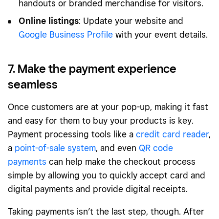
handouts or branded merchandise for visitors.
Online listings
: Update your website and
Google Business Profile
with your event details.
7. Make the payment experience
seamless
Once customers are at your pop-up, making it fast
and easy for them to buy your products is key.
Payment processing tools like a
credit card reader
,
a
point-of-sale system
, and even
QR code
payments
can help make the checkout process
simple by allowing you to quickly accept card and
digital payments and provide digital receipts.
Taking payments isn’t the last step, though. After