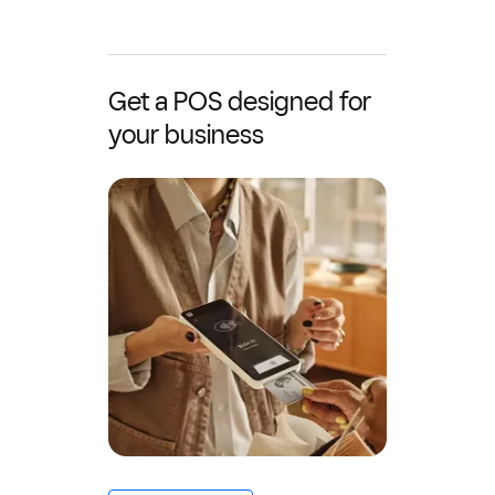
Get a POS designed for
your business