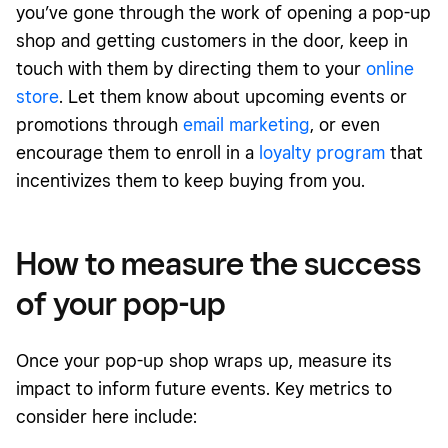
you’ve gone through the work of opening a pop-up
shop and getting customers in the door, keep in
touch with them by directing them to your
online
store
. Let them know about upcoming events or
promotions through
email marketing
, or even
encourage them to enroll in a
loyalty program
that
incentivizes them to keep buying from you.
How to measure the success
of your pop-up
Once your pop-up shop wraps up, measure its
impact to inform future events. Key metrics to
consider here include: