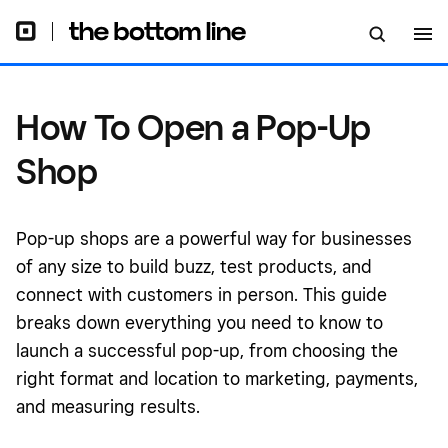
How To Open a Pop-Up
Shop
Pop-up shops are a powerful way for businesses
of any size to build buzz, test products, and
connect with customers in person. This guide
breaks down everything you need to know to
launch a successful pop-up, from choosing the
right format and location to marketing, payments,
and measuring results.