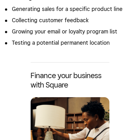
Generating sales for a specific product line
Collecting customer feedback
Growing your email or loyalty program list
Testing a potential permanent location
Finance your business
with Square