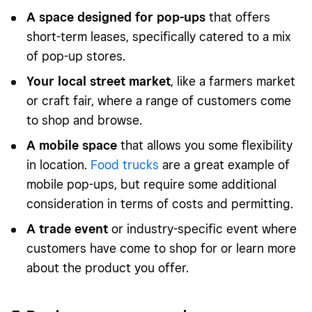
A space designed for pop-ups
that offers
short-term leases, specifically catered to a mix
of pop-up stores.
Your local street market
, like a farmers market
or craft fair, where a range of customers come
to shop and browse.
A mobile space
that allows you some flexibility
in location.
Food trucks
are a great example of
mobile pop-ups, but require some additional
consideration in terms of costs and permitting.
A trade event
or industry-specific event where
customers have come to shop for or learn more
about the product you offer.