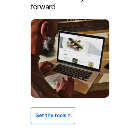
forward
Get the tools -/^