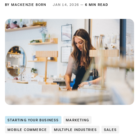
BY
MACKENZIE BORN
JAN 14, 2026 —
6 MIN READ
STARTING YOUR BUSINESS
MARKETING
MOBILE COMMERCE
MULTIPLE INDUSTRIES
SALES