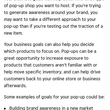
of pop-up shop you want to host. If you’re trying
to generate awareness around your brand, you
may want to take a different approach to your
pop-up than if you’re testing out the traction of a
new item.
Your business goals can also help you decide
which products to focus on. Pop-ups can be a
great opportunity to increase exposure to
products that customers aren’t familiar with or
help move specific inventory, and can help drive
customers back to your online store or business
afterwards.
Some examples of goals for your pop-up could be:
Building brand awareness in a new market