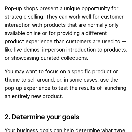
Pop-up shops present a unique opportunity for
strategic selling. They can work well for customer
interaction with products that are normally only
available online or for providing a different
product experience than customers are used to —
like live demos, in-person introduction to products,
or showcasing curated collections.
You may want to focus on a specific product or
theme to sell around, or, in some cases, use the
pop-up experience to test the results of launching
an entirely new product.
2. Determine your goals
Your business goals can help determine what type