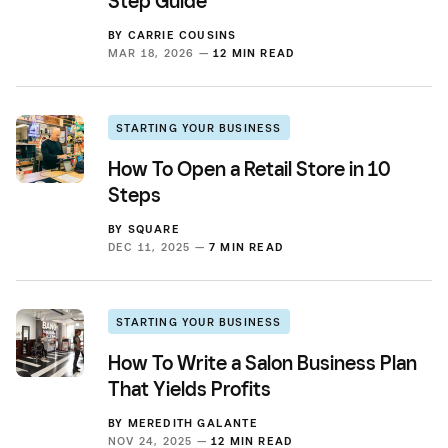
Step Guide
BY
CARRIE COUSINS
MAR 18, 2026 —
12 MIN READ
STARTING YOUR BUSINESS
How To Open a Retail Store in 10
Steps
BY
SQUARE
DEC 11, 2025 —
7 MIN READ
STARTING YOUR BUSINESS
How To Write a Salon Business Plan
That Yields Profits
BY
MEREDITH GALANTE
NOV 24, 2025 —
12 MIN READ