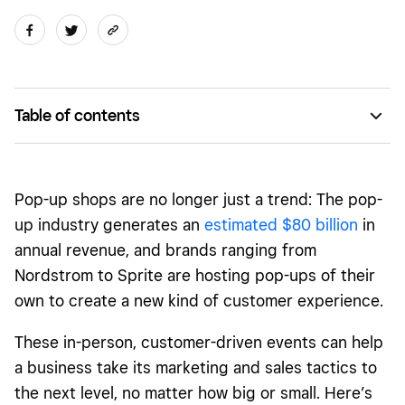
Table of contents
What is a pop-up shop?
What are the benefits of a pop-up shop?
Pop-up shops are no longer just a trend: The pop-
Types of pop-up shops
up industry generates an
estimated $80 billion
in
annual revenue, and brands ranging from
How to start a pop-up shop: checklist
Nordstrom to Sprite are hosting pop-ups of their
How to measure the success of your pop-up
own to create a new kind of customer experience.
Pop-up shop FAQs
These in-person,
customer-driven events
can help
a business take its marketing and sales tactics to
the next level, no matter how big or small. Here’s