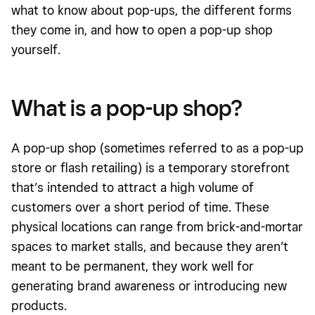
what to know about pop-ups, the different forms
they come in, and how to open a pop-up shop
yourself.
What is a pop-up shop?
A pop-up shop (sometimes referred to as a pop-up
store or flash retailing) is a temporary storefront
that’s intended to attract a high volume of
customers over a short period of time. These
physical locations can range from brick-and-mortar
spaces to market stalls, and because they aren’t
meant to be permanent, they work well for
generating brand awareness or introducing new
products.