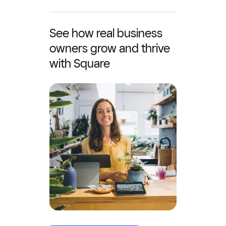
See how real business
owners grow and thrive
with Square