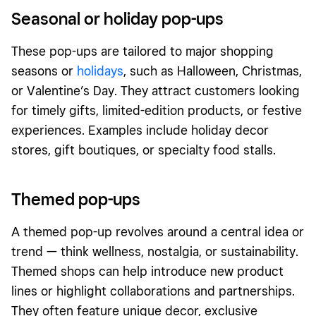
Seasonal or holiday pop-ups
These pop-ups are tailored to major shopping
seasons or
holidays
, such as Halloween, Christmas,
or Valentine’s Day. They attract customers looking
for timely gifts, limited-edition products, or festive
experiences. Examples include holiday decor
stores, gift boutiques, or specialty food stalls.
Themed pop-ups
A themed pop-up revolves around a central idea or
trend — think wellness, nostalgia, or sustainability.
Themed shops can help introduce new product
lines or highlight collaborations and partnerships.
They often feature unique decor, exclusive