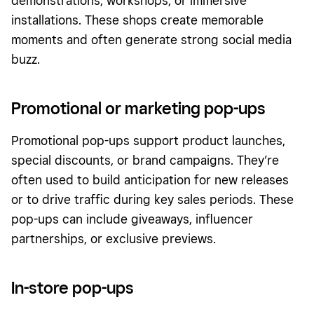
demonstrations, workshops, or immersive
installations. These shops create memorable
moments and often generate strong social media
buzz.
Promotional or marketing pop-ups
Promotional pop-ups support product launches,
special discounts, or brand campaigns. They’re
often used to build anticipation for new releases
or to drive traffic during key sales periods. These
pop-ups can include giveaways, influencer
partnerships, or exclusive previews.
In-store pop-ups