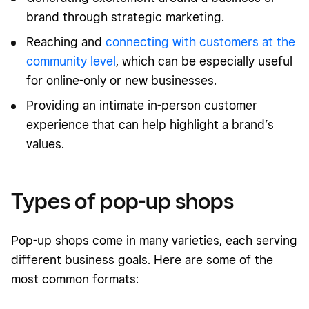
brand through strategic marketing.
Reaching and
connecting with customers at the
community level
, which can be especially useful
for online-only or new businesses.
Providing an intimate in-person customer
experience that can help highlight a brand’s
values.
Types of pop-up shops
Pop-up shops come in many varieties, each serving
different business goals. Here are some of the
most common formats: