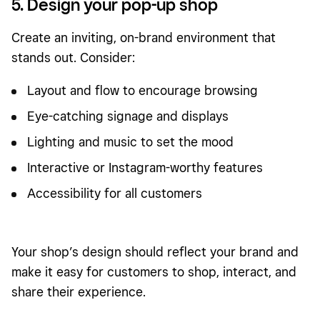
5. Design your pop-up shop
Create an inviting, on-brand environment that
stands out. Consider:
Layout and flow to encourage browsing
Eye-catching signage and displays
Lighting and music to set the mood
Interactive or Instagram-worthy features
Accessibility for all customers
Your shop’s design should reflect your brand and
make it easy for customers to shop, interact, and
share their experience.