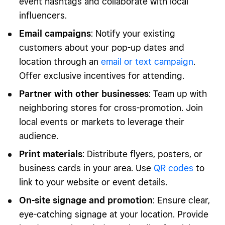
event hashtags and collaborate with local
influencers.
Email campaigns
: Notify your existing
customers about your pop-up dates and
location through an
email or text campaign
.
Offer exclusive incentives for attending.
Partner with other businesses
: Team up with
neighboring stores for cross-promotion. Join
local events or markets to leverage their
audience.
Print materials
: Distribute flyers, posters, or
business cards in your area. Use
QR codes
to
link to your website or event details.
On-site signage and promotion
: Ensure clear,
eye-catching signage at your location. Provide