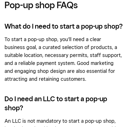
Pop-up shop FAQs
What do I need to start a pop-up shop?
To start a pop-up shop, you’ll need a clear
business goal, a curated selection of products, a
suitable location, necessary permits, staff support,
and a reliable payment system. Good marketing
and engaging shop design are also essential for
attracting and retaining customers.
Do I need an LLC to start a pop-up
shop?
An LLC is not mandatory to start a pop-up shop,