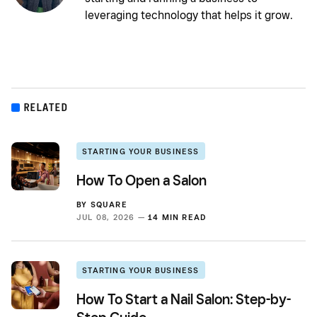
leveraging technology that helps it grow.
RELATED
STARTING YOUR BUSINESS
How To Open a Salon
BY
SQUARE
JUL 08, 2026 —
14 MIN READ
STARTING YOUR BUSINESS
How To Start a Nail Salon: Step-by-