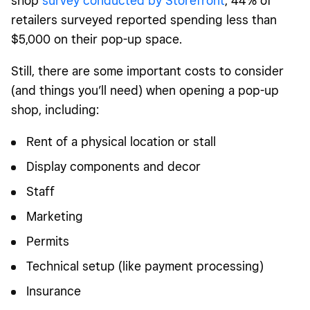
shop
survey conducted by Storefront
, 44% of
retailers surveyed reported spending less than
$5,000 on their pop-up space.
Still, there are some important costs to consider
(and things you’ll need) when opening a pop-up
shop, including:
Rent of a physical location or stall
Display components and decor
Staff
Marketing
Permits
Technical setup (like payment processing)
Insurance