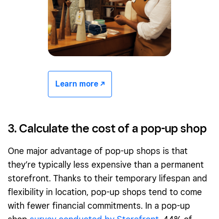
Learn more -/^
3. Calculate the cost of a pop-up shop
One major advantage of pop-up shops is that
they’re typically less expensive than a permanent
storefront. Thanks to their temporary lifespan and
flexibility in location, pop-up shops tend to come
with fewer financial commitments. In a pop-up