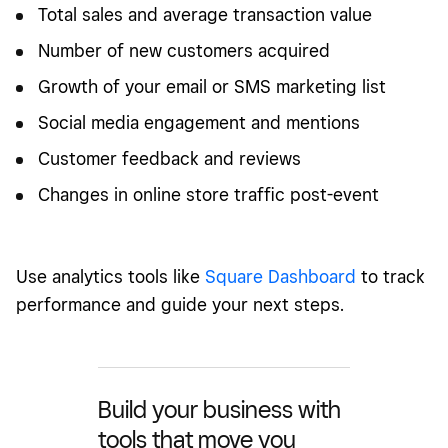
Total sales and average transaction value
Number of new customers acquired
Growth of your email or SMS marketing list
Social media engagement and mentions
Customer feedback and reviews
Changes in online store traffic post-event
Use analytics tools like
Square Dashboard
to track
performance and guide your next steps.
Build your business with
tools that move you