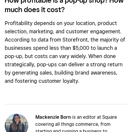
How profitable is a pop-up shop? How
much does it cost?
Profitability depends on your location, product
selection, marketing, and customer engagement.
According to data from Storefront, the majority of
businesses spend less than $5,000 to launch a
pop-up, but costs can vary widely. When done
strategically, pop-ups can deliver a strong return
by generating sales, building brand awareness,
and fostering customer loyalty.
Mackenzie Born
is an editor at Square
covering all things commerce, from
starting and running a business to