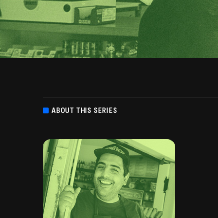
ABOUT THIS SERIES