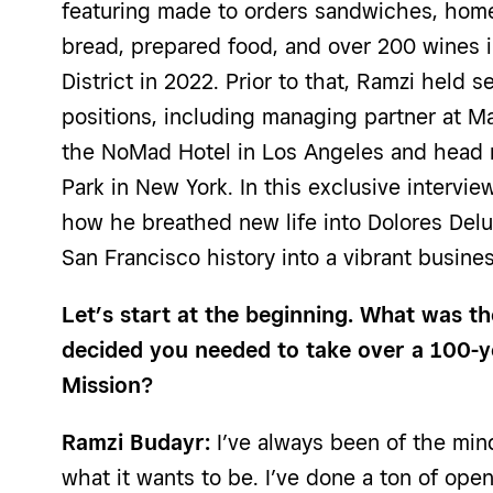
featuring made to orders sandwiches, ho
bread, prepared food, and over 200 wines i
District in 2022. Prior to that, Ramzi held s
positions, including managing partner at M
the NoMad Hotel in Los Angeles and head m
Park in New York
. In this exclusive intervi
how he breathed new life into Dolores Delu
San Francisco history into a vibrant busin
Let’s start at the beginning. What was 
decided you needed to take over a 100-ye
Mission?
Ramzi Budayr:
I’ve always been of the mind
what it wants to be. I’ve done a ton of open