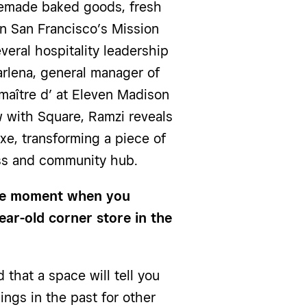
memade baked goods, fresh
n San Francisco’s Mission
everal hospitality leadership
arlena, general manager of
aître d’ at Eleven Madison
ew with Square, Ramzi reveals
xe, transforming a piece of
ess and community hub.
the moment when you
ar-old corner store in the
 that a space will tell you
ings in the past for other