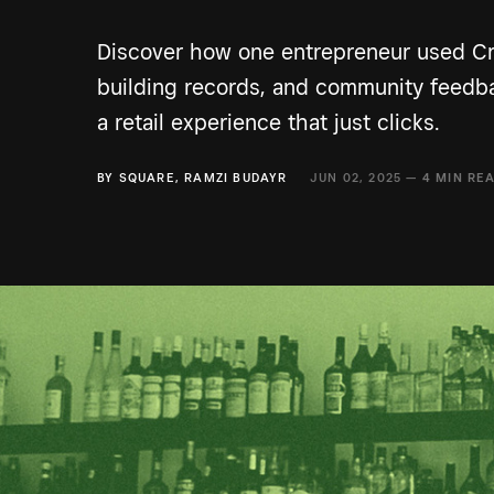
Discover how one entrepreneur used Cra
building records, and community feedb
a retail experience that just clicks.
BY
SQUARE
,
RAMZI BUDAYR
JUN 02, 2025 —
4 MIN RE