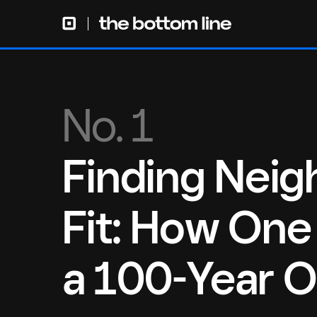
No. 1
Finding Nei
Fit: How One
a 100-Year O