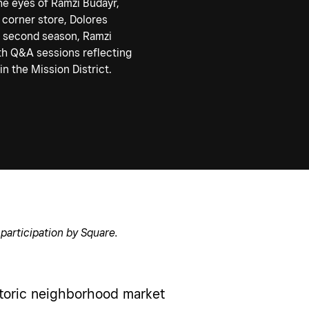
he eyes of Ramzi Budayr,
 corner store, Dolores
s second season, Ramzi
pth Q&A sessions reflecting
n the Mission District.
participation by Square.
storic neighborhood market