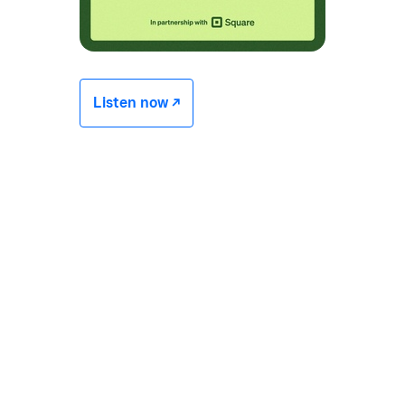
Listen now -/^