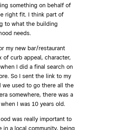
oing something on behalf of
 right fit. I think part of
g to what the building
hood needs.
 for my new bar/restaurant
x of curb appeal, character,
t when I did a final search on
ore. So I sent the link to my
 we used to go there all the
era somewhere, there was a
 when I was 10 years old.
hood was really important to
e in a local community, being