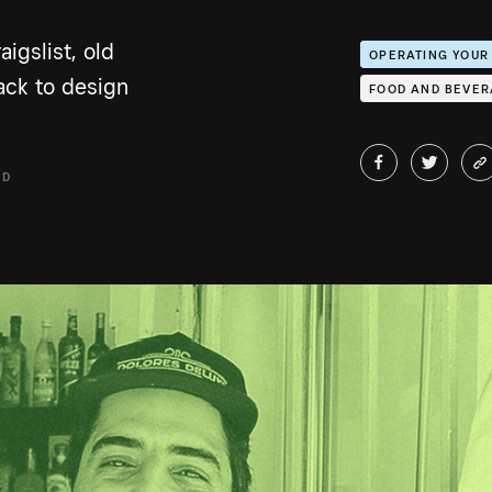
igslist, old
OPERATING YOUR
ack to design
FOOD AND BEVE
AD