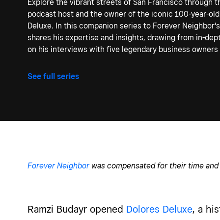
Explore the vibrant streets of San Francisco through t
podcast host and the owner of the iconic 100-year-old
Deluxe. In this companion series to Forever Neighbor'
shares his expertise and insights, drawing from in-de
on his interviews with five legendary business owners i
See full series
Forever Neighbor
was compensated for their time and 
Ramzi
Budayr opened
Dolores Deluxe
, a hi