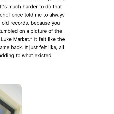
 It’s much harder to do that
 A chef once told me to always
l old records, because you
stumbled on a picture of the
Luxe Market.” It felt like the
e back. It just felt like, all
 adding to what existed