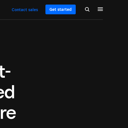
Get started
Contact sales
t-
ed
re