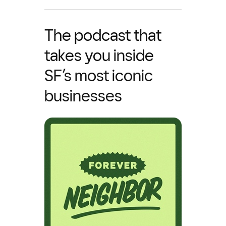
The podcast that
takes you inside
SF’s most iconic
businesses