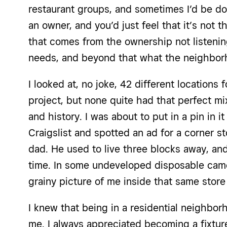
restaurant groups, and sometimes I’d be d
an owner, and you’d just feel that it’s not the
that comes from the ownership not listenin
needs, and beyond that what the neighbor
I looked at, no joke, 42 different locations
project, but none quite had that perfect mi
and history. I was about to put in a pin in i
Craigslist and spotted an ad for a corner st
dad. He used to live three blocks away, and
time. In some undeveloped disposable cam
grainy picture of me inside that same store
I knew that being in a residential neighbor
me. I always appreciated becoming a fixtur