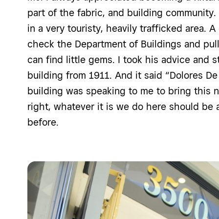
part of the fabric, and building community.
in a very touristy, heavily trafficked area.
check the Department of Buildings and pul
can find little gems. I took his advice and 
building from 1911. And it said “Dolores
De
building was speaking to me to bring this nam
right, whatever it is we do here should be
before.