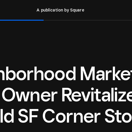
A publication by Square
ghborhood Marke
 Owner Revitaliz
ld SF Corner Sto