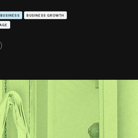
 BUSINESS
BUSINESS GROWTH
RAGE