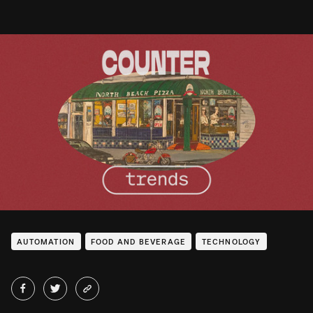
AUTOMATION
FOOD AND BEVERAGE
TECHNOLOGY