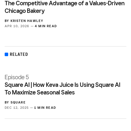
The Competitive Advantage of a Values-Driven
Chicago Bakery
BY
KRISTEN HAWLEY
APR 10, 2026 —
4 MIN READ
RELATED
Episode 5
Square AI | How Keva Juice Is Using Square AI
To Maximize Seasonal Sales
BY
SQUARE
DEC 12, 2025 —
1 MIN READ