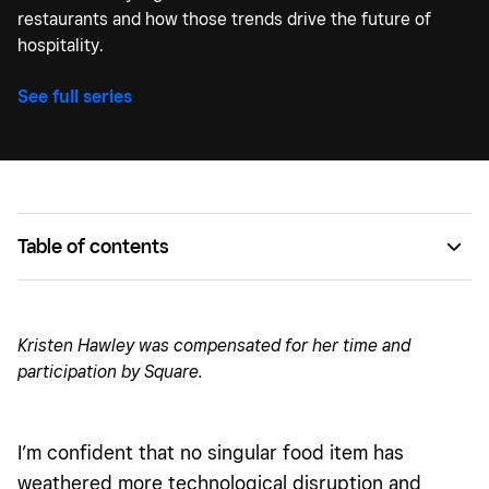
restaurants and how those trends drive the future of
hospitality.
See full series
Table of contents
Different locations, different diners, but the same
technology.
Kristen Hawley was compensated for her time and
People are embracing AI, and feel its benefits while
participation by Square.
dining out.
I’m confident that no singular food item has
weathered more technological disruption and