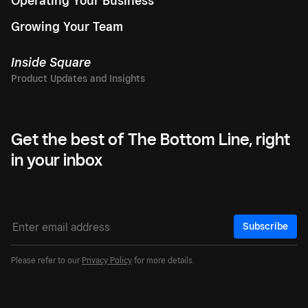
Operating Your Business
Growing Your Team
Inside Square
Get the best of The Bottom Line, right
in your inbox
Subscribe
Please refer to our
Privacy Policy
for more details.