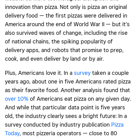
innovation than pizza. Not only is pizza an original
delivery food — the first pizzas were delivered in
America around the end of World War
II
— but it’s
also survived waves of change, including the rise
of national chains, the spiking popularity of
delivery apps, and robots that promise to prep,
cook, and even deliver by land or by air.
Plus, Americans love it. In a
survey
taken a couple
years ago, about one in five Americans rated pizza
as their favorite food. Another analysis found that
over 10%
of Americans eat pizza on any given day.
And while that particular data point is five years
old, the industry clearly sees a bright future: In a
survey conducted by industry publication
Pizza
Today
, most pizzeria operators — close to 80