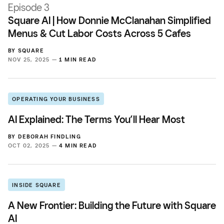
Episode 3
Square AI | How Donnie McClanahan Simplified
Menus & Cut Labor Costs Across 5 Cafes
BY
SQUARE
NOV 25, 2025 —
1 MIN READ
OPERATING YOUR BUSINESS
AI Explained: The Terms You’ll Hear Most
BY
DEBORAH FINDLING
OCT 02, 2025 —
4 MIN READ
INSIDE SQUARE
A New Frontier: Building the Future with Square
AI