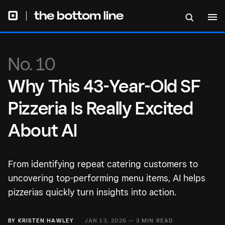
No. 10
Why This 43-Year-Old SF
Pizzeria Is Really Excited
About AI
From identifying repeat catering customers to
uncovering top-performing menu items, AI helps
pizzerias quickly turn insights into action.
BY
KRISTEN HAWLEY
JAN 13, 2026 —
3 MIN READ