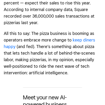
percent — expect their sales to rise this year.
According to internal company data, Square
recorded over 36,000,000 sales transactions at
pizzerias last year.
All this to say: The pizza business is booming as
operators embrace more change to
keep diners
happy
(and fed). There’s something about pizza
that lets tech handle a lot of behind-the-scenes
labor, making pizzerias, in my opinion,
especially
well-positioned to ride the next wave of tech
intervention: artificial intelligence.
Meet your new AI-
powered business