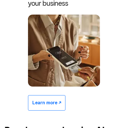
your business
Learn more -/^