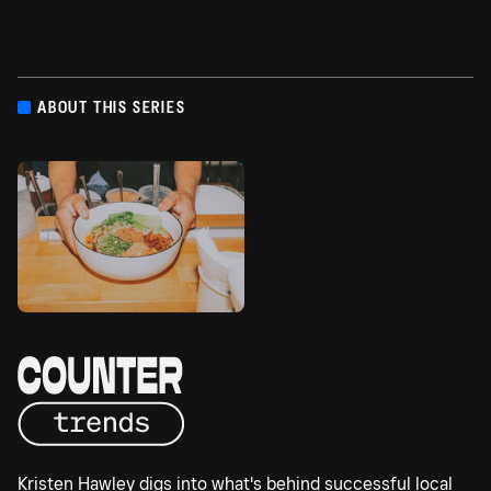
ABOUT THIS SERIES
Kristen Hawley digs into what's behind successful local