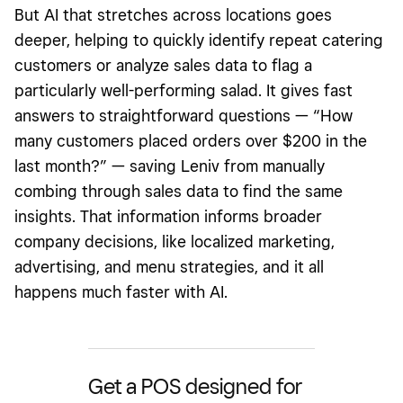
But
AI that stretches across locations goes
deeper, helping to quickly identify repeat catering
customers or analyze sales data to flag a
particularly well-performing salad. It gives fast
answers to straightforward questions — “How
many customers placed orders over $200 in the
last month?” — saving Leniv from manually
combing through sales data to find the same
insights. That information informs broader
company decisions, like localized marketing,
advertising, and menu strategies, and it all
happens much faster with AI.
Get a POS designed for