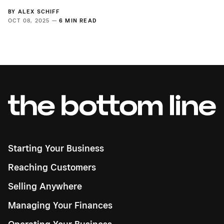
BY
ALEX SCHIFF
OCT 08, 2025 —
6 MIN READ
Starting Your Business
Reaching Customers
Selling Anywhere
Managing Your Finances