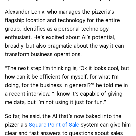
Alexander Leniv, who manages the pizzeria’s
flagship location and technology for the entire
group, identifies as a personal technology
enthusiast. He’s excited about AI’s potential,
broadly, but also pragmatic about the way it can
transform business operations.
“The next step I’m thinking is, ‘Ok it looks cool, but
how can it be efficient for myself, for what I’m
doing, for the business in general?’” he told me in
a recent interview. “I know it’s capable of giving
me data, but I’m not using it just for fun.”
So far, he said, the AI that’s now
baked into the
pizzeria’s
Square Point of Sale
system can give him
clear and fast answers to questions about sales