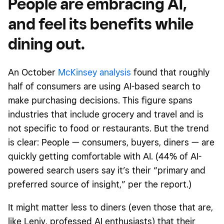
People are embracing AI,
and feel its benefits while
dining out.
An October
McKinsey analysis
found that roughly
half of consumers are using AI-based search to
make purchasing decisions. This figure spans
industries that include grocery and travel and is
not specific to food or restaurants. But the trend
is clear: People — consumers, buyers, diners — are
quickly getting comfortable with AI. (44% of AI-
powered search users say it’s their “primary and
preferred source of insight,” per the report.)
It might matter less to diners (even those that are,
like Leniv, professed AI enthusiasts) that their