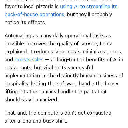
favorite local pizzeria is
using AI to streamline its
back-of-house operations
, but they’ll probably
notice its effects.
Automating as many daily operational tasks as
possible improves the quality of service, Leniv
explained. It reduces labor costs, minimizes errors,
and
boosts sales
— all long-touted benefits of AI in
restaurants, but vital to its successful
implementation. In the distinctly human business of
hospitality, letting the software handle the heavy
lifting lets the humans handle the parts that
should stay humanized.
That, and, the computers don’t get exhausted
after a long and busy shift.