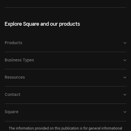
Explore Square and our products
Products
Business Types
Resources
Contact
Square
The information provided on this publication is for general informational