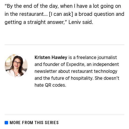
“By the end of the day, when I have a lot going on
in the restaurant… [I can ask] a broad question and
getting a straight answer,”
Leniv said.
Kristen Hawley
is a freelance journalist
and founder of
Expedite
, an independent
newsletter about restaurant technology
and the future of hospitality. She doesn’t
hate QR codes.
MORE FROM THIS SERIES