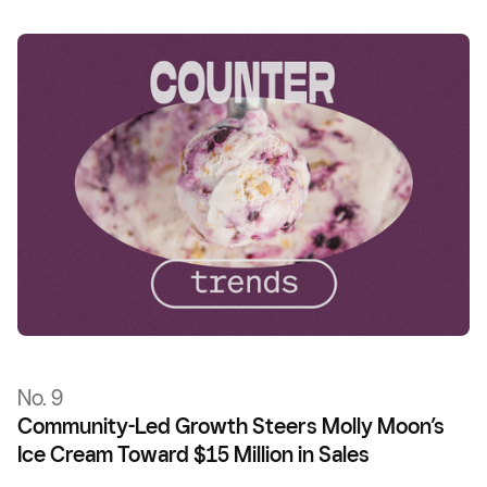
No. 9
Community-Led Growth Steers Molly Moon’s
Ice Cream Toward $15 Million in Sales