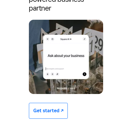
partner
Get started -/^