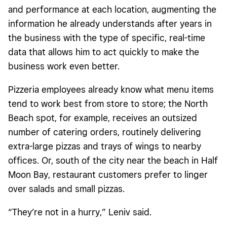
and performance at each location, augmenting the
information he already understands after years in
the business with the type of specific, real-time
data that allows him to act quickly to make the
business work even better.
Pizzeria employees already know what menu items
tend to work best from store to store; the North
Beach spot, for example, receives an outsized
number of catering orders, routinely delivering
extra-large pizzas and trays of wings to nearby
offices. Or, south of the city near the beach in Half
Moon Bay, restaurant customers prefer to linger
over salads and small pizzas.
“They’re not in a hurry,” Leniv said.