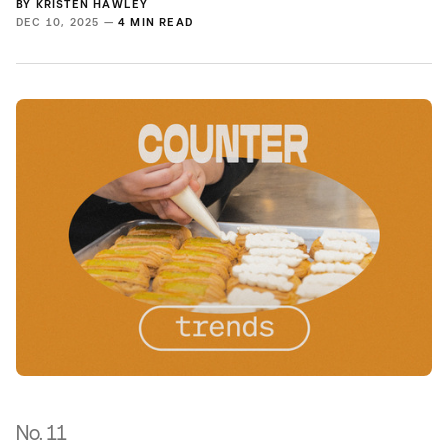
BY
KRISTEN HAWLEY
DEC 10, 2025 —
4 MIN READ
No. 11