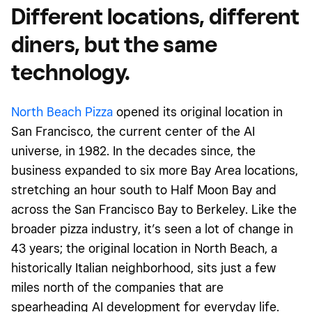
Different locations, different
diners, but the same
technology.
North Beach Pizza
opened its original location in
San Francisco, the current center of the AI
universe, in 1982. In the decades since, the
business expanded to six more Bay Area locations,
stretching an hour south to Half Moon Bay and
across the San Francisco Bay to Berkeley. Like the
broader pizza industry, it’s seen a lot of change in
43 years; the original location in North Beach, a
historically Italian neighborhood, sits just a few
miles north of
the companies that are
spearheading AI development for everyday life.