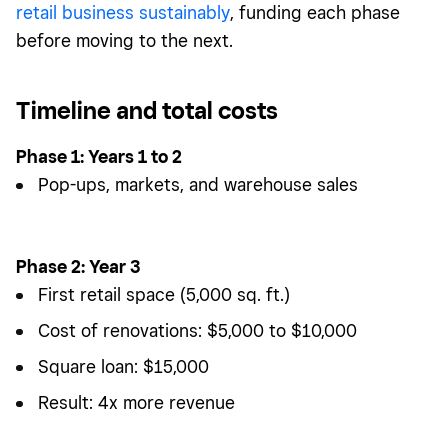
retail business sustainably
, funding each phase
before moving to the next.
Timeline and total costs
Phase 1: Years 1 to 2
Pop-ups, markets, and warehouse sales
Phase 2: Year 3
First retail space (5,000 sq. ft.)
Cost of renovations: $5,000 to $10,000
Square loan: $15,000
Result: 4x more revenue