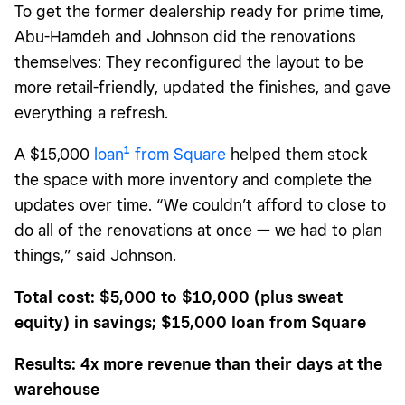
To get the former dealership ready for prime time,
Abu-Hamdeh and Johnson did the renovations
themselves: They reconfigured the layout to be
more retail-friendly, updated the finishes, and gave
everything a refresh.
1
A $15,000
loan
from Square
helped them stock
the space with more inventory and complete the
updates over time. “We couldn’t afford to close to
do all of the renovations at once — we had to plan
things,” said Johnson.
Total cost: $5,000 to $10,000 (plus sweat
equity) in savings; $15,000 loan from Square
Results: 4x more revenue than their days at the
warehouse