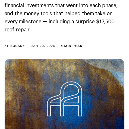
financial investments that went into each phase,
and the money tools that helped them take on
every milestone — including a surprise $17,500
roof repair.
BY
SQUARE
JAN 20, 2026 —
4 MIN READ