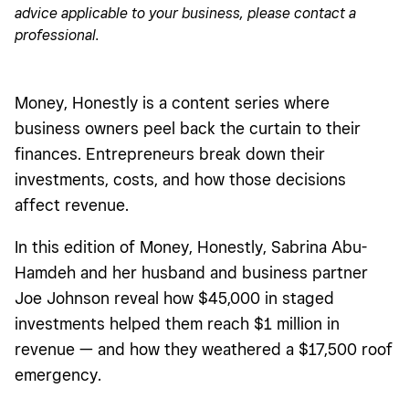
advice applicable to your business, please contact a
Creating a collective business model (and an extra 1,700
professional.
square feet)
Finding the cash to fix a surprise leak
Money, Honestly is a content series where
The breakdown
business owners peel back the curtain to their
What’s next for Vinteige?
finances. Entrepreneurs break down their
investments, costs, and how those decisions
affect revenue.
In this edition of Money, Honestly, Sabrina Abu-
Hamdeh and her husband and business partner
Joe Johnson reveal how $45,000 in staged
investments helped them reach $1 million in
revenue — and how they weathered a $17,500 roof
emergency.