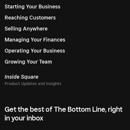
Starting Your Business
Reaching Customers
Selling Anywhere
Managing Your Finances
Operating Your Business
Growing Your Team
Inside Square
Get the best of The Bottom Line, right
in your inbox