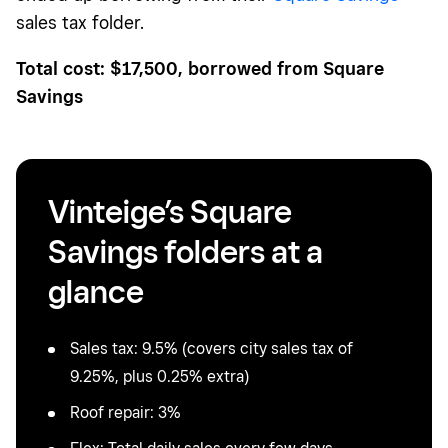
sales tax folder.
Total cost: $17,500, borrowed from Square
Savings
Vinteige’s Square
Savings folders at a
glance
Sales tax: 9.5% (covers city sales tax of
9.25%, plus 0.25% extra)
Roof repair: 3%