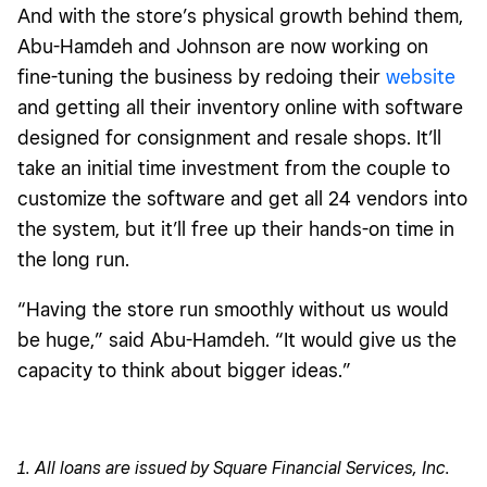
And with the store’s physical growth behind them,
Abu-Hamdeh and Johnson are now working on
fine-tuning the business by redoing their
website
and getting all their inventory online with software
designed for consignment and resale shops. It’ll
take an initial time investment from the couple to
customize the software and get all 24 vendors into
the system, but it’ll free up their hands-on time in
the long run.
“Having the store run smoothly without us would
be huge,” said Abu-Hamdeh. “It would give us the
capacity to think about bigger ideas.”
1. All loans are issued by Square Financial Services, Inc.