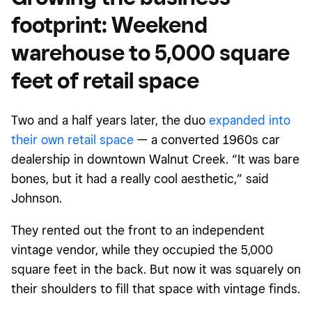
footprint: Weekend
warehouse to 5,000 square
feet of retail space
Two and a half years later, the duo
expanded into
their own retail space
— a converted 1960s car
dealership in downtown Walnut Creek. “It was bare
bones, but it had a really cool aesthetic,” said
Johnson.
They rented out the front to an independent
vintage vendor, while they occupied the 5,000
square feet in the back. But now it was squarely on
their shoulders to fill that space with vintage finds.