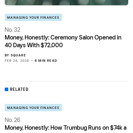
MANAGING YOUR FINANCES
No. 32
Money, Honestly: Ceremony Salon Opened in
40 Days With $72,000
BY
SQUARE
FEB 24, 2026 —
6 MIN READ
RELATED
MANAGING YOUR FINANCES
No. 26
Money, Honestly: How Trumbug Runs on $74k a