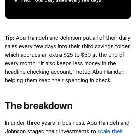
Flex: Total daily sales every few days
Tip:
Abu-Hamdeh and Johnson put all of their daily
sales every few days into their third savings folder,
which accrues an extra $25 to $50 at the end of
every month. “It also keeps less money in the
headline checking account,” noted Abu-Hamdeh,
helping them keep their spending in check.
The breakdown
In under three years in business, Abu-Hamdeh and
Johnson staged their investments to
scale their