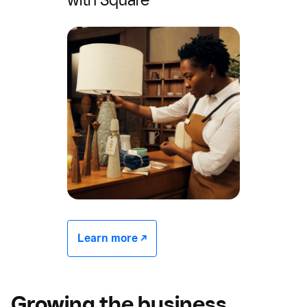
Learn more -/^
Growing the business