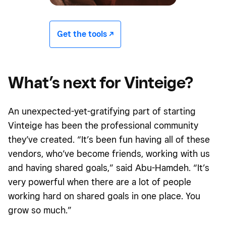
Get the tools -/^
What’s next for Vinteige?
An unexpected-yet-gratifying part of starting
Vinteige has been the professional community
they’ve created. “It’s been fun having all of these
vendors, who’ve become friends, working with us
and having shared goals,” said Abu-Hamdeh. “It’s
very powerful when there are a lot of people
working hard on shared goals in one place. You
grow so much.”