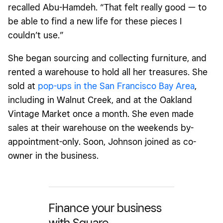
recalled Abu-Hamdeh. “That felt really good — to
be able to find a new life for these pieces I
couldn’t use.”
She began sourcing and collecting furniture, and
rented a warehouse to hold all her treasures. She
sold at
pop-ups
in the San Francisco Bay Area
,
including in Walnut Creek, and at the Oakland
Vintage Market once a month. She even made
sales at their warehouse on the weekends by-
appointment-only. Soon, Johnson joined as co-
owner in the business.
Finance your business
with Square