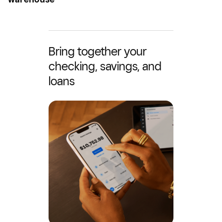
Bring together your
checking, savings, and
loans