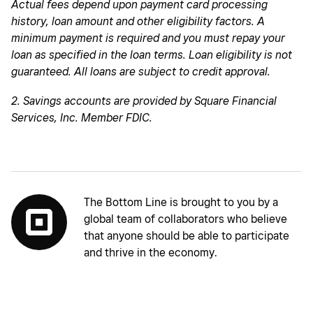
Actual fees depend upon payment card processing
history, loan amount and other eligibility factors. A
minimum payment is required and you must repay your
loan as specified in the loan terms. Loan eligibility is not
guaranteed. All loans are subject to credit approval.
2. Savings accounts are provided by Square Financial
Services, Inc. Member FDIC.
The Bottom Line is brought to you by a
global team of collaborators who believe
that anyone should be able to participate
and thrive in the economy.