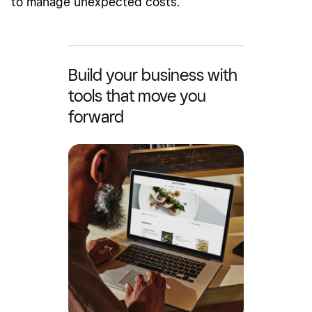
to manage unexpected costs.
Build your business with
tools that move you
forward