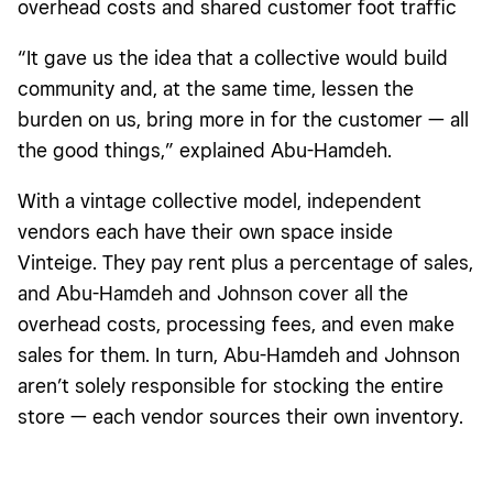
overhead costs and shared customer foot traffic
“It gave us the idea that a collective would build
community and, at the same time, lessen the
burden on us, bring more in for the customer — all
the good things,” explained Abu-Hamdeh.
With a vintage collective model, independent
vendors each have their own space inside
Vinteige. They pay rent plus a percentage of sales,
and Abu-Hamdeh and Johnson cover all the
overhead costs, processing fees, and even make
sales for them. In turn, Abu-Hamdeh and Johnson
aren’t solely responsible for stocking the entire
store — each vendor sources their own inventory.