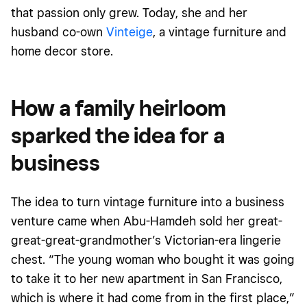
that passion only grew.
Today
, she and her
husband co-own
Vinteige
, a vintage furniture and
home decor store.
How a family heirloom
sparked the idea for a
business
The idea to turn vintage furniture into a business
venture came when Abu-Hamdeh sold her great-
great-great-grandmother’s Victorian-era lingerie
chest. “The young woman who bought it was going
to take it to her new apartment in San Francisco,
which is where it had come from in the first place,”