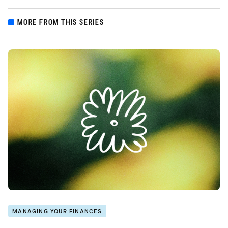
MORE FROM THIS SERIES
MANAGING YOUR FINANCES