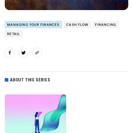
MANAGING YOUR FINANCES
CASH FLOW
FINANCING
RETAIL
ABOUT THIS SERIES