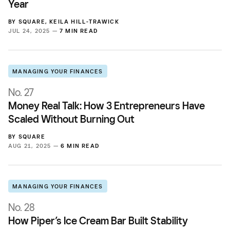
Year
BY
SQUARE
,
KEILA HILL-TRAWICK
JUL 24, 2025 —
7 MIN READ
MANAGING YOUR FINANCES
No. 27
Money Real Talk: How 3 Entrepreneurs Have
Scaled Without Burning Out
BY
SQUARE
AUG 21, 2025 —
6 MIN READ
MANAGING YOUR FINANCES
No. 28
How Piper’s Ice Cream Bar Built Stability