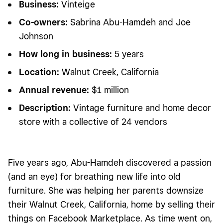
Business
:
Vinteige
Co-owners:
Sabrina Abu-Hamdeh and Joe
Johnson
How long in business
:
5 years
Location:
Walnut Creek, California
Annual revenue:
$1 million
Description:
Vintage furniture and home decor
store with a collective of 24 vendors
Five years ago, Abu-Hamdeh discovered a passion
(and an eye) for breathing new life into old
furniture. She was helping her parents downsize
their Walnut Creek, California, home by selling their
things on Facebook Marketplace. As time went on,