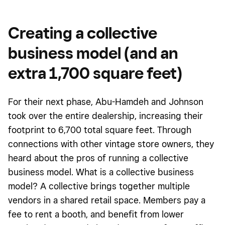
Creating a collective
business model (and an
extra 1,700 square feet)
For their next phase, Abu-Hamdeh and Johnson
took over the entire dealership, increasing their
footprint to 6,700 total square feet. Through
connections with other vintage store owners, they
heard about the pros of running a collective
business model. What is a collective business
model? A collective brings together multiple
vendors in a shared retail space. Members pay a
fee to rent a booth, and benefit from lower