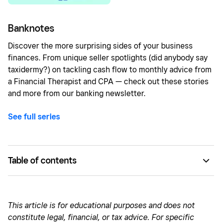
Banknotes
Discover the more surprising sides of your business
finances. From unique seller spotlights (did anybody say
taxidermy?) on tackling cash flow to monthly advice from
a Financial Therapist and CPA — check out these stories
and more from our banking newsletter.
See full series
Table of contents
How a family heirloom sparked the idea for a business
Growing the business footprint: Weekend warehouse to
This article is for educational purposes and does not
5,000 square feet of retail space
constitute legal, financial, or tax advice. For specific