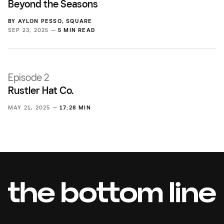
Beyond the Seasons
BY
AYLON PESSO
,
SQUARE
SEP 23, 2025 —
5 MIN READ
Episode 2
Rustler Hat Co.
MAY 21, 2025 —
17:28 MIN