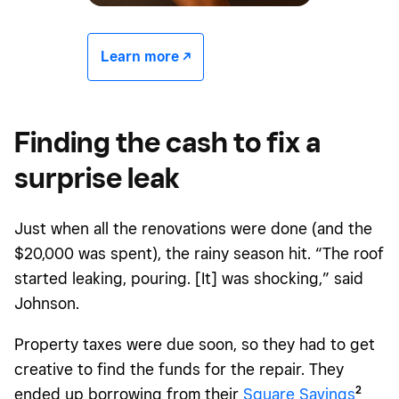
Learn more -/^
Finding the cash to fix a
surprise leak
Just when all the renovations were done (and the
$20,000 was spent), the rainy season hit. “The roof
started leaking, pouring. [It] was shocking,” said
Johnson.
Property taxes were due soon, so they had to get
creative to find the funds for the repair. They
2
ended up borrowing from their
Square Savings