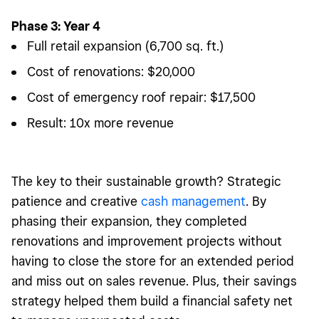
Phase 3: Year 4
Full retail expansion (6,700 sq. ft.)
Cost of renovations: $20,000
Cost of emergency roof repair: $17,500
Result: 10x more revenue
The key to their sustainable growth? Strategic
patience and creative
cash management
. By
phasing their expansion, they completed
renovations and improvement projects without
having to close the store for an extended period
and miss out on sales revenue. Plus, their savings
strategy helped them build a financial safety net