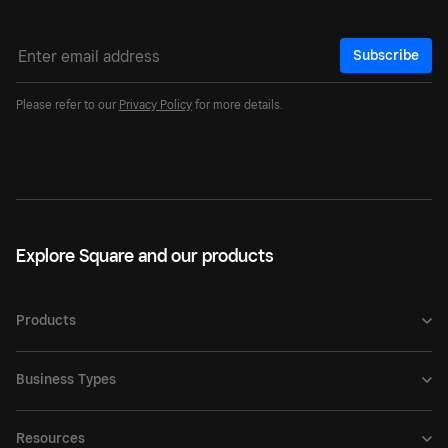
Subscribe
Please refer to our
Privacy Policy
for more details.
Explore Square and our products
Products
Business Types
Resources