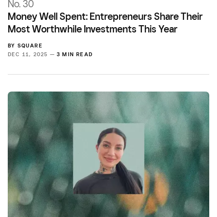
No. 30
Money Well Spent: Entrepreneurs Share Their
Most Worthwhile Investments This Year
BY
SQUARE
DEC 11, 2025 —
3 MIN READ