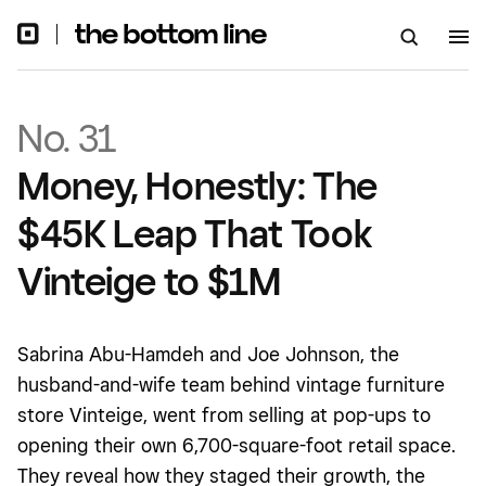
No. 31
Money, Honestly: The
$45K Leap That Took
Vinteige to $1M
Sabrina Abu-Hamdeh and Joe Johnson, the
husband-and-wife team behind vintage furniture
store Vinteige, went from selling at pop-ups to
opening their own 6,700-square-foot retail space.
They reveal how they staged their growth, the