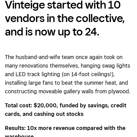
Vinteige started with 10
vendors in the collective,
and is now up to 24.
The husband-and-wife team once again took on
many renovations themselves, hanging swag lights
and LED track lighting (on 14-foot ceilings!),
installing large fans to beat the summer heat, and
constructing moveable gallery walls from plywood.
Total cost: $20,000, funded by savings, credit
cards, and cashing out stocks
Results: 10x more revenue compared with the
warehouse