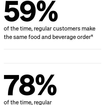
59%
of the time, regular customers make
the same food and beverage order
11
78%
of the time, regular