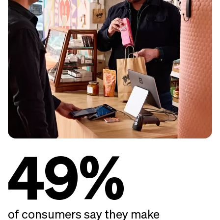
49%
of consumers say they make