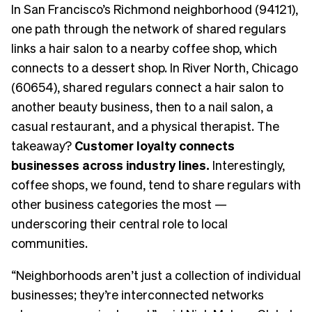
In San Francisco’s Richmond neighborhood (94121),
one path through the network of shared regulars
links a hair salon to a nearby coffee shop, which
connects to a dessert shop. In River North, Chicago
(60654), shared regulars connect a hair salon to
another beauty business, then to a nail salon, a
casual restaurant, and a physical therapist. The
takeaway?
Customer loyalty connects
businesses across industry lines.
Interestingly,
coffee shops, we found, tend to share regulars with
other business categories the most —
underscoring their central role to local
communities.
“Neighborhoods aren’t just a collection of individual
businesses; they’re interconnected networks