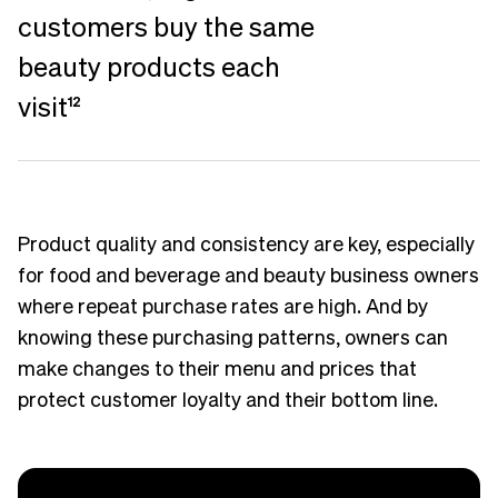
customers buy the same
beauty products each
visit
12
Product quality and consistency are key, especially
for food and beverage and beauty business owners
where repeat purchase rates are high. And by
knowing these purchasing patterns, owners can
make changes to their menu and prices that
protect customer loyalty and their bottom line.