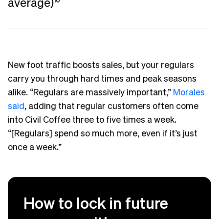
average)
10
New foot traffic boosts sales, but your regulars
carry you through hard times and peak seasons
alike. “Regulars are massively important,”
Morales
said
, adding that regular customers often come
into Civil Coffee three to five times a week.
“[Regulars] spend so much more, even if it’s just
once a week.”
How to lock in future