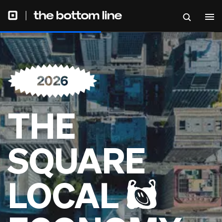
THE
SQUARE
LOCAL