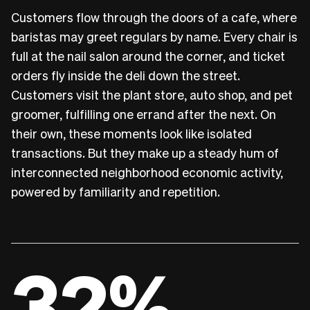
Customers flow through the doors of a cafe, where
baristas may greet regulars by name. Every chair is
full at the nail salon around the corner, and ticket
orders fly inside the deli down the street.
Customers visit the plant store, auto shop, and pet
groomer, fulfilling one errand after the next. On
their own, these moments look like isolated
transactions. But they make up a steady hum of
interconnected neighborhood economic activity,
powered by familiarity and repetition.
32%