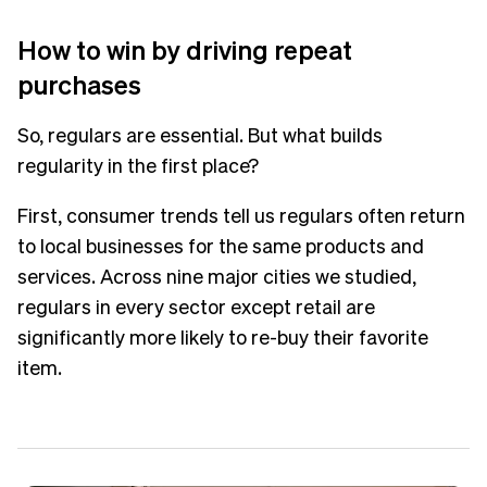
How to win by driving repeat
purchases
So, regulars are essential. But what builds
regularity in the first place?
First, consumer trends tell us regulars often return
to local businesses for the same products and
services. Across nine major cities we studied,
regulars in every sector except retail are
significantly more likely to re-buy their favorite
item.