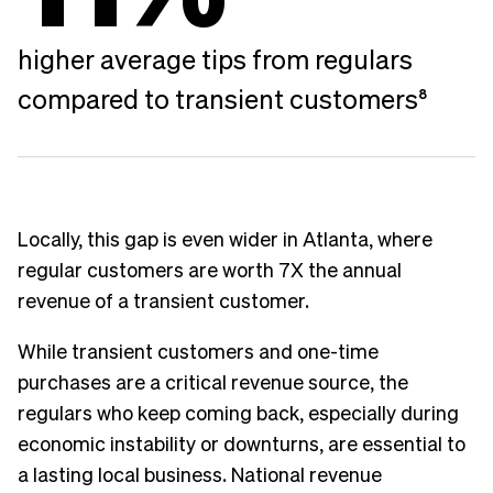
higher average tips from regulars
compared to transient customers
8
Locally, this gap is even wider in Atlanta, where
regular customers are worth 7X the annual
revenue of a transient customer.
While transient customers and one-time
purchases are a critical revenue source, the
regulars who keep coming back, especially during
economic instability or downturns, are essential to
a lasting local business. National revenue