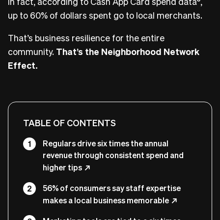
In fact, according to Cash App Card spend data
,
up to 60% of dollars spent go to local merchants.
That’s business resilience for the entire
community.
That’s the Neighborhood Network
Effect.
TABLE OF CONTENTS
Regulars drive six times the annual
revenue through consistent spend and
higher tips
56% of consumers say staff expertise
makes a local business memorable