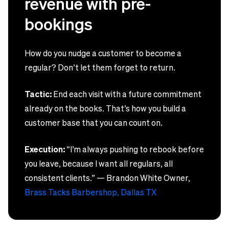
revenue with pre-
bookings
How do you nudge a customer to become a
regular? Don’t let them forget to return.
Tactic:
End each visit with a future commitment
already on the books. That’s how you build a
customer base that you can count on.
Execution:
“I’m always pushing to rebook before
you leave, because I want all regulars, all
consistent clients.” — Brandon White Owner,
Brass Tacks Barbershop, Dallas TX