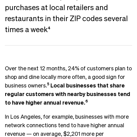
purchases at local retailers and
restaurants in their ZIP codes several
times a week
4
Over the next 12 months, 24% of customers plan to
shop and dine locally more often, a good sign for
business owners.
5
Local businesses that share
regular customers with nearby businesses tend
to have higher annual revenue.
6
In Los Angeles, for example, businesses with more
network connections tend to have higher annual
revenue — on average, $2,201 more per