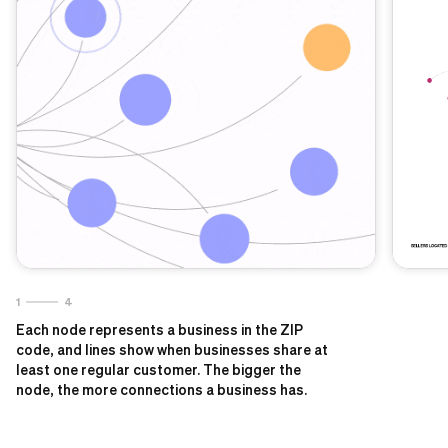
1
4
Each node represents a business in the ZIP
code, and lines show when businesses share at
least one regular customer. The bigger the
node, the more connections a business has.