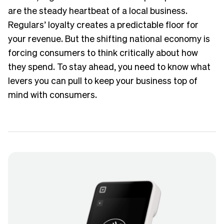
are the steady heartbeat of a local business.
Regulars’ loyalty creates a predictable floor for
your revenue. But the shifting national economy is
forcing consumers to think critically about how
they spend. To stay ahead, you need to know what
levers you can pull to keep your business top of
mind with consumers.