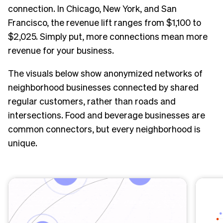
connection. In Chicago, New York, and San
Francisco, the revenue lift ranges from $1,100 to
$2,025. Simply put, more connections mean more
revenue for your business.
The visuals below show anonymized networks of
neighborhood businesses connected by shared
regular customers, rather than roads and
intersections. Food and beverage businesses are
common connectors, but every neighborhood is
unique.