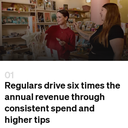
01
Regulars drive six times the
annual revenue through
consistent spend and
higher tips