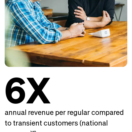
6X
annual revenue per regular compared
to transient customers (national