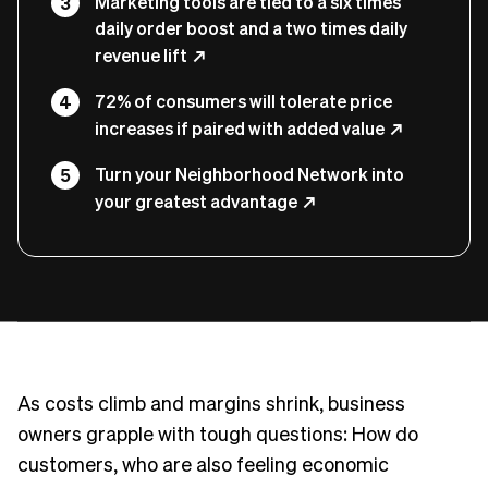
Marketing tools are tied to a six times
daily order boost and a two times daily
revenue lift
72% of consumers will tolerate price
increases if paired with added value
Turn your Neighborhood Network into
your greatest advantage
As costs climb and margins shrink, business
owners grapple with tough questions: How do
customers, who are also feeling economic