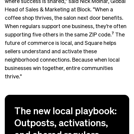
where success is shared,” said Nick Molnar, Global
Head of Sales & Marketing at Block. “When a
coffee shop thrives, the salon next door benefits.
When regulars support one business, they’re often
supporting five others in the same ZIP code.
7
The
future of commerce is local, and Square helps
sellers understand and activate these
neighborhood connections. Because when local
businesses win together, entire communities
thrive.”
The new local playbook:
Outposts, activations,