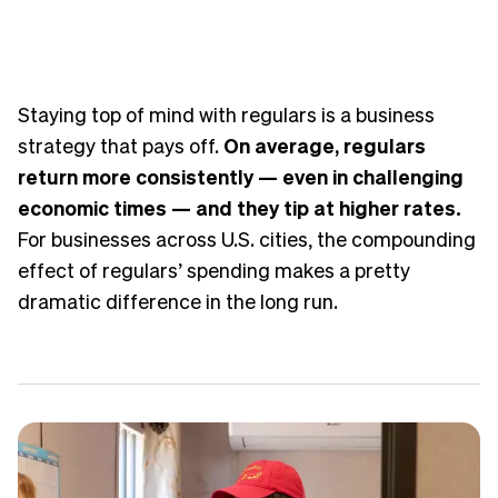
Staying top of mind with regulars is a business
strategy that pays off.
On average, regulars
return more consistently — even in challenging
economic times — and they tip at higher rates.
For businesses across U.S. cities, the compounding
effect of regulars’ spending makes a pretty
dramatic difference in the long run.