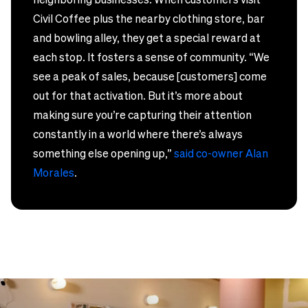
Civil Coffee plus the nearby clothing store, bar
and bowling alley, they get a special reward at
each stop. It fosters a sense of community. “We
see a peak of sales, because [customers] come
out for that activation. But it’s more about
making sure you’re capturing their attention
constantly in a world where there’s always
something else opening up,”
said co-owner Alan
Morales
.