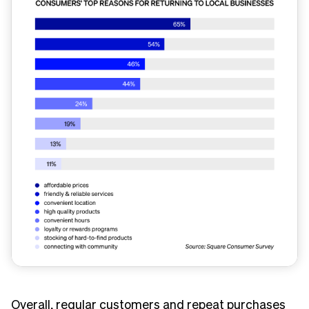
Overall, regular customers and repeat purchases