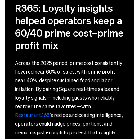
R365: Loyalty insights
helped operators keep a
60/40 prime cost–prime
profit mix
Across the 2025 period, prime cost consistently
hovered near 60% of sales, with prime profit
near 40%, despite sustained food and labor
inflation. By pairing Square real-time sales and
loyalty signals—including guests who reliably
reorder the same favorites—with
Restaurant365
’s recipe and costing intelligence,
operators could nudge prices, portions, and
menu mix just enough to protect that roughly