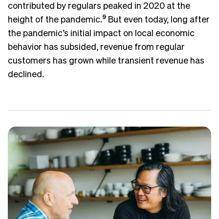
contributed by regulars peaked in 2020 at the
height of the pandemic.
9
But even today, long after
the pandemic’s initial impact on local economic
behavior has subsided, revenue from regular
customers has grown while transient revenue has
declined.