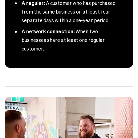
A regular:
A customer who has purchased
from the same business on at least four
separate days within a one-year period.
A network connection:
When two
businesses share at least one regular
customer.