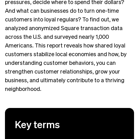
pressures, decide where to spend their dollars?
And what can businesses do to turn one-time
customers into loyal regulars? To find out, we
analyzed anonymized Square transaction data
across the U.S. and surveyed nearly 1,000
Americans. This report reveals how shared loyal
customers stabilize local economies and how, by
understanding customer behaviors, you can
strengthen customer relationships, grow your
business, and ultimately contribute to a thriving
neighborhood.
Key terms