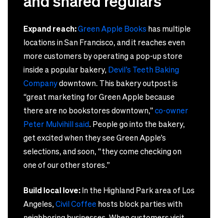
and shared regulars
Expand reach:
Green Apple Books
has multiple
locations in San Francisco, and it reaches even
more customers by operating a pop-up store
inside a popular bakery,
Devil’s Teeth Baking
Company
downtown. This bakery outpost is
“great marketing for Green Apple because
there are no bookstores downtown,”
co-owner
Peter Mulvihill said
. People go into the bakery,
get excited when they see Green Apple’s
selections, and soon, “they come checking on
one of our other stores.”
Build local love:
In the Highland Park area of Los
Angeles,
Civil Coffee
hosts block parties with
neighboring businesses. When customers visit