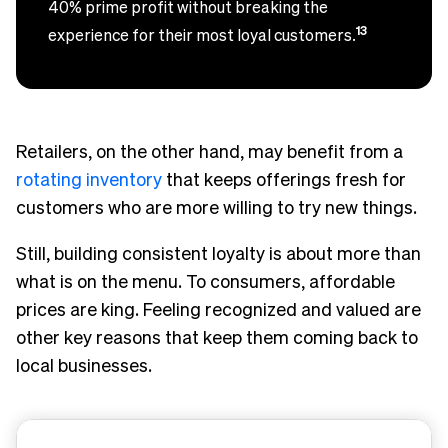
40% prime profit without breaking the
13
experience for their most loyal customers.
Retailers, on the other hand, may benefit from a
rotating inventory
that keeps offerings fresh for
customers who are more willing to try new things.
Still, building consistent loyalty is about more than
what is on the menu. To consumers, affordable
prices are king. Feeling recognized and valued are
other key reasons that keep them coming back to
local businesses.