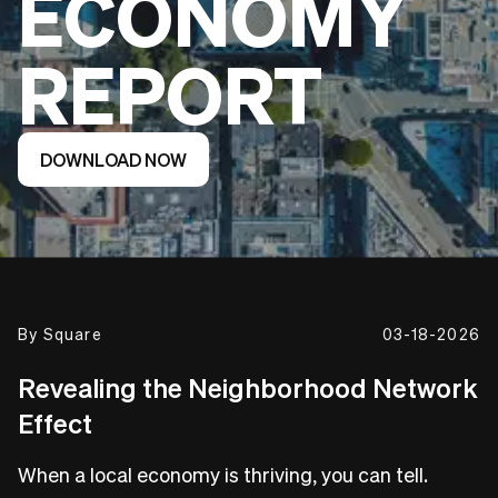
ECONOMY
REPORT
DOWNLOAD NOW
By
Square
03-18-2026
Revealing the Neighborhood Network
Effect
When a local economy is thriving, you can tell.