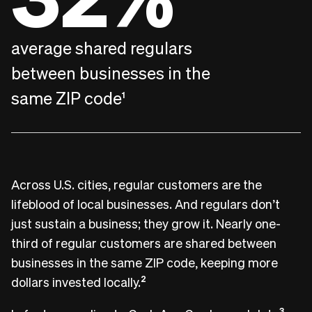
average shared regulars
between businesses in the
same ZIP code
1
Across U.S. cities, regular customers are the
lifeblood of local businesses. And regulars don’t
just sustain a business; they grow it. Nearly one-
third of regular customers are shared between
businesses in the same ZIP code, keeping more
dollars invested locally.
2
3