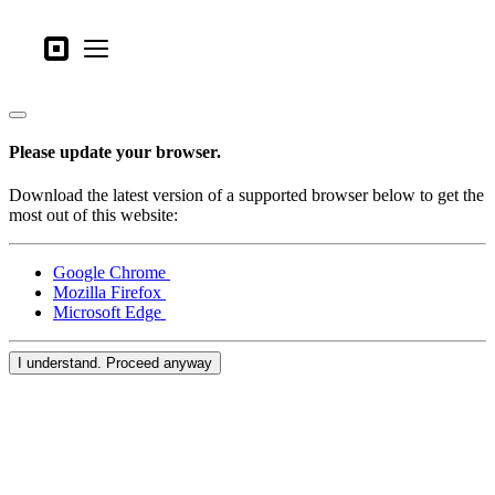
Business types
Square
Open menu
Products
Hardware
Please update your browser.
Pricing
Download the latest version of a supported browser below to get the
What's new
most out of this website:
Sign in
Google Chrome
Mozilla Firefox
Support
Microsoft Edge
Search
I understand. Proceed anyway
Checkout
Business types
Food & Beverage
Retail