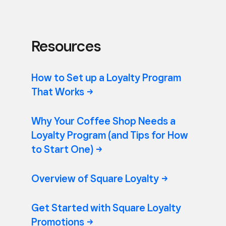
Resources
How to Set up a Loyalty Program
That
Works
Why Your Coffee Shop Needs a
Loyalty Program (and Tips for How
to Start
One)
Overview of Square
Loyalty
Get Started with Square Loyalty
Promotions