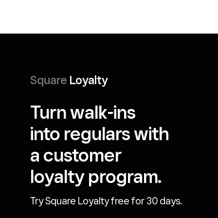
Square
Loyalty
Turn walk-ins
into regulars with
a customer
loyalty program.
Try Square Loyalty free for 30 days.