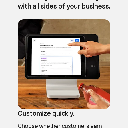
with all sides of your business.
Customize quickly.
Choose whether customers earn