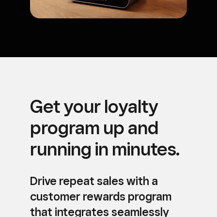
Get your loyalty
program up and
running in minutes.
Drive repeat sales with a
customer rewards program
that integrates seamlessly