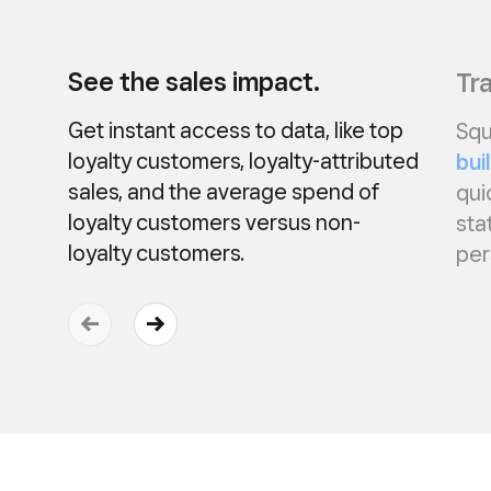
See the sales impact.
Tra
Get instant access to data, like top
Squ
loyalty customers, loyalty-attributed
bui
sales, and the average spend of
qui
loyalty customers versus non-
sta
loyalty customers.
per