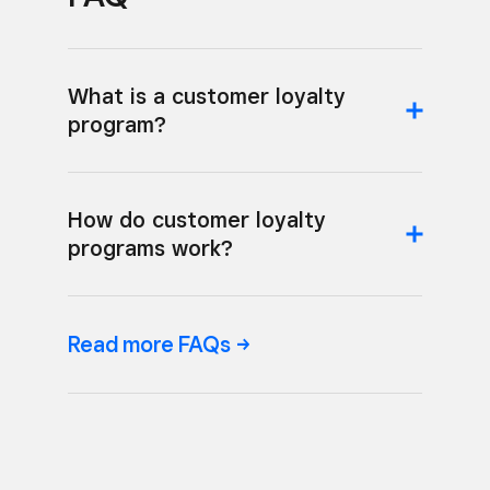
What is a customer loyalty
program?
How do customer loyalty
programs work?
Read more
FAQs