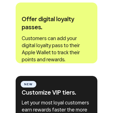
Offer digital loyalty
passes.
Customers can add your
digital loyalty pass to their
Apple Wallet to track their
points and rewards.
NEW
Customize VIP tiers.
Let your most loyal customers
earn rewards faster the more