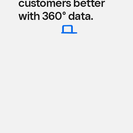
customers better
with 360° data.