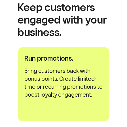
Keep customers
engaged with
your
business.
Run promotions.
Bring customers back with
bonus points. Create limited-
time or recurring promotions to
boost loyalty engagement.