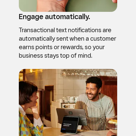
Engage automatically.
Transactional text notifications are
automatically sent when a customer
earns points or rewards, so your
business stays top of mind.