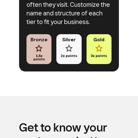
often they visit. Customize the
name and structure of each
tier to fit
your business.
Bronze
Silver
Gold
1.5x
2x points
3x points
points
Get to know your