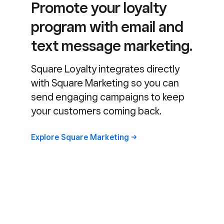
Promote your loyalty
program with email and
text message marketing.
Square Loyalty integrates directly
with Square Marketing so you can
send engaging campaigns to keep
your customers coming back.
Explore Square
Marketing