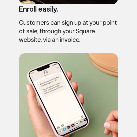
Enroll easily.
Customers can sign up at your point
of sale, through your Square
website, via an invoice.