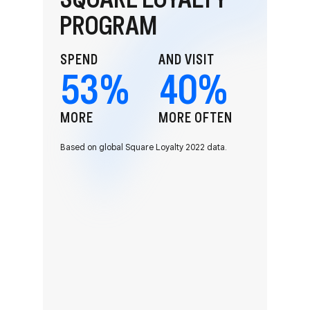
PROGRAM
SPEND
AND VISIT
53
%
40
%
MORE
MORE OFTEN
Based on global Square Loyalty 2022 data.