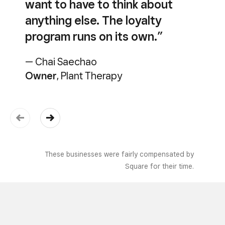
want to have to think about
anything else. The loyalty
program runs on its own.”
— Chai Saechao
Owner
, Plant Therapy
These businesses were fairly compensated by
Square for their time.