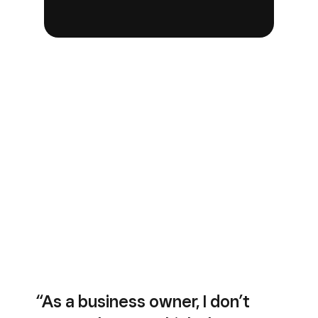
“As a business owner, I don’t