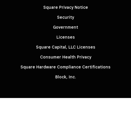
Square Privacy Notice
Security
Government
Licenses
Square Capital, LLC Licenses
Consumer Health Privacy
Square Hardware Compliance Certifications
Block, Inc.