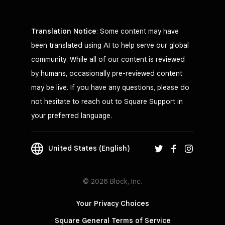
Translation Notice
: Some content may have
been translated using AI to help serve our global
community. While all of our content is reviewed
by humans, occasionally pre-reviewed content
may be live. If you have any questions, please do
not hesitate to reach out to Square Support in
your preferred language.
United States (English)
© 2026 Block, Inc.
Your Privacy Choices
Square General Terms of Service