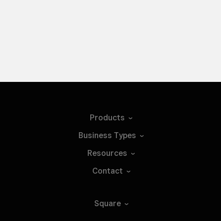
Products
Business
Types
Resources
Contact
Square