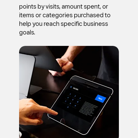
points by visits, amount spent, or
items or categories purchased to
help you reach specific business
goals.