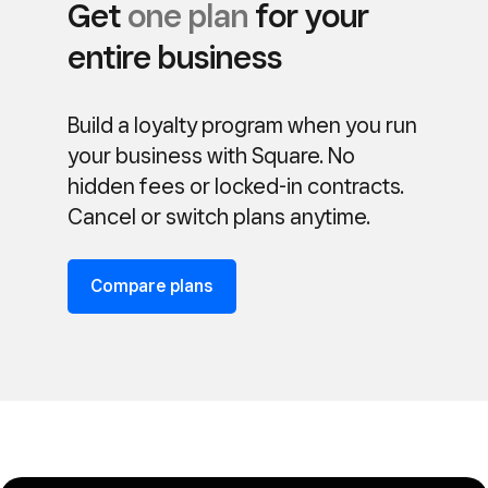
Get
one plan
for your
entire business
Build a loyalty program when you run
your business with Square. No
hidden fees or locked-in contracts.
Cancel or switch plans anytime.
Compare plans