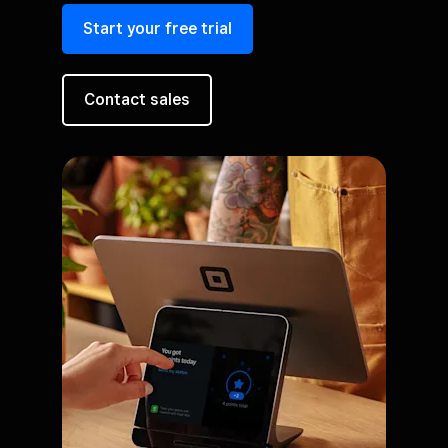
Start your free trial
Contact sales