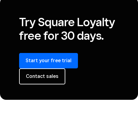
Try Square Loyalty
free for 30 days.
Start your free trial
Contact sales