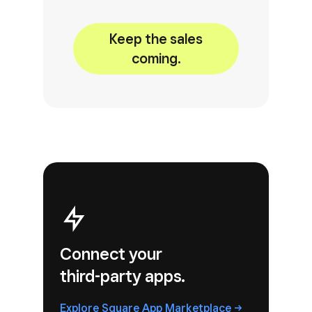
Keep the sales
coming.
Connect your
third-party apps.
Explore Square
App
Marketplace