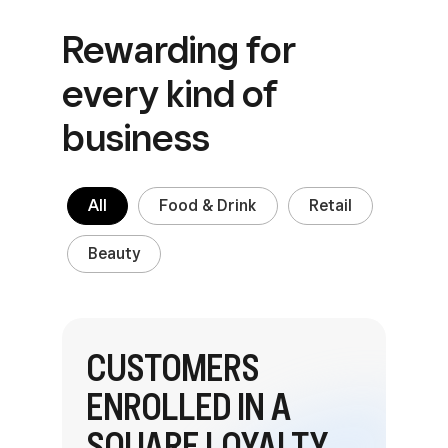
Rewarding for
every
kind of
business
All
Food & Drink
Retail
Beauty
CUSTOMERS
ENROLLED IN A
SQUARE LOYALTY