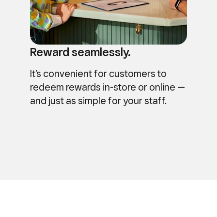
Reward seamlessly.
It’s convenient for customers to
redeem rewards in-store or online —
and just as simple for your staff.