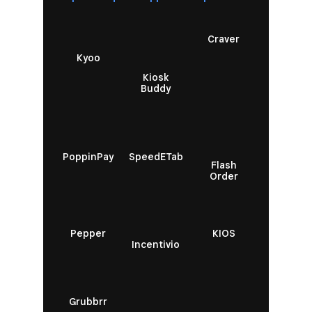
Craver
Kyoo
Kiosk
Buddy
PoppinPay
SpeedETab
Flash
Order
Pepper
KIOS
Incentivio
Grubbrr