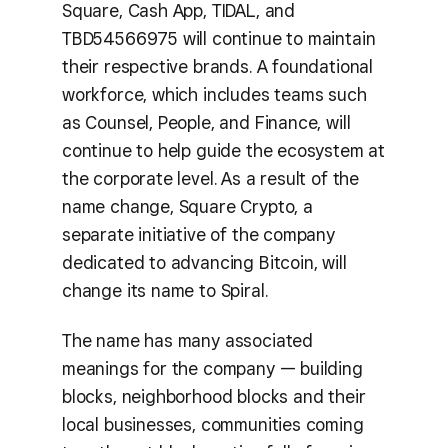
Square, Cash App, TIDAL, and
TBD54566975 will continue to maintain
their respective brands. A foundational
workforce, which includes teams such
as Counsel, People, and Finance, will
continue to help guide the ecosystem at
the corporate level. As a result of the
name change, Square Crypto, a
separate initiative of the company
dedicated to advancing Bitcoin, will
change its name to Spiral.
The name has many associated
meanings for the company — building
blocks, neighborhood blocks and their
local businesses, communities coming