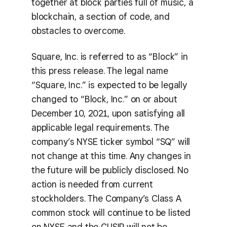
together at block parties full of music, a
blockchain, a section of code, and
obstacles to overcome.
Square, Inc. is referred to as “Block” in
this press release. The legal name
“Square, Inc.” is expected to be legally
changed to “Block, Inc.” on or about
December 10, 2021, upon satisfying all
applicable legal requirements. The
company’s NYSE ticker symbol “SQ” will
not change at this time. Any changes in
the future will be publicly disclosed. No
action is needed from current
stockholders. The Company’s Class A
common stock will continue to be listed
on NYSE and the CUSIP will not be