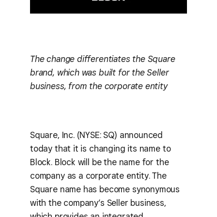
The change differentiates the Square
brand, which was built for the Seller
business, from the corporate entity
Square, Inc. (NYSE: SQ) announced
today that it is changing its name to
Block. Block will be the name for the
company as a corporate entity. The
Square name has become synonymous
with the company’s Seller business,
which provides an integrated