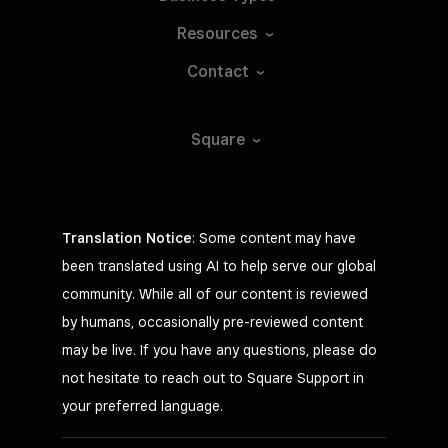
Resources
Contact
Square
Translation Notice
: Some content may have
been translated using AI to help serve our global
community. While all of our content is reviewed
by humans, occasionally pre-reviewed content
may be live. If you have any questions, please do
not hesitate to reach out to Square Support in
your preferred language.