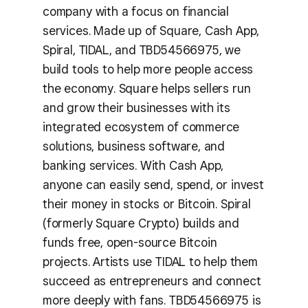
company with a focus on financial
services. Made up of Square, Cash App,
Spiral, TIDAL, and TBD54566975, we
build tools to help more people access
the economy. Square helps sellers run
and grow their businesses with its
integrated ecosystem of commerce
solutions, business software, and
banking services. With Cash App,
anyone can easily send, spend, or invest
their money in stocks or Bitcoin. Spiral
(formerly Square Crypto) builds and
funds free, open-source Bitcoin
projects. Artists use TIDAL to help them
succeed as entrepreneurs and connect
more deeply with fans. TBD54566975 is