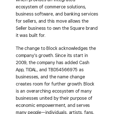
ecosystem of commerce solutions,
business software, and banking services
for sellers, and this move allows the
Seller business to own the Square brand
it was built for.
The change to Block acknowledges the
company’s growth. Since its start in
2009, the company has added Cash
App, TIDAL, and TBD54566975 as
businesses, and the name change
creates room for further growth. Block
is an overarching ecosystem of many
businesses united by their purpose of
economic empowerment, and serves
many people—individuals, artists, fans,