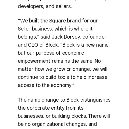
developers, and sellers.
“We built the Square brand for our
Seller business, which is where it
belongs,” said Jack Dorsey, cofounder
and CEO of Block. “Block is a new name,
but our purpose of economic
empowerment remains the same. No
matter how we grow or change, we will
continue to build tools to help increase
access to the economy.”
The name change to Block distinguishes
the corporate entity from its
businesses, or building blocks. There will
be no organizational changes, and