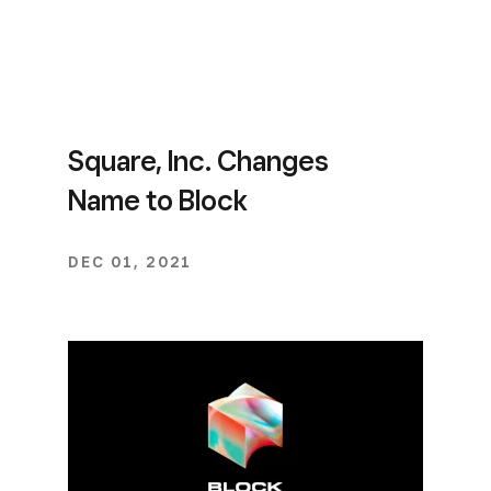
Square, Inc. Changes
Name to Block
DEC 01, 2021