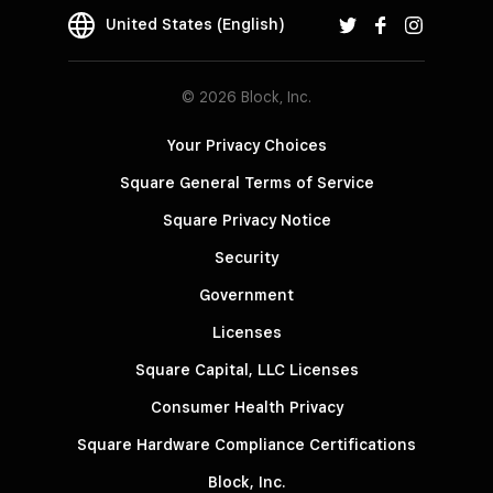
United States (English)
© 2026 Block, Inc.
Your Privacy Choices
Square General Terms of Service
Square Privacy Notice
Security
Government
Licenses
Square Capital, LLC Licenses
Consumer Health Privacy
Square Hardware Compliance Certifications
Block, Inc.