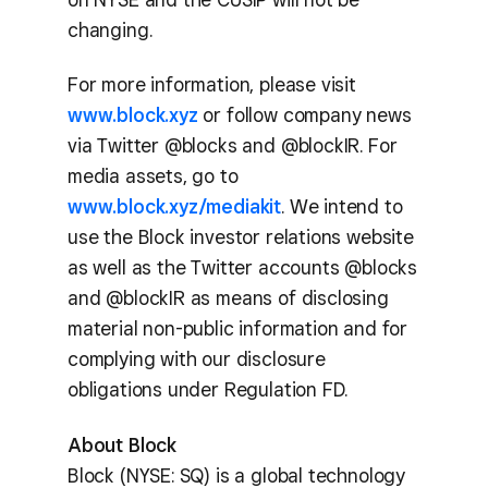
changing.
For more information, please visit
www.block.xyz
or follow company news
via Twitter @blocks and @blockIR. For
media assets, go to
www.block.xyz/mediakit
. We intend to
use the Block investor relations website
as well as the Twitter accounts @blocks
and @blockIR as means of disclosing
material non-public information and for
complying with our disclosure
obligations under Regulation FD.
About Block
Block (NYSE: SQ) is a global technology