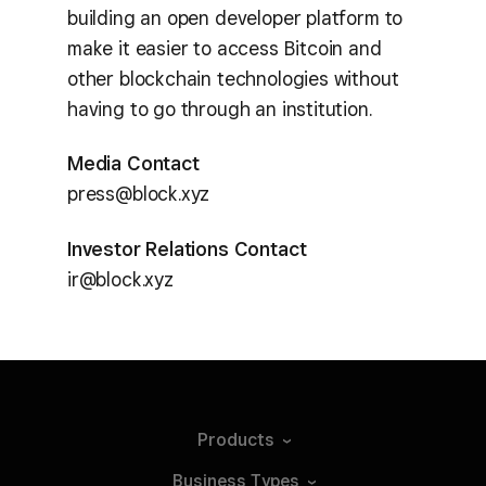
building an open developer platform to
make it easier to access Bitcoin and
other blockchain technologies without
having to go through an institution.
Media Contact
press@block.xyz
Investor Relations Contact
ir@block.xyz
Products
Business
Types