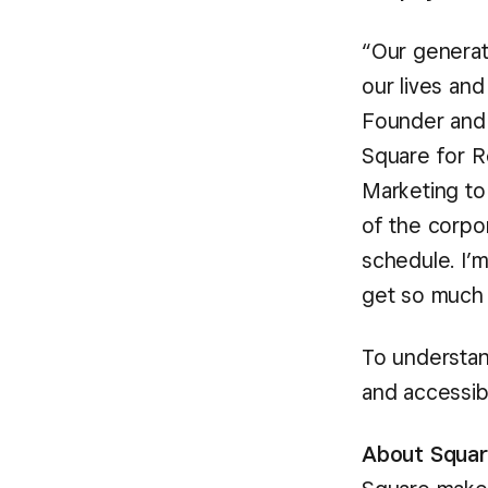
“Our generat
our lives an
Founder an
Square for R
Marketing to
of the corpo
schedule. I’
get so much 
To understan
and accessibl
About Squa