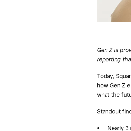
Gen Z is prov
reporting tha
Today, Square
how Gen Z en
what the futu
Standout fin
Nearly 3