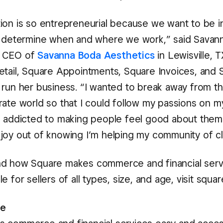
ion is so entrepreneurial because we want to be in
d determine when and where we work,” said Savan
d CEO of
Savanna Boda Aesthetics
in Lewisville, 
etail, Square Appointments, Square Invoices, and 
 run her business. “I wanted to break away from t
rate world so that I could follow my passions on 
m addicted to making people feel good about them
joy out of knowing I’m helping my community of cl
d how Square makes commerce and financial serv
e for sellers of all types, size, and age, visit squa
re