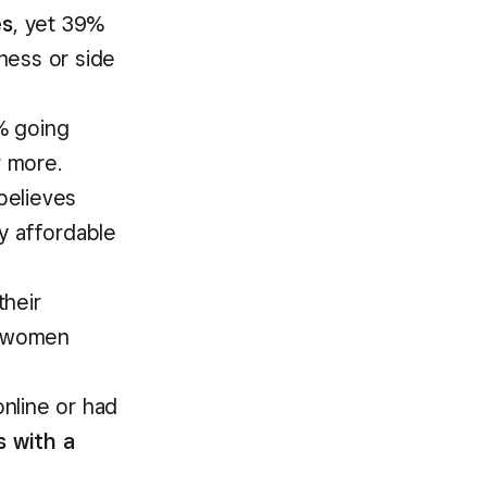
es
, yet 39%
ness or side
% going
 more.
believes
y affordable
their
of women
nline or had
s with a