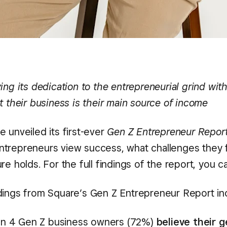
ing its dedication to the entrepreneurial grind wi
t their business is their main source of income
 unveiled its first-ever
Gen Z Entrepreneur Repor
trepreneurs view success, what challenges they 
re holds. For the full findings of the report, you 
dings from Square’s Gen Z Entrepreneur Report in
 in 4 Gen Z business owners (72%)
believe their 