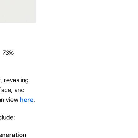
th 73%
t
, revealing
face, and
can view
here
.
clude:
generation