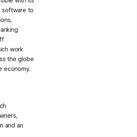
ible with its
t software to
ions,
banking
ff
hich work
oss the globe
he economy.
rch
wners,
on and an