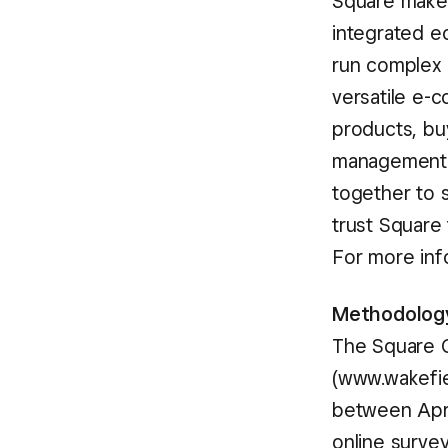
Square makes
integrated e
run complex r
versatile e-
products, buy
management a
together to s
trust Square
For more inf
Methodolog
The Square 
(www.wakefi
between April
online survey