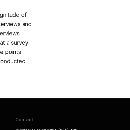
agnitude of
nterviews and
terviews
hat a survey
ge points
 conducted
Contact