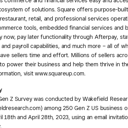
 commerce and financial services easy and access
cosystem of solutions. Square offers purpose-buil
estaurant, retail, and professional services operat
commerce tools, embedded financial services and 
 now, pay later functionality through Afterpay, sta
nd payroll capabilities, and much more – all of w
ave sellers time and effort. Millions of sellers acr
 to power their business and help them thrive in t
ormation, visit www.squareup.com.
y
Gen Z Survey was conducted by Wakefield Resea
eldresearch.com) among 250 Gen Z US business o
 18th and April 28th, 2023, using an email invitati
.