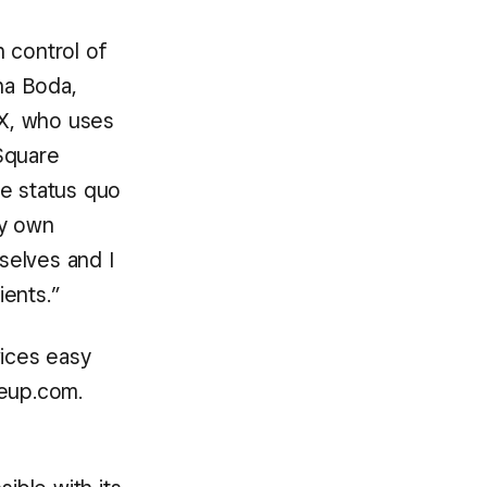
 control of
na Boda,
TX, who uses
Square
he status quo
my own
selves and I
ients.”
ices easy
reup.com.