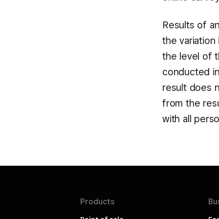
Results of a
the variatio
the level of 
conducted in 
result does 
from the res
with all per
Products
Bu