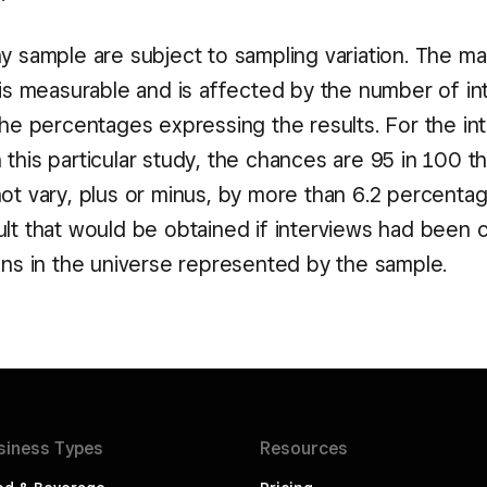
ny sample are subject to sampling variation. The m
n is measurable and is affected by the number of i
the percentages expressing the results. For the in
this particular study, the chances are 95 in 100 t
not vary, plus or minus, by more than 6.2 percenta
ult that would be obtained if interviews had been
sons in the universe represented by the sample.
siness
Types
Resources