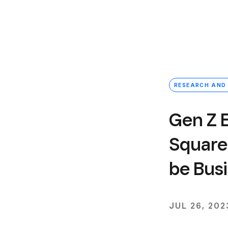
RESEARCH AND
Gen Z 
Square 
be Bus
JUL 26, 202