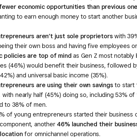
fewer economic opportunities than previous on
anting to earn enough money to start another busi
trepreneurs aren’t just sole proprietors
with 39
eing their own boss and having five employees or
 policies are top of mind
as Gen Z most notably 
xes (46%) would benefit their business, followed b
(42%) and universal basic income (35%).
trepreneurs are using their own savings
to start 
, with nearly half (45%) doing so, including 53% 
d to 38% of men.
% of young entrepreneurs started their business o
 component, another
46% launched their busines
 location
for omnichannel operations.