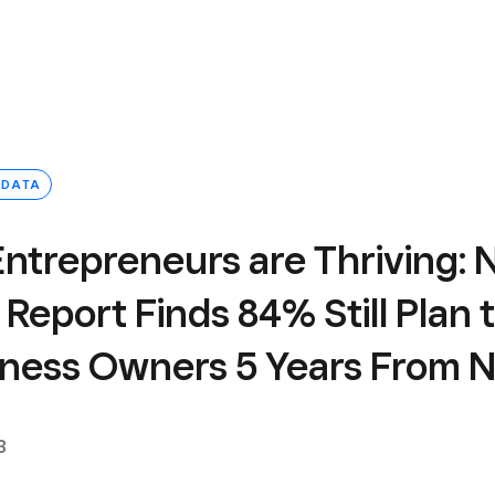
 DATA
Entrepreneurs are Thriving:
Report Finds 84% Still Plan 
iness Owners 5 Years From 
3