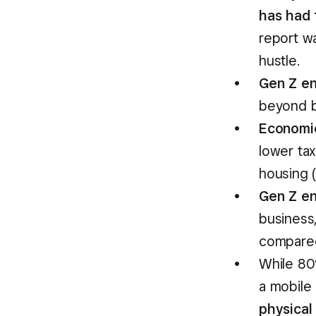
has had 
report w
hustle.
Gen Z en
beyond b
Economic
lower ta
housing 
Gen Z en
business
compare
While 80
a mobile
physical