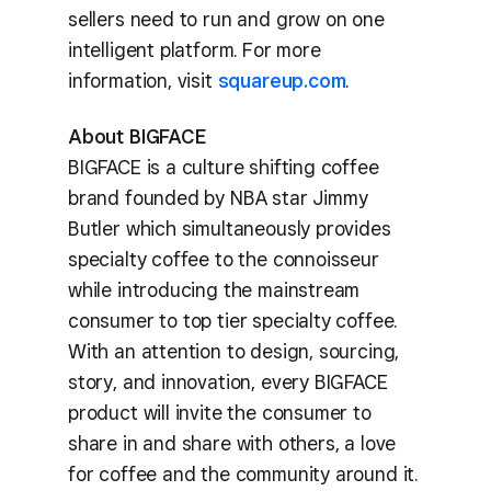
sellers need to run and grow on one
intelligent platform. For more
information, visit
squareup.com
.
About BIGFACE
BIGFACE is a culture shifting coffee
brand founded by NBA star Jimmy
Butler which simultaneously provides
specialty coffee to the connoisseur
while introducing the mainstream
consumer to top tier specialty coffee.
With an attention to design, sourcing,
story, and innovation, every BIGFACE
product will invite the consumer to
share in and share with others, a love
for coffee and the community around it.