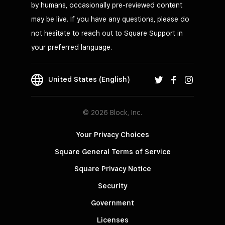
by humans, occasionally pre-reviewed content
may be live. If you have any questions, please do
not hesitate to reach out to Square Support in
your preferred language.
United States (English)
© 2026 Block, Inc.
Your Privacy Choices
Square General Terms of Service
Square Privacy Notice
Security
Government
Licenses