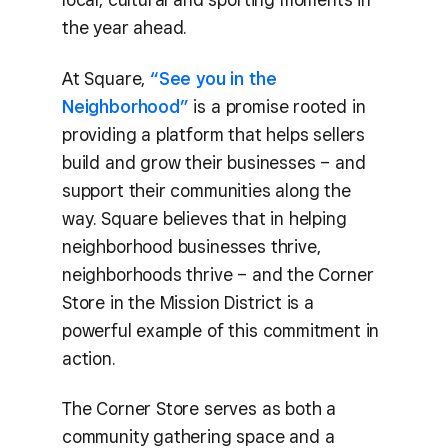
the year ahead.
At Square,
“See you in the
Neighborhood”
is a promise rooted in
providing a platform that helps sellers
build and grow their businesses – and
support their communities along the
way. Square believes that in helping
neighborhood businesses thrive,
neighborhoods thrive – and the Corner
Store in the Mission District is a
powerful example of this commitment in
action.
The Corner Store serves as both a
community gathering space and a