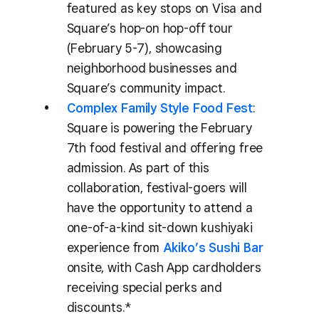
featured as key stops on Visa and
Square’s hop-on hop-off tour
(February 5-7), showcasing
neighborhood businesses and
Square’s community impact.
Complex Family Style Food Fest
:
Square is powering the February
7th food festival and offering free
admission. As part of this
collaboration, festival-goers will
have the opportunity to attend a
one-of-a-kind sit-down kushiyaki
experience from
Akiko’s Sushi Bar
onsite, with Cash App cardholders
receiving special perks and
discounts.*