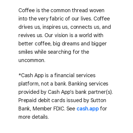
Coffee is the common thread woven
into the very fabric of our lives. Coffee
drives us, inspires us, connects us, and
revives us. Our vision is a world with
better coffee, big dreams and bigger
smiles while searching for the
uncommon.
*Cash App is a financial services
platform, not a bank. Banking services
provided by Cash App’s bank partner(s).
Prepaid debit cards issued by Sutton
Bank, Member FDIC. See
cash.app
for
more details.