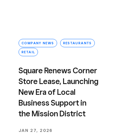
COMPANY NEWS
RESTAURANTS
RETAIL
Square Renews Corner
Store Lease, Launching
New Era of Local
Business Support in
the Mission District
JAN 27, 2026