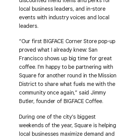
discounted menu items and perks for
local business leaders, and in-store
events with industry voices and local
leaders.
“Our first BIGFACE Corner Store pop-up
proved what I already knew: San
Francisco shows up big time for great
coffee. I’m happy to be partnering with
Square for another round in the Mission
District to share what fuels me with the
community once again,” said Jimmy
Butler, founder of BIGFACE Coffee.
During one of the city’s biggest
weekends of the year, Square is helping
local businesses maximize demand and