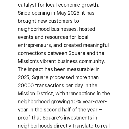
catalyst for local economic growth.
Since opening in May 2025, it has
brought new customers to
neighborhood businesses, hosted
events and resources for local
entrepreneurs, and created meaningful
connections between Square and the
Mission’s vibrant business community.
The impact has been measurable: in
2025, Square processed more than
20,000 transactions per day in the
Mission District, with transactions in the
neighborhood growing 10% year-over-
year in the second half of the year –
proof that Square’s investments in
neighborhoods directly translate to real