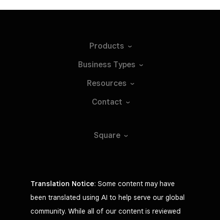
Products
Business
Types
Resources
Contact
Square
Translation Notice
: Some content may have
been translated using AI to help serve our global
community. While all of our content is reviewed