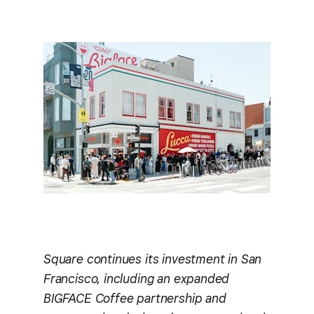
Square continues its investment in San
Francisco, including an expanded
BIGFACE Coffee partnership and