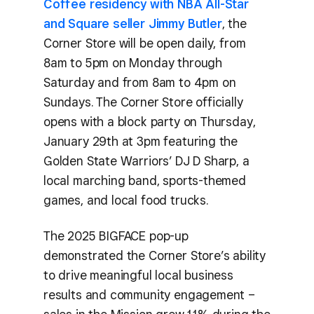
Coffee residency with NBA All-Star
and Square seller Jimmy Butler
, the
Corner Store will be open daily, from
8am to 5pm on Monday through
Saturday and from 8am to 4pm on
Sundays. The Corner Store officially
opens with a block party on Thursday,
January 29th at 3pm featuring the
Golden State Warriors’ DJ D Sharp, a
local marching band, sports-themed
games, and local food trucks.
The 2025 BIGFACE pop-up
demonstrated the Corner Store’s ability
to drive meaningful local business
results and community engagement –