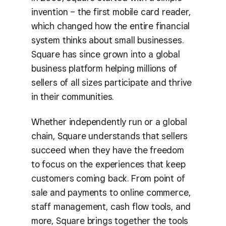
invention – the first mobile card reader,
which changed how the entire financial
system thinks about small businesses.
Square has since grown into a global
business platform helping millions of
sellers of all sizes participate and thrive
in their communities.
Whether independently run or a global
chain, Square understands that sellers
succeed when they have the freedom
to focus on the experiences that keep
customers coming back. From point of
sale and payments to online commerce,
staff management, cash flow tools, and
more, Square brings together the tools