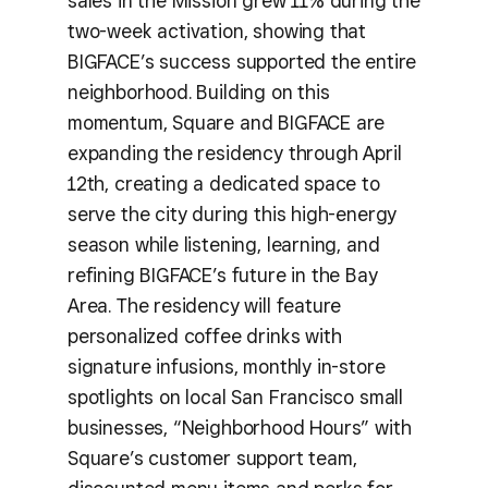
sales in the Mission grew 11% during the
two-week activation, showing that
BIGFACE’s success supported the entire
neighborhood. Building on this
momentum, Square and BIGFACE are
expanding the residency through April
12th, creating a dedicated space to
serve the city during this high-energy
season while listening, learning, and
refining BIGFACE’s future in the Bay
Area. The residency will feature
personalized coffee drinks with
signature infusions, monthly in-store
spotlights on local San Francisco small
businesses, “Neighborhood Hours” with
Square’s customer support team,