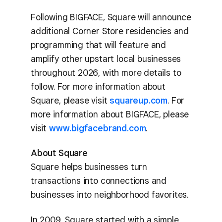
Following BIGFACE, Square will announce
additional Corner Store residencies and
programming that will feature and
amplify other upstart local businesses
throughout 2026, with more details to
follow. For more information about
Square, please visit
squareup.com
. For
more information about BIGFACE, please
visit
www.bigfacebrand.com
.
About Square
Square helps businesses turn
transactions into connections and
businesses into neighborhood favorites.
In 2009, Square started with a simple