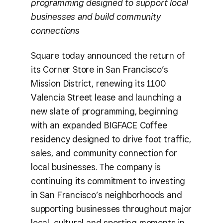
programming designed to support local
businesses and build community
connections
Square today announced the return of
its Corner Store in San Francisco’s
Mission District, renewing its 1100
Valencia Street lease and launching a
new slate of programming, beginning
with an expanded BIGFACE Coffee
residency designed to drive foot traffic,
sales, and community connection for
local businesses. The company is
continuing its commitment to investing
in San Francisco’s neighborhoods and
supporting businesses throughout major
local, cultural and sporting moments in