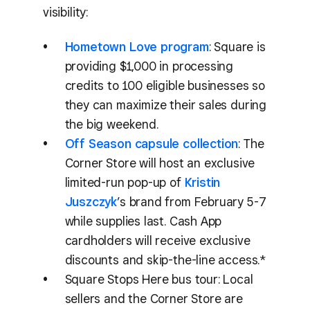
visibility:
Hometown Love program
: Square is
providing $1,000 in processing
credits to 100 eligible businesses so
they can maximize their sales during
the big weekend.
Off Season capsule collection
: The
Corner Store will host an exclusive
limited-run pop-up of
Kristin
Juszczyk
’s brand from February 5-7
while supplies last. Cash App
cardholders will receive exclusive
discounts and skip-the-line access.*
Square Stops Here bus tour: Local
sellers and the Corner Store are