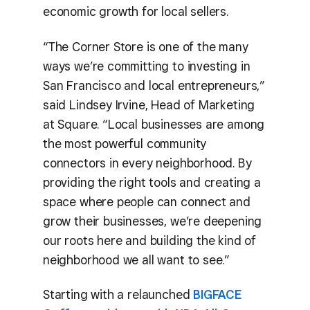
economic growth for local sellers.
“The Corner Store is one of the many
ways we’re committing to investing in
San Francisco and local entrepreneurs,”
said Lindsey Irvine, Head of Marketing
at Square. “Local businesses are among
the most powerful community
connectors in every neighborhood. By
providing the right tools and creating a
space where people can connect and
grow their businesses, we’re deepening
our roots here and building the kind of
neighborhood we all want to see.”
Starting with a relaunched
BIGFACE