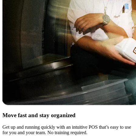
Move fast and stay organized
Get up and running quickly with an intuitive POS that’s easy to use
for you and your team. No training required.