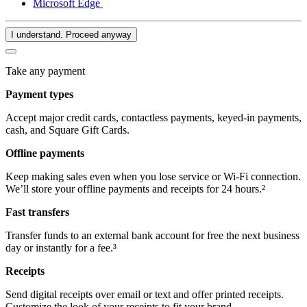
Microsoft Edge
I understand. Proceed anyway
Take any payment
Payment types
Accept major credit cards, contactless payments, keyed-in payments,
cash, and Square Gift Cards.
Offline payments
Keep making sales even when you lose service or Wi-Fi connection.
We’ll store your offline payments and receipts for 24 hours.²
Fast transfers
Transfer funds to an external bank account for free the next business
day or instantly for a fee.³
Receipts
Send digital receipts over email or text and offer printed receipts.
Customize the look of your receipts to fit your brand.