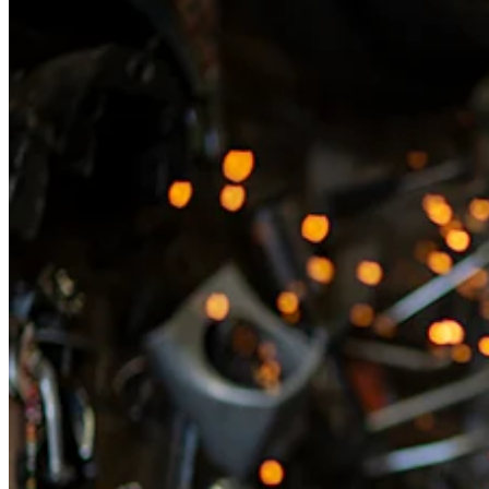
Discover
Overview
Switch to Square
Types
Beauty salon
Nail salon
Hair salon
Day spa
Barbershop
Tattoo & piercing
Med spa
Capabilities
Take payments
Manage your appointments