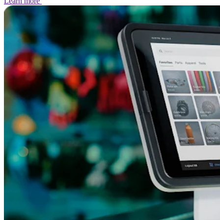
Learn
more
No items in your cart
Shop hardware
View cart
Order history