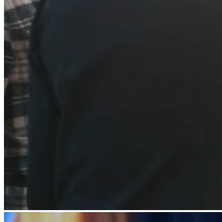
Beauty
Services
All business types
Products
Hardware
Payments
Customers
Staff
Banking
Developers
All products
What's new