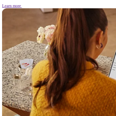
Learn
more