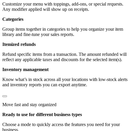
Customize your menu with toppings, add-ons, or special requests.
Any modifier applied will show up on receipts.
Categories
Group items together in categories to help you organize your item
library and fine-tune your sales reports.
Itemized refunds
Refund specific items from a transaction. The amount refunded will
reflect any applicable taxes and discounts for the selected item(s).
Inventory management
Know what’s in stock across all your locations with low-stock alerts
and inventory reports you can export anytime.
Move fast and stay organized
Ready to use for different business types
Choose a mode to quickly access the features you need for your
business.