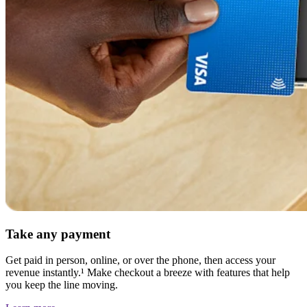
Discover
Banking overview
Checking
Savings
Loans
Credit card
Bitcoin
Discover
Developers APIs
App marketplace
Take any payment
Partner directories
Specialists
Get paid in person, online, or over the phone, then access your
revenue instantly.¹ Make checkout a breeze with features that help
Partner offers
you keep the line moving.