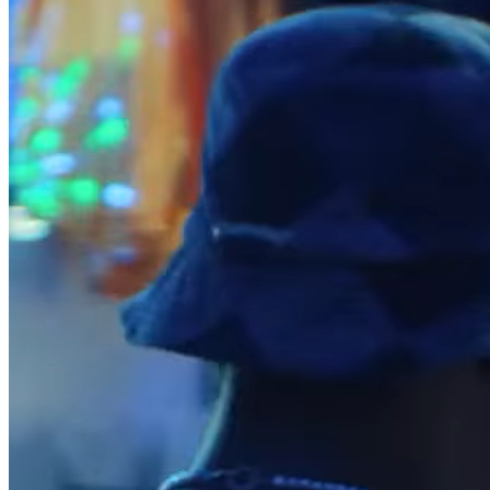
Release notes
Feature log
Discover
Overview
Switch to Square
Types
Coffee shops
Quick service
Drive-thru
Full service
Bars & breweries
Food trucks
Catering
Bakeries