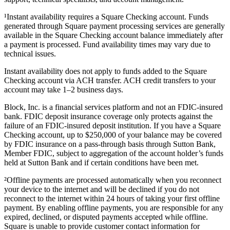
¹Instant availability requires a Square Checking account. Funds
generated through Square payment processing services are generally
available in the Square Checking account balance immediately after
a payment is processed. Fund availability times may vary due to
technical issues.
Instant availability does not apply to funds added to the Square
Checking account via ACH transfer. ACH credit transfers to your
account may take 1–2 business days.
Block, Inc. is a financial services platform and not an FDIC-insured
bank. FDIC deposit insurance coverage only protects against the
failure of an FDIC-insured deposit institution. If you have a Square
Checking account, up to $250,000 of your balance may be covered
by FDIC insurance on a pass-through basis through Sutton Bank,
Member FDIC, subject to aggregation of the account holder’s funds
held at Sutton Bank and if certain conditions have been met.
²Offline payments are processed automatically when you reconnect
your device to the internet and will be declined if you do not
reconnect to the internet within 24 hours of taking your first offline
payment. By enabling offline payments, you are responsible for any
expired, declined, or disputed payments accepted while offline.
Square is unable to provide customer contact information for