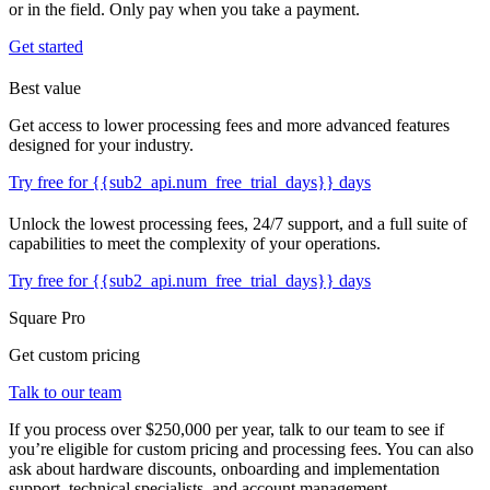
or in the field. Only pay when you take a payment.
Get started
Best value
Get access to lower processing fees and more advanced features
designed for your industry.
Try free for {{sub2_api.num_free_trial_days}} days
Unlock the lowest processing fees, 24/7 support, and a full suite of
capabilities to meet the complexity of your operations.
Try free for {{sub2_api.num_free_trial_days}} days
Square Pro
Get custom pricing
Talk to our team
If you process over $250,000 per year, talk to our team to see if
you’re eligible for custom pricing and processing fees. You can also
ask about hardware discounts, onboarding and implementation
support, technical specialists, and account management.