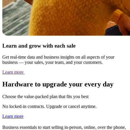
Learn and grow with each sale
Get real-time data and business insights on all aspects of your
business — your sales, your team, and your customers.
Learn
more
Hardware to upgrade your every day
Choose the value-packed plan that fits you best
No locked-in contracts. Upgrade or cancel anytime.
Learn more
Business essentials to start selling in-person, online, over the phone,