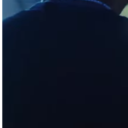
Pizzeria
Capabilities
Take payments
Manage orders from one place
Keep customers coming back
Scale your business
Schedule and pay your team
Manage your cash flow
Improve operations
Discover
Overview
Switch to Square
Types