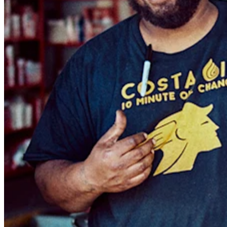
Keep customers coming back
Hardware
Handheld
Terminal
Register
Stand
Kiosk
Reader
for contactless and chip
Reader
for magstripe
Accessories
Kits
All hardware