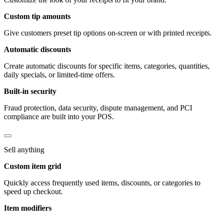
Custom tip amounts
Give customers preset tip options on-screen or with printed receipts.
Automatic discounts
Create automatic discounts for specific items, categories, quantities,
daily specials, or limited-time offers.
Built-in security
Fraud protection, data security, dispute management, and PCI
compliance are built into your POS.
Sell anything
Custom item grid
Quickly access frequently used items, discounts, or categories to
speed up checkout.
Item modifiers