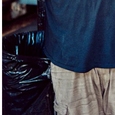
Discover
Payments overview
Point of sale
Restaurants POS
Retail POS
Appointments POS
Invoices
Online ordering profiles
Websites
Kiosk ordering
Bitcoin
Discover
Marketing
Messages