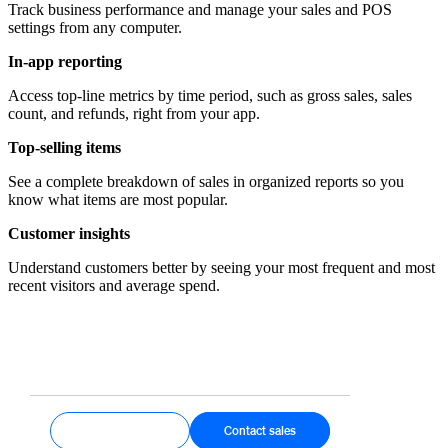
Track business performance and manage your sales and POS
settings from any computer.
In-app reporting
Access top-line metrics by time period, such as gross sales, sales
count, and refunds, right from your app.
Top-selling items
See a complete breakdown of sales in organized reports so you
know what items are most popular.
Customer insights
Understand customers better by seeing your most frequent and most
recent visitors and average spend.
Get started
Contact sales