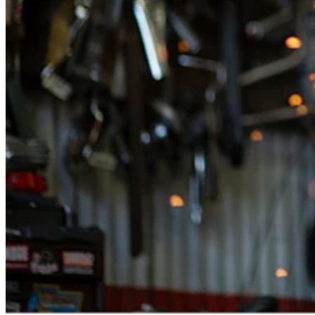
Attract new clients
Keep clients coming back
Schedule and pay your team
Manage your cash flow
Track performance
Add revenue streams
Discover
Overview
Switch to Square
Types
Home & commercial
Automotive services
Transportation
Contractors & specialists