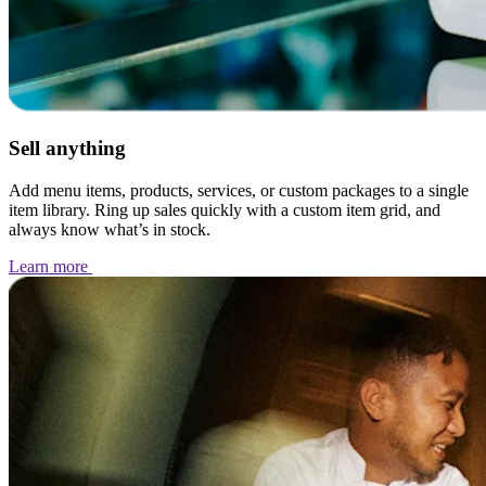
Sell anything
Add menu items, products, services, or custom packages to a single
item library. Ring up sales quickly with a custom item grid, and
always know what’s in stock.
Learn
more