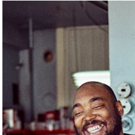
Professional services
Pet services
Organizations & nonprofits
Cleaning services
Landscaping & outdoors
Recreation
Healthcare
Capabilities
Take payments
Win more business
Stay organized
Manage your cash flow
Showcase your brand
Automate and save time