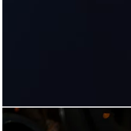
Clothing
Home & gift
Wine & liquor
Grocery
Garden
Capabilities
Take payments
Track inventory
Add revenue streams
Manage your cash flow
Track performance
Keep customers coming back
Schedule and pay your team
Link your catalog and set up fast