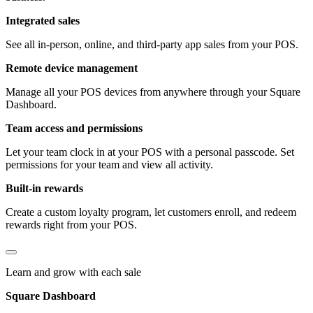
Integrated sales
See all in-person, online, and third-party app sales from your POS.
Remote device management
Manage all your POS devices from anywhere through your Square
Dashboard.
Team access and permissions
Let your team clock in at your POS with a personal passcode. Set
permissions for your team and view all activity.
Built-in rewards
Create a custom loyalty program, let customers enroll, and redeem
rewards right from your POS.
Learn and grow with each sale
Square Dashboard