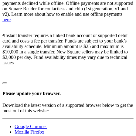
payments declined while offline. Offline payments are not supported
on Square Reader for contactless and chip (1st generation, v1 and
v2). Learn more about how to enable and use offline payments
here
.
³Instant transfer requires a linked bank account or supported debit
card and costs a fee per transfer. Funds are subject to your bank’s
availability schedule. Minimum amount is $25 and maximum is
$10,000 in a single transfer. New Square sellers may be limited to
$2,000 per day. Fund availability times may vary due to technical
issues
Please update your browser.
Download the latest version of a supported browser below to get the
most out of this website:
Google Chrome
Mozilla Firefox